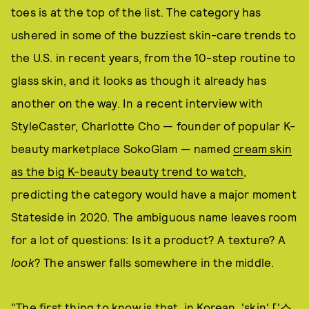
toes is at the top of the list. The category has
ushered in some of the buzziest skin-care trends to
the U.S. in recent years, from the 10-step routine to
glass skin, and it looks as though it already has
another on the way. In a recent interview with
StyleCaster, Charlotte Cho — founder of popular K-
beauty marketplace SokoGlam — named
cream skin
as the big K-beauty beauty trend to watch
,
predicting the category would have a major moment
Stateside in 2020. The ambiguous name leaves room
for a lot of questions: Is it a product? A texture? A
look
? The answer falls somewhere in the middle.
"The first thing to know is that, in Korean, 'skin' ['스