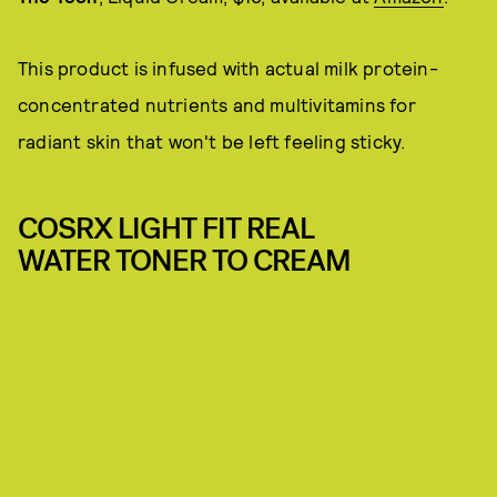
This product is infused with actual milk protein-
concentrated nutrients and multivitamins for
radiant skin that won't be left feeling sticky.
COSRX LIGHT FIT REAL
WATER TONER TO CREAM