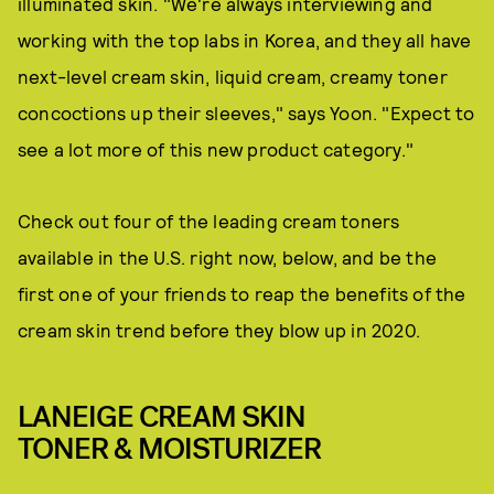
illuminated skin. "We're always interviewing and
working with the top labs in Korea, and they all have
next-level cream skin, liquid cream, creamy toner
concoctions up their sleeves," says Yoon. "Expect to
see a lot more of this new product category."
Check out four of the leading cream toners
available in the U.S. right now, below, and be the
first one of your friends to reap the benefits of the
cream skin trend before they blow up in 2020.
LANEIGE CREAM SKIN
TONER & MOISTURIZER