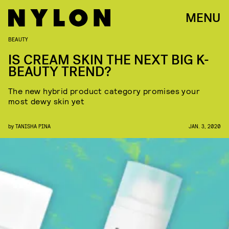
MENU
BEAUTY
IS CREAM SKIN THE NEXT BIG K-
BEAUTY TREND?
The new hybrid product category promises your
most dewy skin yet
by
TANISHA PINA
JAN. 3, 2020