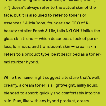
킨'] doesn't always refer to the actual skin of the
face, but it is also used to refer to toners or
essences," Alicia Yoon, founder and CEO of K-
beauty retailer
Peach & Lily
, tells NYLON. Unlike the
glass skin
trend — which describes a look of pore-
less, luminous, and translucent skin — cream skin
refers to a product type, best described as a toner-
moisturizer hybrid.
While the name might suggest a texture that's well,
creamy, a cream toner is a lightweight, milky liquid,
blended to absorb quickly and comfortably into the
skin. Plus, like with any hybrid product, cream