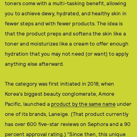
toners come with a multi-tasking benefit, allowing
you to achieve dewy, hydrated, and healthy skin in
fewer steps and with fewer products. The idea is
that the product preps and softens the skin like a
toner and moisturizes like a cream to offer enough
hydration that you may not need (or want) to apply
anything else afterward.
The category was first initiated in 2018, when
Korea's biggest beauty conglomerate, Amore
Pacific, launched a
product by the same name
under
one of its brands, Laneige. (That product currently
has over 600 five-star reviews on Sephora and a 90
percent approval rating.) "Since then, this unique