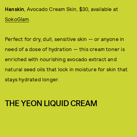
Hanskin
, Avocado Cream Skin, $30, available at
SokoGlam
.
Perfect for dry, dull, sensitive skin — or anyone in
need of a dose of hydration — this cream toner is
enriched with nourishing avocado extract and
natural seed oils that lock in moisture for skin that
stays hydrated longer.
THE YEON LIQUID CREAM