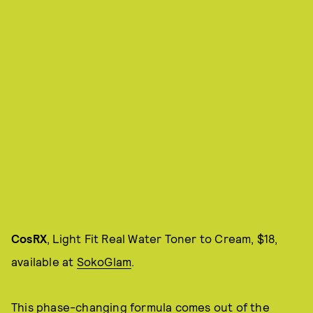
CosRX
, Light Fit Real Water Toner to Cream, $18,
available at
SokoGlam
.
This phase-changing formula comes out of the