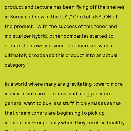
product and texture has been flying off the shelves
in Korea and now in the U.S.," Cho tells NYLON of
the product. "With the success of this toner and
moisturizer hybrid, other companies started to
create their own versions of cream skin, which
ultimately broadened this product into an actual
category."
In a world where many are gravitating toward more
minimal skin-care routines, and a bigger, more
general want to buy less stuff, it only makes sense
that cream toners are beginning to pick up
momentum — especially when they result in healthy,