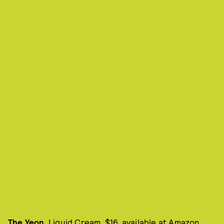
The Yeon
, Liquid Cream, $16, available at
Amazon
.