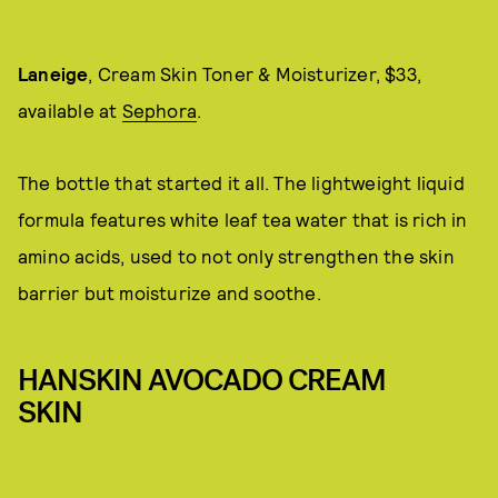
Laneige
, Cream Skin Toner & Moisturizer, $33,
available at
Sephora
.
The bottle that started it all. The lightweight liquid
formula features white leaf tea water that is rich in
amino acids, used to not only strengthen the skin
barrier but moisturize and soothe.
HANSKIN AVOCADO CREAM
SKIN