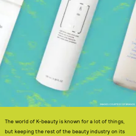
IMAGES COURTESY OF BRANDS
The world of K-beauty is known for a lot of things,
but keeping the rest of the beauty industry on its