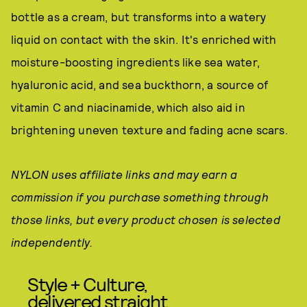
bottle as a cream, but transforms into a watery
liquid on contact with the skin. It's enriched with
moisture-boosting ingredients like sea water,
hyaluronic acid, and sea buckthorn, a source of
vitamin C and niacinamide, which also aid in
brightening uneven texture and fading acne scars.
NYLON uses affiliate links and may earn a
commission if you purchase something through
those links, but every product chosen is selected
independently.
Style + Culture,
delivered straight