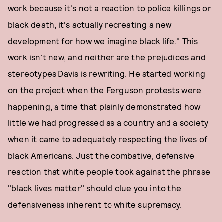
work because it's not a reaction to police killings or
black death, it's actually recreating a new
development for how we imagine black life." This
work isn't new, and neither are the prejudices and
stereotypes Davis is rewriting. He started working
on the project when the Ferguson protests were
happening, a time that plainly demonstrated how
little we had progressed as a country and a society
when it came to adequately respecting the lives of
black Americans. Just the combative, defensive
reaction that white people took against the phrase
"black lives matter" should clue you into the
defensiveness inherent to white supremacy.