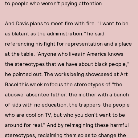
to people who weren't paying attention.
And Davis plans to meet fire with fire. "I want to be
as blatant as the administration," he said,
referencing his fight for representation and a place
at the table. "Anyone who lives in America knows
the stereotypes that we have about black people,"
he pointed out. The works being showcased at Art
Basel this week refocus the stereotypes of "the
abusive, absentee father; the mother with a bunch
of kids with no education, the trappers; the people
who are cool on TV, but who you don't want to be
around for real." And by reimagining these harmful
stereotypes, reclaiming them so as to change the