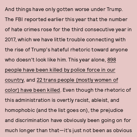
And things have only gotten worse under Trump.
The FBI reported earlier this year that the number
of hate crimes rose for the third consecutive year in
2017, which we have little trouble connecting with
the rise of Trump's hateful rhetoric toward anyone
who doesn't look like him. This year alone,
898
people have been killed by police force in our
country
, and
22 trans people (mostly women of
color) have been killed
. Even though the rhetoric of
this administration is overtly racist, ableist, and
homophobic (and the list goes on), the prejudice
and discrimination have obviously been going on for
much longer than that—it's just not been as obvious