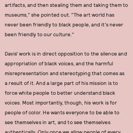
artifacts, and then stealing them and taking them to
museums," she pointed out. "The art world has
never been friendly to black people, and it's never
been friendly to our culture."
Davis' work is in direct opposition to the silence and
appropriation of black voices, and the harmful
misrepresentation and stereotyping that comes as
a result of it. And a large part of his mission is to
force white people to better understand black
voices. Most importantly, though, his work is for
people of color. He wants everyone to be able to
see themselves in art, and to see themselves
authentically. Only once we allow people of every