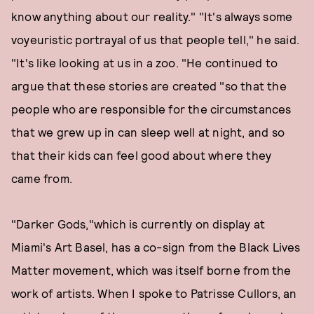
know anything about our reality." "It's always some
voyeuristic portrayal of us that people tell," he said.
"It's like looking at us in a zoo. "He continued to
argue that these stories are created "so that the
people who are responsible for the circumstances
that we grew up in can sleep well at night, and so
that their kids can feel good about where they
came from.
"Darker Gods,"which is currently on display at
Miami's Art Basel, has a co-sign from the Black Lives
Matter movement, which was itself borne from the
work of artists. When I spoke to Patrisse Cullors, an