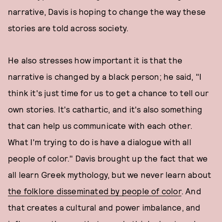
narrative, Davis is hoping to change the way these
stories are told across society.
He also stresses how important it is that the
narrative is changed by a black person; he said, "I
think it's just time for us to get a chance to tell our
own stories. It's cathartic, and it's also something
that can help us communicate with each other.
What I'm trying to do is have a dialogue with all
people of color." Davis brought up the fact that we
all learn Greek mythology, but we never learn about
the folklore disseminated by people of color
. And
that creates a cultural and power imbalance, and