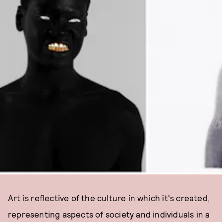
ART BY DAMON DAVIS
Art is reflective of the culture in which it's created,
representing aspects of society and individuals in a