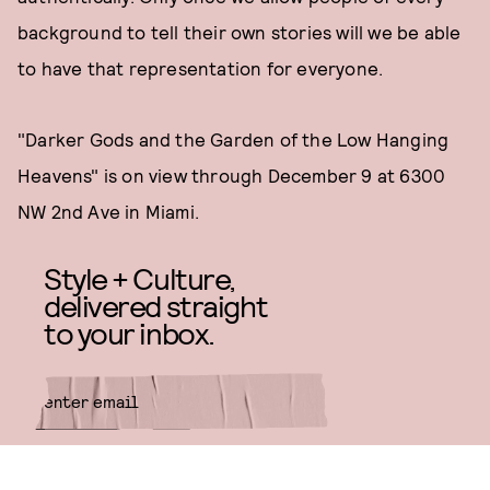
background to tell their own stories will we be able
to have that representation for everyone.
"Darker Gods and the Garden of the Low Hanging
Heavens" is on view through December 9 at 6300
NW 2nd Ave in Miami.
Style + Culture,
delivered straight
to your inbox.
SUBMIT