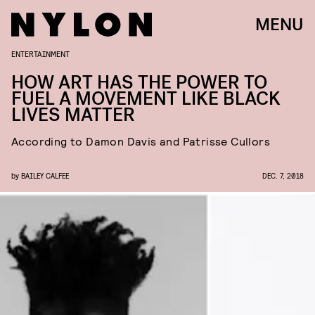
MENU
ENTERTAINMENT
HOW ART HAS THE POWER TO
FUEL A MOVEMENT LIKE BLACK
LIVES MATTER
According to Damon Davis and Patrisse Cullors
by
BAILEY CALFEE
DEC. 7, 2018