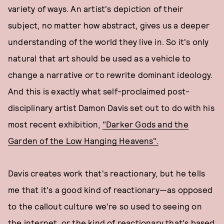
variety of ways. An artist's depiction of their
subject, no matter how abstract, gives us a deeper
understanding of the world they live in. So it's only
natural that art should be used as a vehicle to
change a narrative or to rewrite dominant ideology.
And this is exactly what self-proclaimed post-
disciplinary artist Damon Davis set out to do with his
most recent exhibition,
"Darker Gods and the
Garden of the Low Hanging Heavens".
Davis creates work that's reactionary, but he tells
me that it's a good kind of reactionary—as opposed
to the callout culture we're so used to seeing on
the internet, or the kind of reactionary that's based