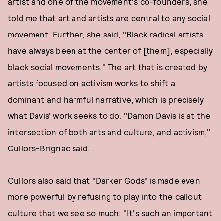
artist and one of the movement's co-founders, she
told me that art and artists are central to any social
movement. Further, she said, "Black radical artists
have always been at the center of [them], especially
black social movements." The art that is created by
artists focused on activism works to shift a
dominant and harmful narrative, which is precisely
what Davis' work seeks to do. "Damon Davis is at the
intersection of both arts and culture, and activism,"
Cullors-Brignac said.
Cullors also said that "Darker Gods" is made even
more powerful by refusing to play into the callout
culture that we see so much: "It's such an important