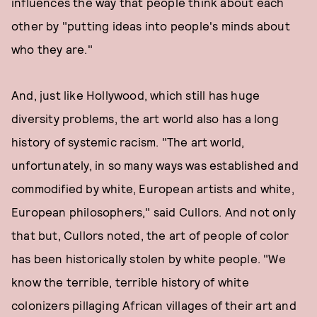
influences the way that people think about each
other by "putting ideas into people's minds about
who they are."
And, just like Hollywood, which still has huge
diversity problems, the art world also has a long
history of systemic racism. "The art world,
unfortunately, in so many ways was established and
commodified by white, European artists and white,
European philosophers," said Cullors. And not only
that but, Cullors noted, the art of people of color
has been historically stolen by white people. "We
know the terrible, terrible history of white
colonizers pillaging African villages of their art and