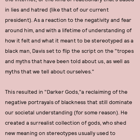
in lies and hatred (like that of our current
president). As a reaction to the negativity and fear
around him, and with a lifetime of understanding of
how it felt and what it meant to be stereotyped as a
black man, Davis set to flip the script on the "tropes
and myths that have been told about us, as well as
myths that we tell about ourselves."
This resulted in "Darker Gods,"a reclaiming of the
negative portrayals of blackness that still dominate
our societal understanding (for some reason). He
created a surrealist collection of gods, who shed
new meaning on stereotypes usually used to