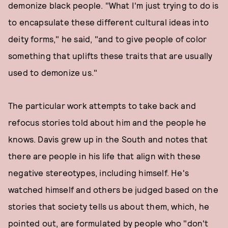
demonize black people. "What I'm just trying to do is
to encapsulate these different cultural ideas into
deity forms," he said, "and to give people of color
something that uplifts these traits that are usually
used to demonize us."
The particular work attempts to take back and
refocus stories told about him and the people he
knows. Davis grew up in the South and notes that
there are people in his life that align with these
negative stereotypes, including himself. He's
watched himself and others be judged based on the
stories that society tells us about them, which, he
pointed out, are formulated by people who "don't