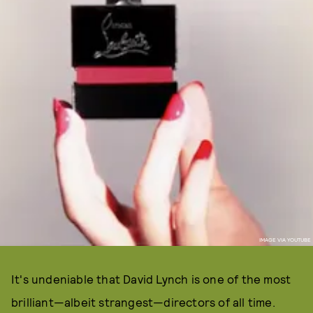
IMAGE VIA YOUTUBE
It's undeniable that David Lynch is one of the most
brilliant—albeit strangest—directors of all time.