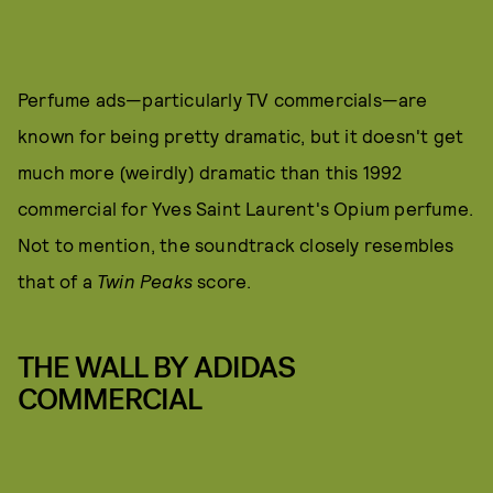
Perfume ads—particularly TV commercials—are
known for being pretty dramatic, but it doesn't get
much more (weirdly) dramatic than this 1992
commercial for Yves Saint Laurent's Opium perfume.
Not to mention, the soundtrack closely resembles
that of a
Twin Peaks
score.
THE WALL BY ADIDAS
COMMERCIAL