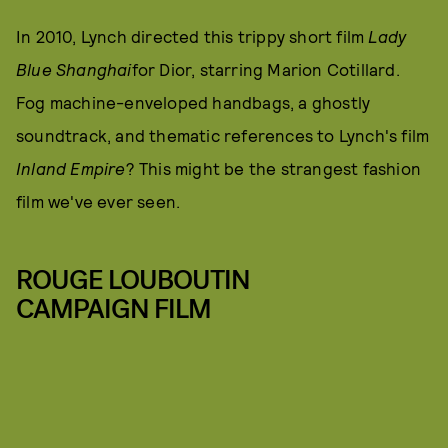
In 2010, Lynch directed this trippy short film
Lady
Blue Shanghai
for Dior, starring Marion Cotillard.
Fog machine-enveloped handbags, a ghostly
soundtrack, and thematic references to Lynch's film
Inland Empire
? This might be the strangest fashion
film we've ever seen.
ROUGE LOUBOUTIN
CAMPAIGN FILM