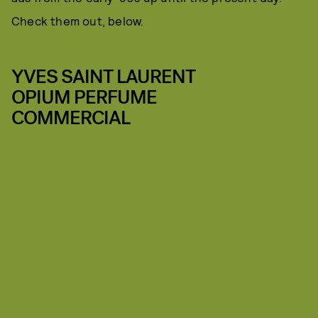
Check them out, below.
YVES SAINT LAURENT
OPIUM PERFUME
COMMERCIAL