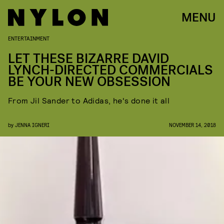
MENU
ENTERTAINMENT
LET THESE BIZARRE DAVID
LYNCH-DIRECTED COMMERCIALS
BE YOUR NEW OBSESSION
From Jil Sander to Adidas, he's done it all
by
JENNA IGNERI
NOVEMBER 14, 2018