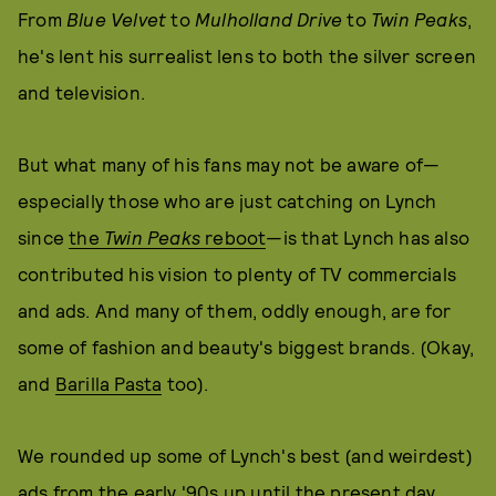
From
Blue Velvet
to
Mulholland Drive
to
Twin Peaks
,
he's lent his surrealist lens to both the silver screen
and television.
But what many of his fans may not be aware of—
especially those who are just catching on Lynch
since
the
Twin Peaks
reboot
—is that Lynch has also
contributed his vision to plenty of TV commercials
and ads. And many of them, oddly enough, are for
some of fashion and beauty's biggest brands. (Okay,
and
Barilla Pasta
too).
We rounded up some of Lynch's best (and weirdest)
ads from the early '90s up until the present day.