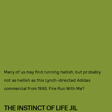
Many of us may find running hellish, but probably
not as hellish as this Lynch-directed Adidas
commercial from 1993. Fire Run With Me?
THE INSTINCT OF LIFE JIL