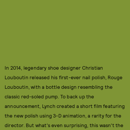
In 2014, legendary shoe designer Christian
Louboutin released his first-ever nail polish, Rouge
Louboutin, with a bottle design resembling the
classic red-soled pump. To back up the
announcement, Lynch created a short film featuring
the new polish using 3-D animation, a rarity for the
director. But what's even surprising, this wasn't the