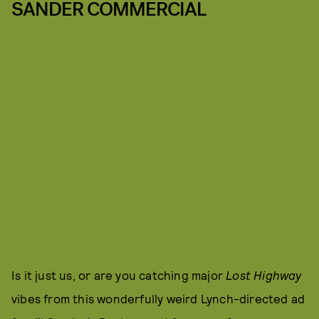
SANDER COMMERCIAL
Is it just us, or are you catching major
Lost Highway
vibes from this wonderfully weird Lynch-directed ad