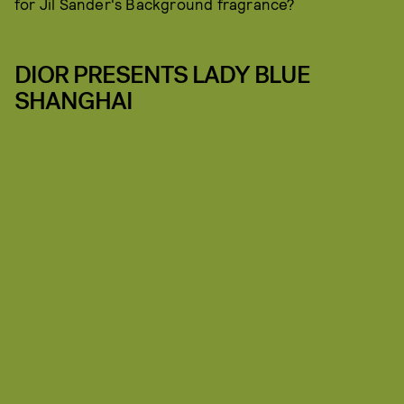
for Jil Sander's Background fragrance?
DIOR PRESENTS LADY BLUE
SHANGHAI