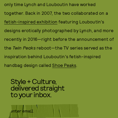
only time Lynch and Louboutin have worked
together. Back in 2007, the two collaborated on a
fetish-inspired exhibition
featuring Louboutin's
designs erotically photographed by Lynch, and more
recently in 2016—right before the announcement of
the
Twin Peaks
reboot—the TV series served as the
inspiration behind Louboutin's fetish-inspired
handbag design called
Shoe Peaks
.
Style + Culture,
delivered straight
to your inbox.