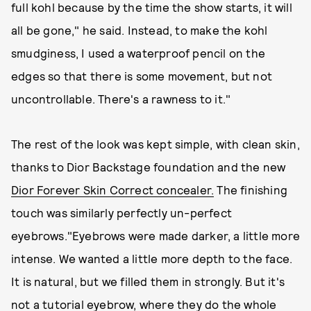
full kohl because by the time the show starts, it will
all be gone," he said. Instead, to make the kohl
smudginess, I used a waterproof pencil on the
edges so that there is some movement, but not
uncontrollable. There's a rawness to it."
The rest of the look was kept simple, with clean skin,
thanks to Dior Backstage foundation and the new
Dior Forever Skin Correct concealer.
The finishing
touch was similarly perfectly un-perfect
eyebrows."Eyebrows were made darker, a little more
intense. We wanted a little more depth to the face.
It is natural, but we filled them in strongly. But it's
not a tutorial eyebrow, where they do the whole