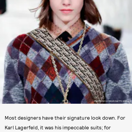
PHOTO BY ESTROP/GETTY IMAGES
Most designers have their signature look down. For
Karl Lagerfeld, it was his impeccable suits; for