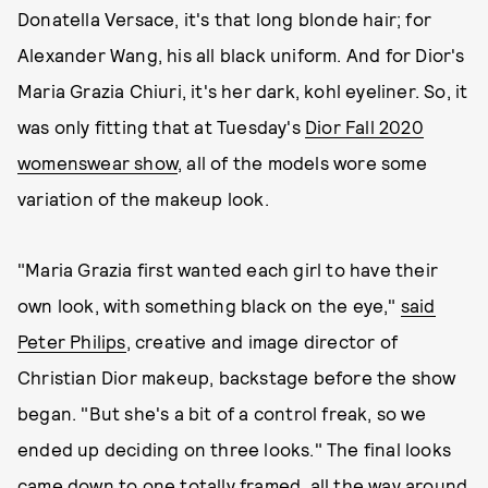
Donatella Versace, it's that long blonde hair; for
Alexander Wang, his all black uniform. And for Dior's
Maria Grazia Chiuri, it's her dark, kohl eyeliner. So, it
was only fitting that at Tuesday's
Dior Fall 2020
womenswear show
, all of the models wore some
variation of the makeup look.
"Maria Grazia first wanted each girl to have their
own look, with something black on the eye,"
said
Peter Philips
, creative and image director of
Christian Dior makeup, backstage before the show
began. "But she's a bit of a control freak, so we
ended up deciding on three looks." The final looks
came down to one totally framed, all the way around