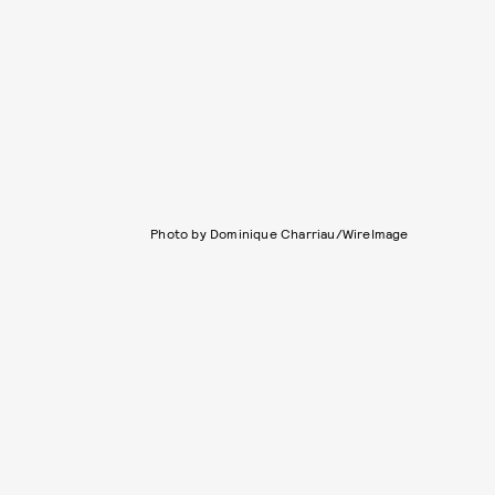
Photo by Dominique Charriau/WireImage