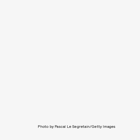
Photo by Pascal Le Segretain/Getty Images