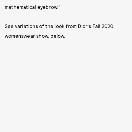
mathematical eyebrow."
See variations of the look from Dior's Fall 2020
womenswear show, below.