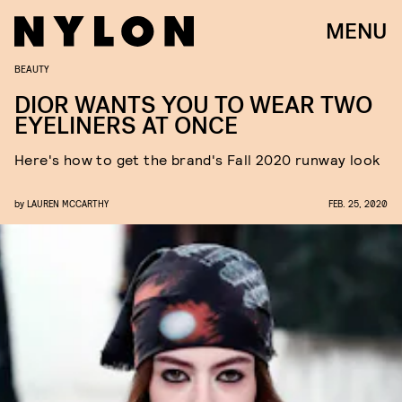
MENU
BEAUTY
DIOR WANTS YOU TO WEAR TWO
EYELINERS AT ONCE
Here's how to get the brand's Fall 2020 runway look
by
LAUREN MCCARTHY
FEB. 25, 2020