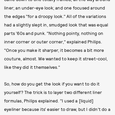
liner; an under-eye look; and one focused around
the edges "for a droopy look." All of the variations
had a slightly slept in, smudged look that was equal
parts '60s and punk. "Nothing pointy, nothing on
inner corner or outer corner," explained Philips.
"Once you make it sharper, it becomes a bit more
couture, almost. We wanted to keep it street-cool,
like they did it themselves."
So, how do you get the look if you want to do it
yourself? The trick is to layer two different liner
formulas, Philips explained. "I used a [liquid]
eyeliner because its' easier to draw, but I didn't do a