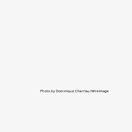
Photo by Dominique Charriau/WireImage