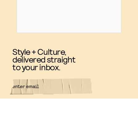
Style + Culture,
delivered straight
to your inbox.
SUBMIT
By subscribing to this BDG
newsletter, you agree to our
Terms
of Service
and
Privacy Policy