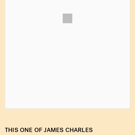
THIS ONE OF JAMES CHARLES