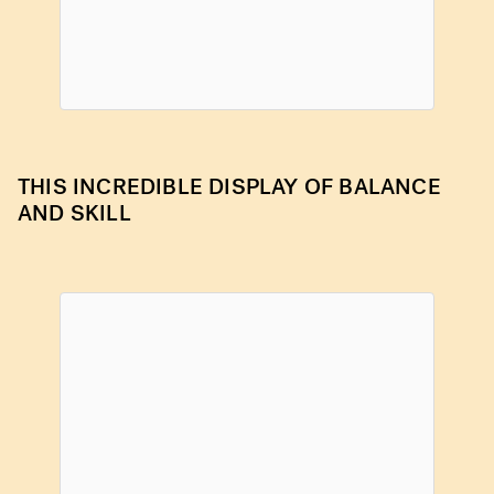
THIS INCREDIBLE DISPLAY OF BALANCE
AND SKILL