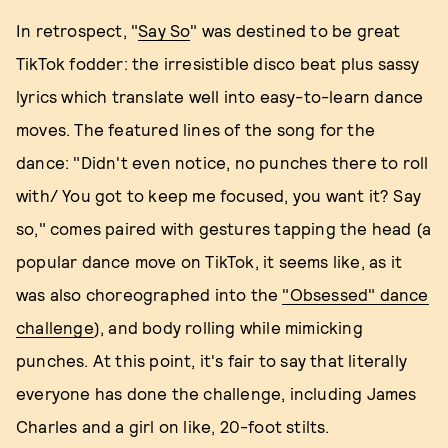
In retrospect, "
Say So
" was destined to be great
TikTok fodder: the irresistible disco beat plus sassy
lyrics which translate well into easy-to-learn dance
moves. The featured lines of the song for the
dance: "Didn't even notice, no punches there to roll
with/ You got to keep me focused, you want it? Say
so," comes paired with gestures tapping the head (a
popular dance move on TikTok, it seems like, as it
was also choreographed into the
"Obsessed" dance
challenge
), and body rolling while mimicking
punches. At this point, it's fair to say that literally
everyone has done the challenge, including James
Charles and a girl on like, 20-foot stilts.