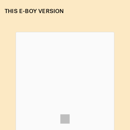
THIS E-BOY VERSION