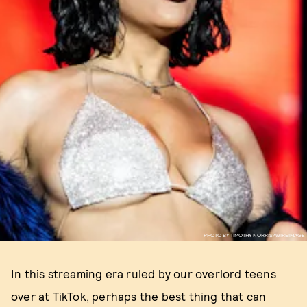
PHOTO BY TIMOTHY NORRIS/WIREIMAGE
In this streaming era ruled by our overlord teens
over at TikTok, perhaps the best thing that can