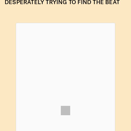
DESPERATELY TRYING TO FIND THE BEAT