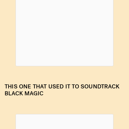
THIS ONE THAT USED IT TO SOUNDTRACK
BLACK MAGIC