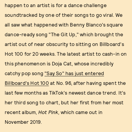
happen to an artist is for a dance challenge
soundtracked by one of their songs to go viral. We
all saw what happened with Benny Blanco's square
dance-ready song "The Git Up," which brought the
artist out of near obscurity to sitting on Billboard's
Hot 100 for 20 weeks. The latest artist to cash-in on
this phenomenon is Doja Cat, whose incredibly
catchy pop song
"Say So" has just entered
Billboard's Hot 100
at No. 96, after having spent the
last few months as TikTok's newest dance trend. It's
her third song to chart, but her first from her most
recent album,
Hot Pink
, which came out in
November 2019.