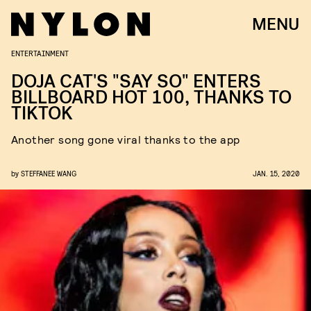
MENU
ENTERTAINMENT
DOJA CAT'S "SAY SO" ENTERS
BILLBOARD HOT 100, THANKS TO
TIKTOK
Another song gone viral thanks to the app
by
STEFFANEE WANG
JAN. 15, 2020