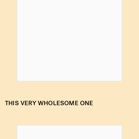
THIS VERY WHOLESOME ONE