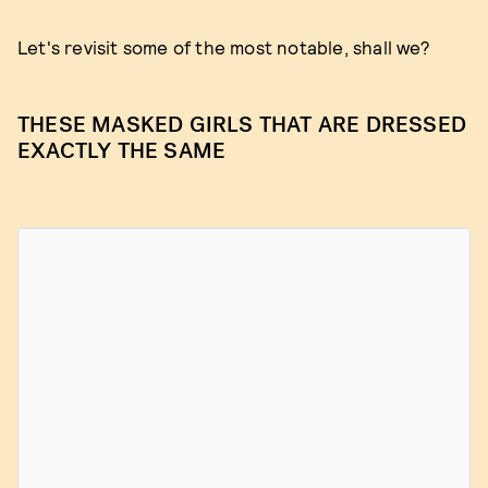
Let's revisit some of the most notable, shall we?
THESE MASKED GIRLS THAT ARE DRESSED
EXACTLY THE SAME