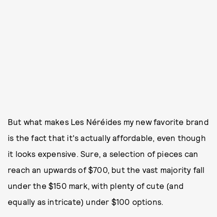
But what makes Les Néréides my new favorite brand
is the fact that it's actually affordable, even though
it looks expensive. Sure, a selection of pieces can
reach an upwards of $700, but the vast majority fall
under the $150 mark, with plenty of cute (and
equally as intricate) under $100 options.