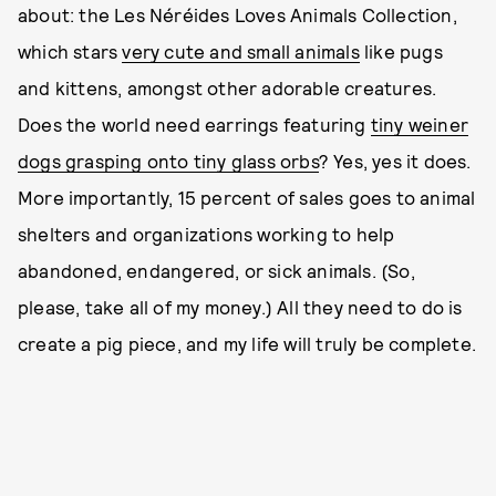
about: the Les Néréides Loves Animals Collection,
which stars
very cute and small animals
like pugs
and kittens, amongst other adorable creatures.
Does the world need earrings featuring
tiny weiner
dogs grasping onto tiny glass orbs
? Yes, yes it does.
More importantly, 15 percent of sales goes to animal
shelters and organizations working to help
abandoned, endangered, or sick animals. (So,
please, take all of my money.) All they need to do is
create a pig piece, and my life will truly be complete.