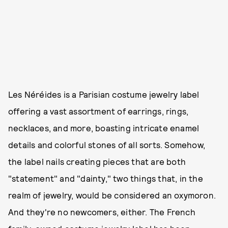
Les Néréides is a Parisian costume jewelry label
offering a vast assortment of earrings, rings,
necklaces, and more, boasting intricate enamel
details and colorful stones of all sorts. Somehow,
the label nails creating pieces that are both
"statement" and "dainty," two things that, in the
realm of jewelry, would be considered an oxymoron.
And they're no newcomers, either. The French