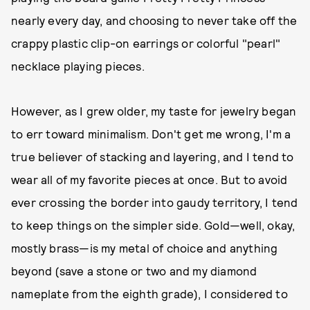
nearly every day, and choosing to never take off the
crappy plastic clip-on earrings or colorful "pearl"
necklace playing pieces.
However, as I grew older, my taste for jewelry began
to err toward minimalism. Don't get me wrong, I'm a
true believer of stacking and layering, and I tend to
wear all of my favorite pieces at once. But to avoid
ever crossing the border into gaudy territory, I tend
to keep things on the simpler side. Gold—well, okay,
mostly brass—is my metal of choice and anything
beyond (save a stone or two and my diamond
nameplate from the eighth grade), I considered to