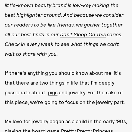
little-known beauty brand is low-key making the
best highlighter around. And because we consider
our readers to be like friends, we gather together
all our best finds in our
Don't Sleep On This
series.
Check in every week to see what things we can't
wait to share with you.
If there's anything you should know about me, it's
that there are two things in life that I'm deeply
passionate about:
pigs
and jewelry. For the sake of
this piece, we're going to focus on the jewelry part.
My love for jewelry began as a child in the early '90s,
playing the board game Pretty Pretty Princess