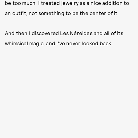
be too much. I treated jewelry as a nice addition to
an outfit, not something to be the center of it.
And then I discovered
Les Néréides
and all of its
whimsical magic, and I've never looked back.