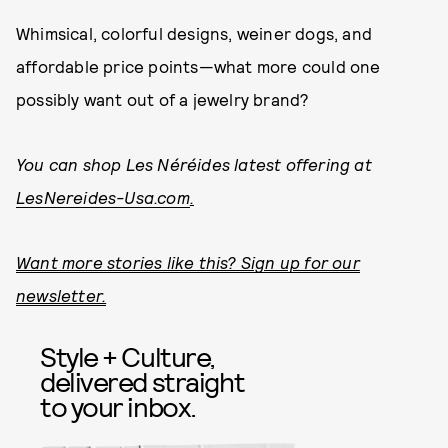
Whimsical, colorful designs, weiner dogs, and
affordable price points—what more could one
possibly want out of a jewelry brand?
You can shop Les Néréides latest offering at
LesNereides-Usa.com
.
Want more stories like this? Sign up for our
newsletter.
Style + Culture,
delivered straight
to your inbox.