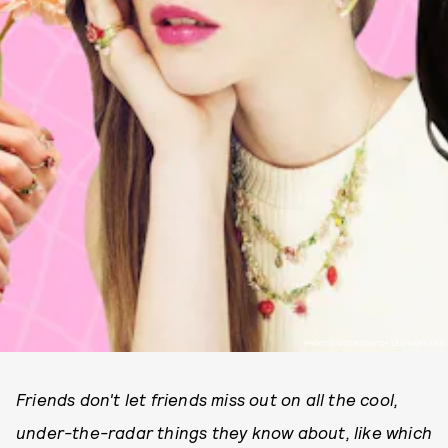
PHOTOS COURTESY OF LES NÉRÉIDES
Friends don't let friends miss out on all the cool,
under-the-radar things they know about, like which