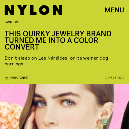
MENU
FASHION
THIS QUIRKY JEWELRY BRAND
TURNED ME INTO A COLOR
CONVERT
Don't sleep on Les Néréides, or its weiner dog
earrings
by
JENNA IGNERI
JUNE 27, 2019