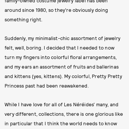
family-owned costume jewelry label has been
around since 1980, so they're obviously doing
something right.
Suddenly, my minimalist-chic assortment of jewelry
felt, well, boring. I decided that I needed to now
turn my fingers into colorful floral arrangements,
and my ears an assortment of fruits and ballerinas
and kittens (yes, kittens). My colorful, Pretty Pretty
Princess past had been reawakened.
While I have love for all of Les Néréides' many, and
very different, collections, there is one glorious like
in particular that I think the world needs to know