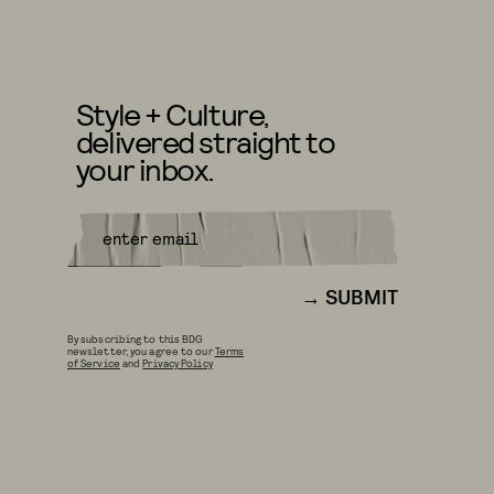
Style + Culture,
delivered straight to
your inbox.
SUBMIT
By subscribing to this BDG
newsletter, you agree to our
Terms
of Service
and
Privacy Policy