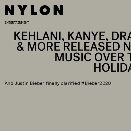
ENTERTAINMENT
KEHLANI, KANYE, DR
& MORE RELEASED 
MUSIC OVER 
HOLID
And Justin Bieber finally clarified #Bieber2020