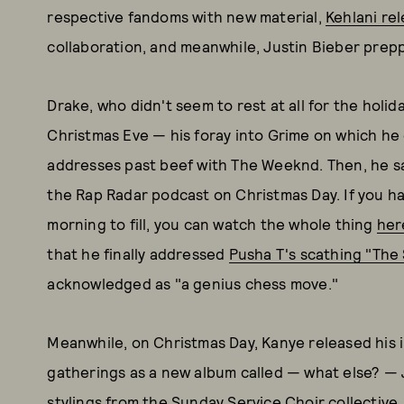
respective fandoms with new material,
Kehlani rel
collaboration, and meanwhile, Justin Bieber prepp
Drake, who didn't seem to rest at all for the holi
Christmas Eve — his foray into Grime on which he
addresses past beef with The Weeknd. Then, he sat
the Rap Radar podcast on Christmas Day. If you h
morning to fill, you can watch the whole thing
her
that he finally addressed
Pusha T's scathing "The 
acknowledged as "a genius chess move."
Meanwhile, on Christmas Day, Kanye released his
gatherings as a new album called — what else? —
stylings from the Sunday Service Choir collective,