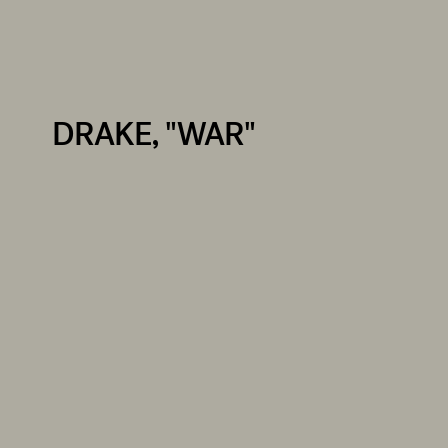
DRAKE, "WAR"