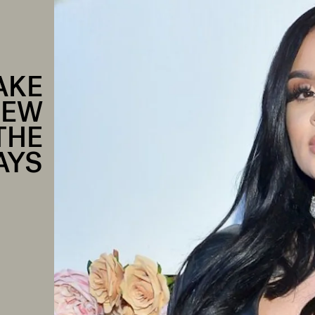
AKE
NEW
THE
AYS