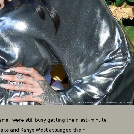
DONATO SARDELLA/GETTY IMAGES FOR REVOLVE
small were still busy getting their last-minute
 Drake and Kanye West assuaged their