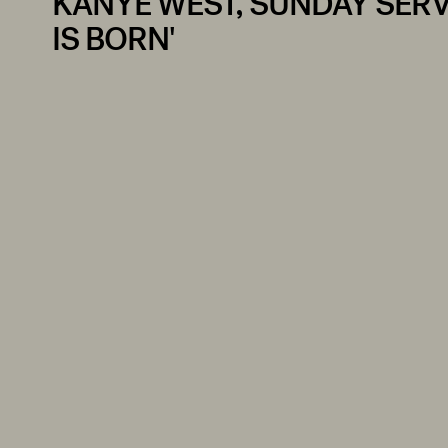
KANYE WEST, SUNDAY SERVI
IS BORN'