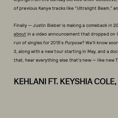
of previous Kanye tracks like "Ultralight Beam," a
Finally — Justin Bieber is making a comeback in 
about
in a video announcement that dropped on Chr
run of singles for 2015's
Purpose
? We'll know soon
3, along with a new tour starting in May, and a doc
that, hear everything else that's new — like new 
KEHLANI FT. KEYSHIA COLE, 