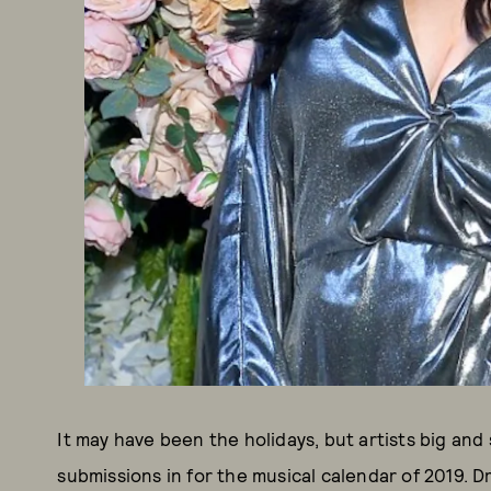
It may have been the holidays, but artists big and 
submissions in for the musical calendar of 2019.