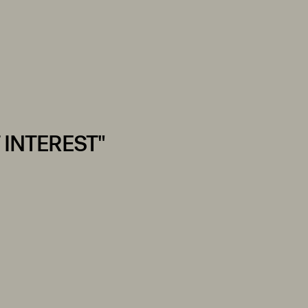
 INTEREST"