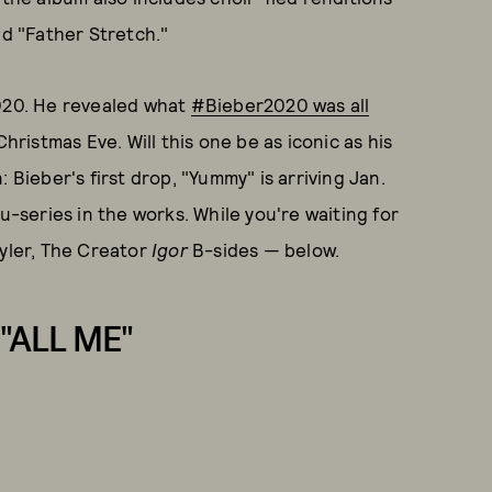
nd "Father Stretch."
2020. He revealed what
#Bieber2020 was all
istmas Eve. Will this one be as iconic as his
: Bieber's first drop, "Yummy" is arriving Jan.
u-series in the works. While you're waiting for
Tyler, The Creator
Igor
B-sides — below.
"ALL ME"