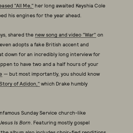
eased "All Me,"
her long awaited Keyshia Cole
ed his engines for the year ahead.
days, shared the
new song and video "War"
on
 even adopts a fake British accent and
 down for an incredibly long interview for
appen to have two and a half hours of your
e
— but most importantly, you should know
Story of Adidon,"
which Drake humbly
 infamous Sunday Service church-like
Jesus Is Born
. Featuring mostly gospel
 the album also includes choir-fied renditions