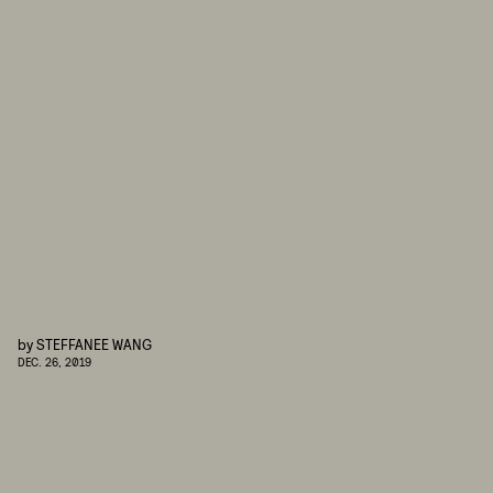
by
STEFFANEE WANG
DEC. 26, 2019