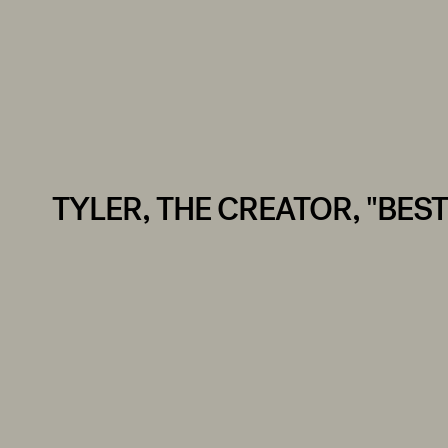
TYLER, THE CREATOR, "BEST