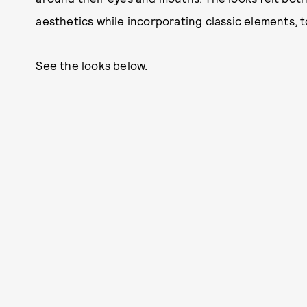
aesthetics while incorporating classic elements, t
See the looks below.