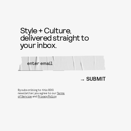
Style + Culture,
delivered straight to
your inbox.
SUBMIT
By subscribing to this BDG
newsletter, you agree to our
Terms
of Service
and
Privacy Policy