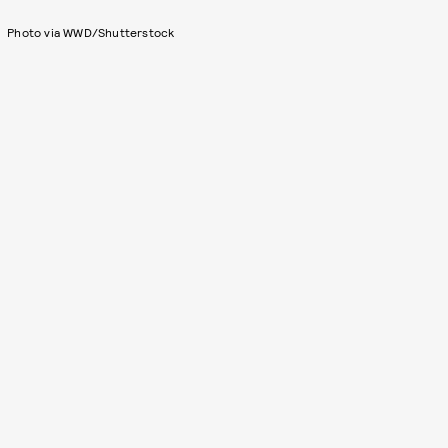
Photo via WWD/Shutterstock