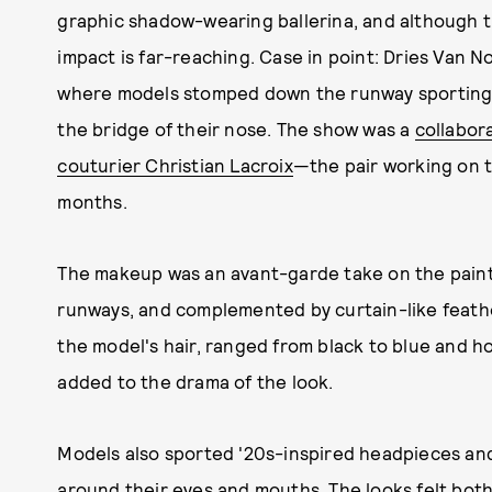
graphic shadow-wearing ballerina, and although t
impact is far-reaching. Case in point: Dries Van
where models stomped down the runway sporting 
the bridge of their nose. The show was a
collabor
couturier Christian Lacroix
—the pair working on t
months.
The makeup was an avant-garde take on the paint
runways, and complemented by curtain-like feat
the model's hair, ranged from black to blue and ho
added to the drama of the look.
Models also sported '20s-inspired headpieces and
around their eyes and mouths. The looks felt both 