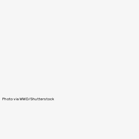
Photo via WWD/Shutterstock