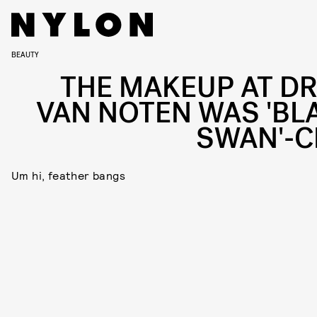
BEAUTY
THE MAKEUP AT DR
VAN NOTEN WAS 'BL
SWAN'-C
Um hi, feather bangs