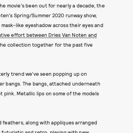
he movie's been out for nearly a decade, the
 Noten's Spring/Summer 2020 runway show,
mask-like eyeshadow across their eyes and
ative effort between Dries Van Noten and
he collection together for the past five
erly trend we've seen popping up on
her bangs. The bangs, attached underneath
t pink. Metallic lips on some of the models
 feathers, along with appliques arranged
futuristic and retro, playing with new