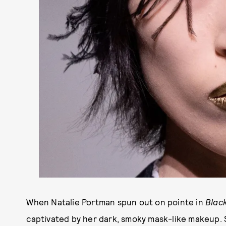
When Natalie Portman spun out on pointe in
Blac
captivated by her dark, smoky mask-like makeup.