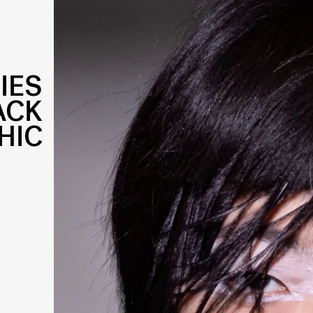
IES
ACK
HIC