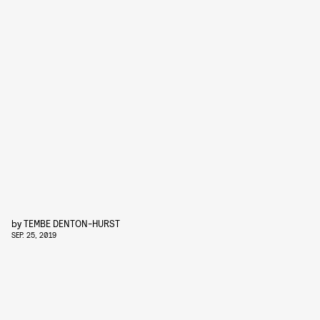
by
TEMBE DENTON-HURST
SEP. 25, 2019