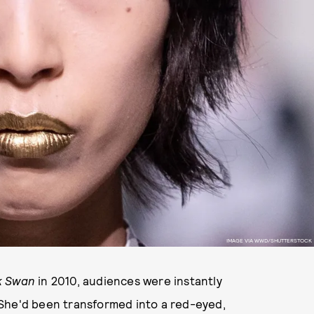
IMAGE VIA WWD/SHUTTERSTOCK
k Swan
in 2010, audiences were instantly
 She'd been transformed into a red-eyed,