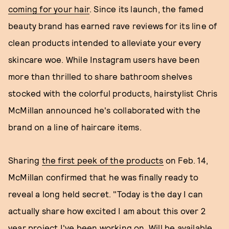
coming for your hair
. Since its launch, the famed
beauty brand has earned rave reviews for its line of
clean products intended to alleviate your every
skincare woe. While Instagram users have been
more than thrilled to share bathroom shelves
stocked with the colorful products, hairstylist Chris
McMillan announced he's collaborated with the
brand on a line of haircare items.
Sharing
the first peek of the products
on Feb. 14,
McMillan confirmed that he was finally ready to
reveal a long held secret. "Today is the day I can
actually share how excited I am about this over 2
year project I've been working on. Will be available