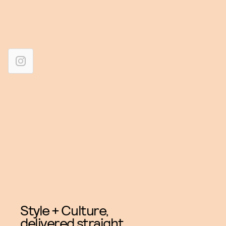
Style + Culture,
delivered straight