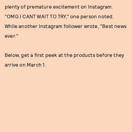
plenty of premature excitement on Instagram.
"OMG I CANT WAIT TO TRY," one person noted.
While another Instagram follower wrote, "Best news
ever."
Below, get a first peek at the products before they
arrive on March 1.