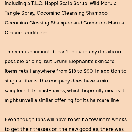
including a T.L.C. Happi Scalp Scrub, Wild Marula
Tangle Spray, Cocomino Cleansing Shampoo,
Cocomino Glossing Shampoo and Cocomino Marula
Cream Conditioner.
The announcement doesn't include any details on
possible pricing, but Drunk Elephant's skincare
items retail anywhere from $18 to $90. In addition to
singular items, the company does have a mini
sampler of its must-haves, which hopefully means it
might unveil a similar offering for its haircare line.
Even though fans will have to wait a few more weeks
to get their tresses on the new goodies, there was