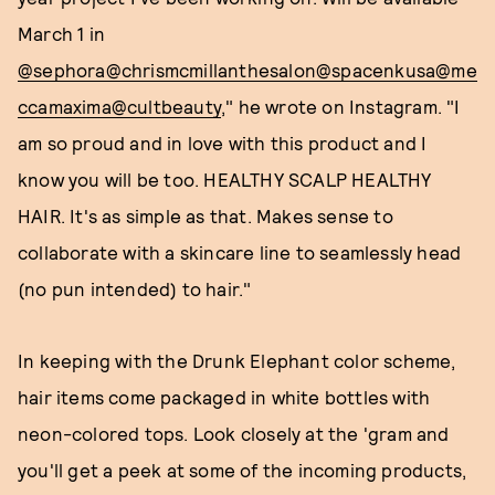
March 1 in
@sephora
@chrismcmillanthesalon
@spacenkusa
@me
ccamaxima
@cultbeauty
," he wrote on Instagram. "I
am so proud and in love with this product and I
know you will be too. HEALTHY SCALP HEALTHY
HAIR. It's as simple as that. Makes sense to
collaborate with a skincare line to seamlessly head
(no pun intended) to hair."
In keeping with the Drunk Elephant color scheme,
hair items come packaged in white bottles with
neon-colored tops. Look closely at the 'gram and
you'll get a peek at some of the incoming products,