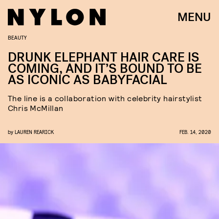
MENU
BEAUTY
DRUNK ELEPHANT HAIR CARE IS
COMING, AND IT’S BOUND TO BE
AS ICONIC AS BABYFACIAL
The line is a collaboration with celebrity hairstylist
Chris McMillan
by
LAUREN REARICK
FEB. 14, 2020