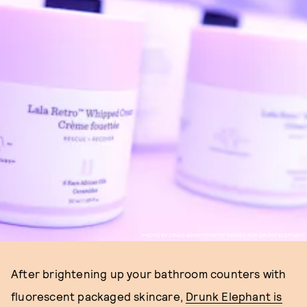
PHOTO BY CRAIG BARRITT/GETTY IMAGES FOR DRUNK ELEPHANT
After brightening up your bathroom counters with
fluorescent packaged skincare,
Drunk Elephant is