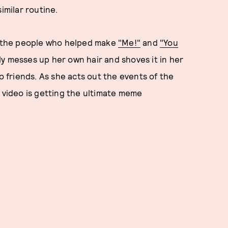
imilar routine.
or the people who helped make
"Me!"
and
"You
ly messes up her own hair and shoves it in her
to friends. As she acts out the events of the
e video is getting the ultimate meme