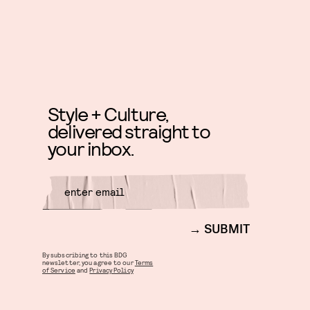
Style + Culture,
delivered straight to
your inbox.
SUBMIT
By subscribing to this BDG
newsletter, you agree to our
Terms
of Service
and
Privacy Policy