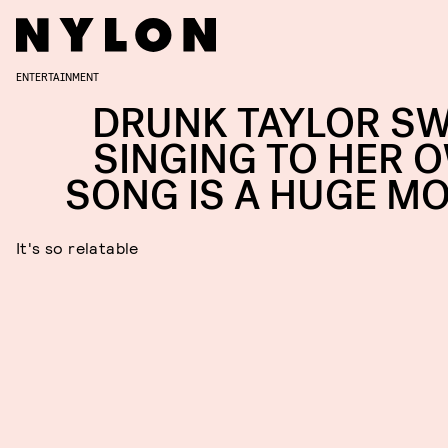
ENTERTAINMENT
DRUNK TAYLOR SW
SINGING TO HER 
SONG IS A HUGE M
It's so relatable