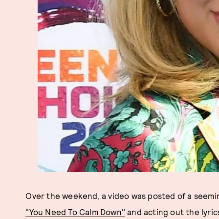
Over the weekend, a video was posted of a seeming
"You Need To Calm Down"
and acting out the lyri