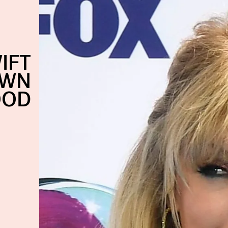
IFT
OWN
OOD