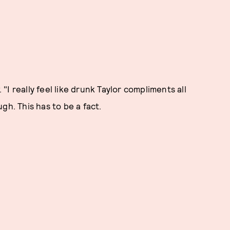
 "I really feel like drunk Taylor compliments all
gh. This has to be a fact.