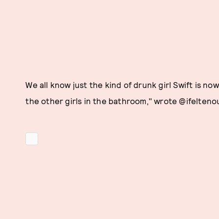
We all know just the kind of drunk girl Swift is now.
the other girls in the bathroom," wrote @ifeltenou