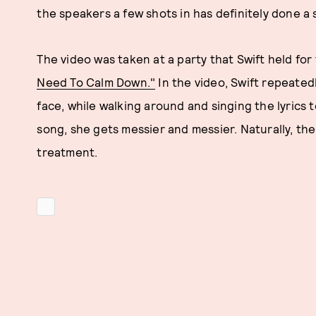
the speakers a few shots in has definitely done a s
The video was taken at a party that Swift held f
Need To Calm Down."
In the video, Swift repeated
face, while walking around and singing the lyrics 
song, she gets messier and messier. Naturally, th
treatment.