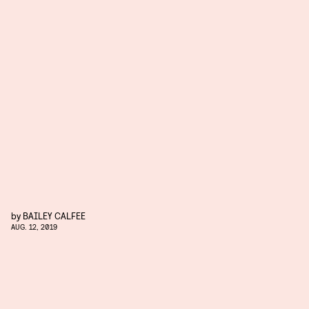
by
BAILEY CALFEE
AUG. 12, 2019