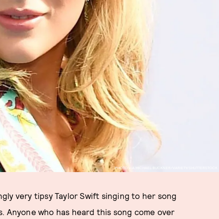
PHOTO VIA MICHAEL BUCKNER/VARIETY/SHUTTERSTOCK
ly very tipsy Taylor Swift singing to her song
cs. Anyone who has heard this song come over