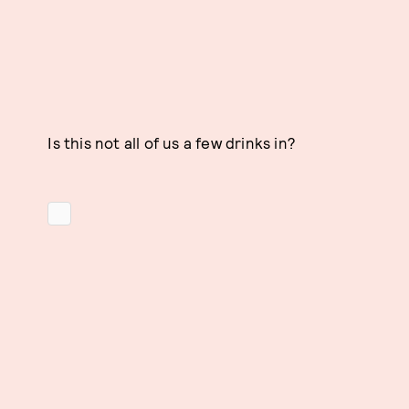
Is this not all of us a few drinks in?