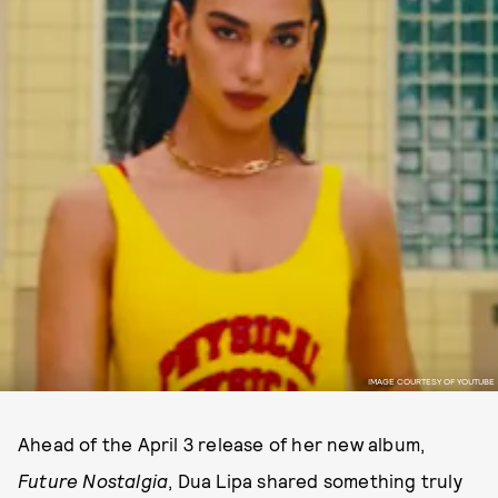
IMAGE COURTESY OF YOUTUBE
Ahead of the April 3 release of her new album,
Future Nostalgia
, Dua Lipa shared something truly