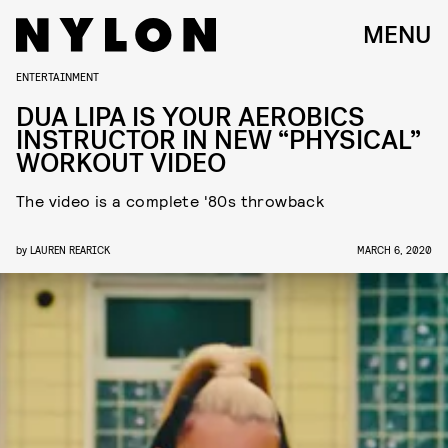
MENU
ENTERTAINMENT
DUA LIPA IS YOUR AEROBICS
INSTRUCTOR IN NEW “PHYSICAL”
WORKOUT VIDEO
The video is a complete '80s throwback
by
LAUREN REARICK
MARCH 6, 2020