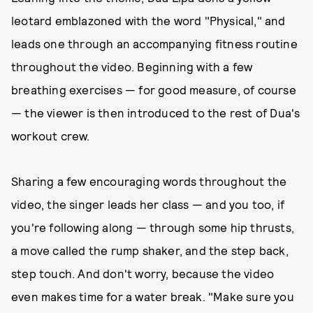
leotard emblazoned with the word "Physical," and
leads one through an accompanying fitness routine
throughout the video. Beginning with a few
breathing exercises — for good measure, of course
— the viewer is then introduced to the rest of Dua's
workout crew.
Sharing a few encouraging words throughout the
video, the singer leads her class — and you too, if
you're following along — through some hip thrusts,
a move called the rump shaker, and the step back,
step touch. And don't worry, because the video
even makes time for a water break. "Make sure you