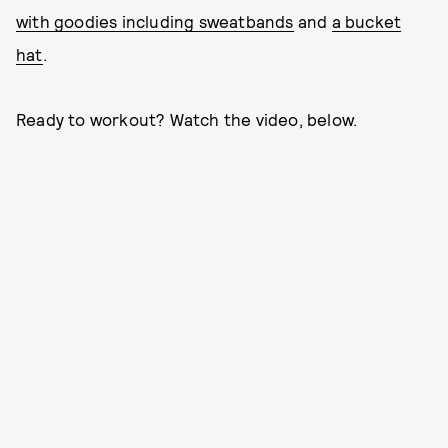
with goodies including sweatbands
and
a bucket
hat
.
Ready to workout? Watch the video, below.