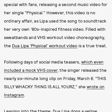
special with fans, releasing a second music video for
her single "Physical." However, this video is no
ordinary affair, as Lipa used the song to soundtrack
her very own '80s-inspired fitness video. Filled with
sweatbands and VHS workout video choreography,
the
Dua Lipa 'Physical' workout video
is a true treat.
Following days of social media teasers,
which even
included a mock VHS cover
, the singer released the
nearly six-minute long clip on Friday, March 6. "THIS
SILLY WHACKY THING IS ALL YOURZ," she
wrote on
Instagram
.
Leaning into the theme, Dua Lipa dons a yellow