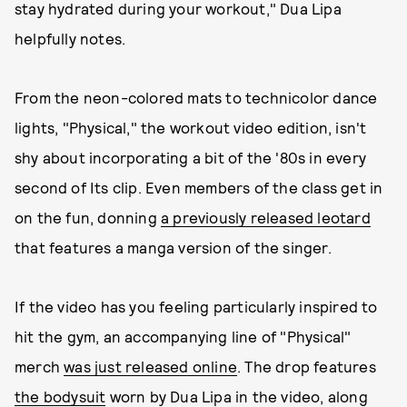
stay hydrated during your workout," Dua Lipa
helpfully notes.
From the neon-colored mats to technicolor dance
lights, "Physical," the workout video edition, isn't
shy about incorporating a bit of the '80s in every
second of Its clip. Even members of the class get in
on the fun, donning
a previously released leotard
that features a manga version of the singer.
If the video has you feeling particularly inspired to
hit the gym, an accompanying line of "Physical"
merch
was just released online
. The drop features
the bodysuit
worn by Dua Lipa in the video, along