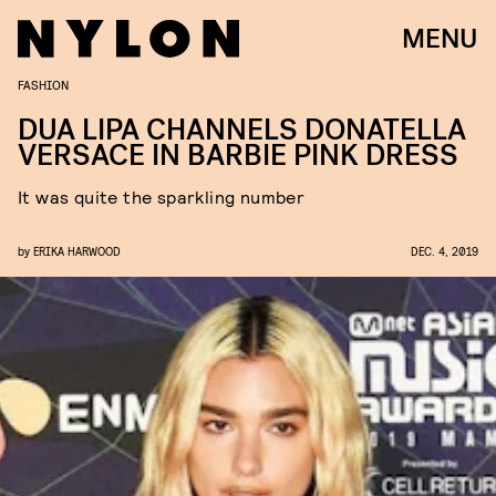
MENU
FASHION
DUA LIPA CHANNELS DONATELLA
VERSACE IN BARBIE PINK DRESS
It was quite the sparkling number
by
ERIKA HARWOOD
DEC. 4, 2019