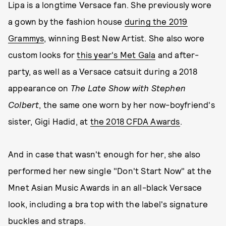
Lipa is a longtime Versace fan. She previously wore
a gown by the fashion house
during the 2019
Grammys
, winning Best New Artist. She also wore
custom looks for
this year's Met Gala
and after-
party, as well as a Versace catsuit during a 2018
appearance on
The Late Show with Stephen
Colbert
, the same one worn by her now-boyfriend's
sister, Gigi Hadid, at
the 2018 CFDA Awards
.
And in case that wasn't enough for her, she also
performed her new single "Don't Start Now" at the
Mnet Asian Music Awards in an all-black Versace
look, including a bra top with the label's signature
buckles and straps.