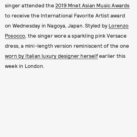
singer attended the
2019 Mnet Asian Music Awards
to receive the International Favorite Artist award
on Wednesday in Nagoya, Japan. Styled by
Lorenzo
Posocco
, the singer wore a sparkling pink Versace
dress, a mini-length version reminiscent of the one
worn by Italian luxury designer herself
earlier this
week in London.