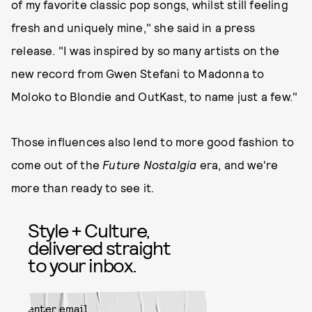
of my favorite classic pop songs, whilst still feeling
fresh and uniquely mine," she said in a press
release. "I was inspired by so many artists on the
new record from Gwen Stefani to Madonna to
Moloko to Blondie and OutKast, to name just a few."
Those influences also lend to more good fashion to
come out of the
Future Nostalgia
era, and we're
more than ready to see it.
Style + Culture,
delivered straight
to your inbox.