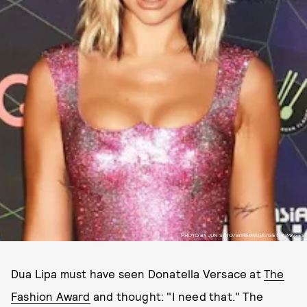
PHOTO BY JUN SATO/WIREIMAGE/GETTY IMAGES
Dua Lipa must have seen Donatella Versace at
The
Fashion Award
and thought: "I need that." The