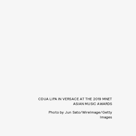
CDUA LIPA IN VERSACE AT THE 2019 MNET
ASIAN MUSIC AWARDS
Photo by Jun Sato/WireImage/Getty
Images