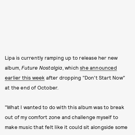
Lipa is currently ramping up to release her new
album,
Future Nostalgia
, which
she announced
earlier this week
after dropping "Don't Start Now"
at the end of October.
"What I wanted to do with this album was to break
out of my comfort zone and challenge myself to
make music that felt like it could sit alongside some