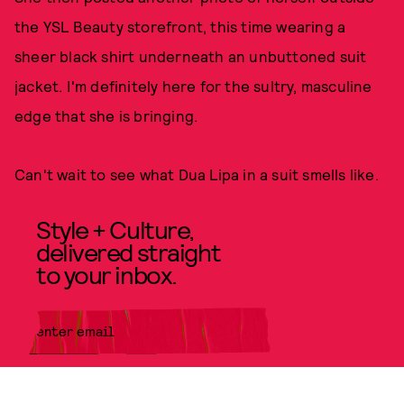
the YSL Beauty storefront, this time wearing a
sheer black shirt underneath an unbuttoned suit
jacket. I'm definitely here for the sultry, masculine
edge that she is bringing.
Can't wait to see what Dua Lipa in a suit smells like.
Style + Culture,
delivered straight
to your inbox.
SUBMIT