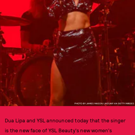
PHOTO BY JAMES MASON/JAGUAR VIA GETTY IMAGES
Dua Lipa and YSL announced today that the singer
is the new face of YSL Beauty's new women's