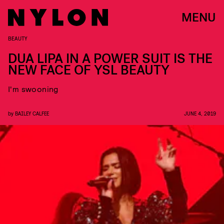
MENU
BEAUTY
DUA LIPA IN A POWER SUIT IS THE
NEW FACE OF YSL BEAUTY
I'm swooning
by
BAILEY CALFEE
JUNE 4, 2019