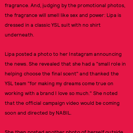
fragrance. And, judging by the promotional photos,
the fragrance will smell like sex and power: Lipa is
dressed in a classic YSL suit with no shirt
underneath.
Lipa posted a photo to her Instagram announcing
the news. She revealed that she had a "small role in
helping choose the final scent" and thanked the
YSL team "for making my dreams come true on
working with a brand I love so much." She noted
that the official campaign video would be coming
soon and directed by NABIL.
She then posted another photo of herself outside