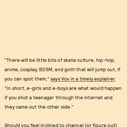
"There will be little bits of skate culture, hip-hop,
anime, cosplay, BDSM, and goth that will jump out, if
you can spot them,"
says Vox in a timely explainer
.
"In short, e-girls and e-boys are what would happen
if you shot a teenager through the internet and
they came out the other side."
Should you feel inclined to channel (or figure out)