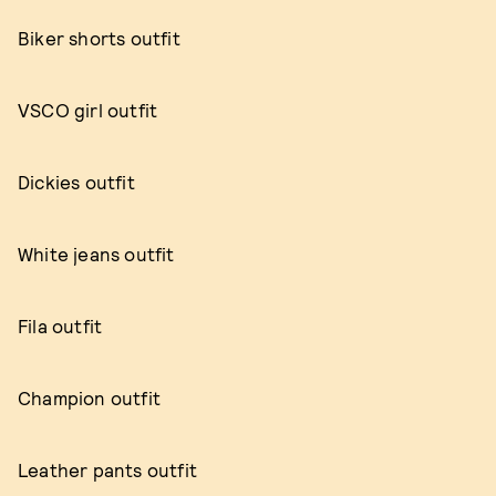
Biker shorts outfit
VSCO girl outfit
Dickies outfit
White jeans outfit
Fila outfit
Champion outfit
Leather pants outfit