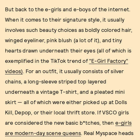
But back to the e-girls and e-boys of the internet.
When it comes to their signature style, it usually
involves such beauty choices as boldly colored hair,
winged eyeliner, pink blush (a lot of it), and tiny
hearts drawn underneath their eyes (all of which is
exemplified in the TikTok trend of
"E-Girl Factory"
videos)
. For an outfit, it usually consists of silver
chains, a long-sleeve striped top layered
underneath a vintage T-shirt, and a pleated mini
skirt — all of which were either picked up at Dolls
Kill, Depop, or their local thrift store. If VSCO girls
are considered the new basic b*tches, then
e-girls
are modern-day scene queens
. Real Myspace heads