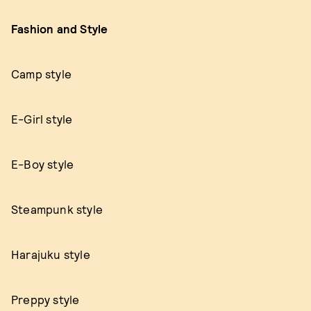
Fashion and Style
Camp style
E-Girl style
E-Boy style
Steampunk style
Harajuku style
Preppy style