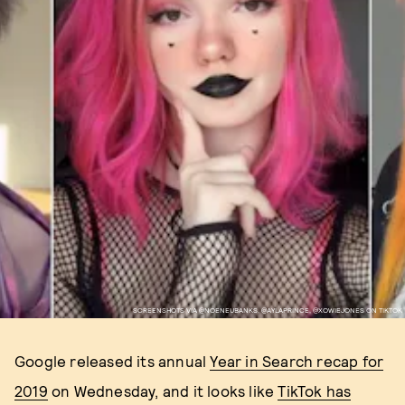
SCREENSHOTS VIA @NOENEUBANKS, @AYLAPRINCE, @XOWIEJONES ON TIKTOK
Google released its annual
Year in Search recap for
2019
on Wednesday, and it looks like
TikTok has