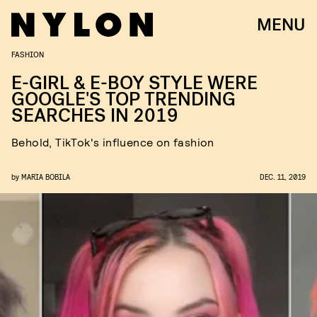
MENU
FASHION
E-GIRL & E-BOY STYLE WERE
GOOGLE'S TOP TRENDING
SEARCHES IN 2019
Behold, TikTok's influence on fashion
by
MARIA BOBILA
DEC. 11, 2019