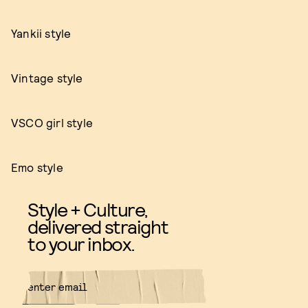
Yankii style
Vintage style
VSCO girl style
Emo style
Style + Culture,
delivered straight
to your inbox.