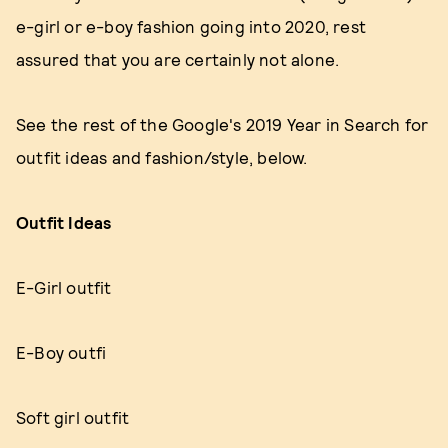
e-girl or e-boy fashion going into 2020, rest
assured that you are certainly not alone.
See the rest of the Google's 2019 Year in Search for
outfit ideas and fashion/style, below.
Outfit Ideas
E-Girl outfit
E-Boy outfi
Soft girl outfit