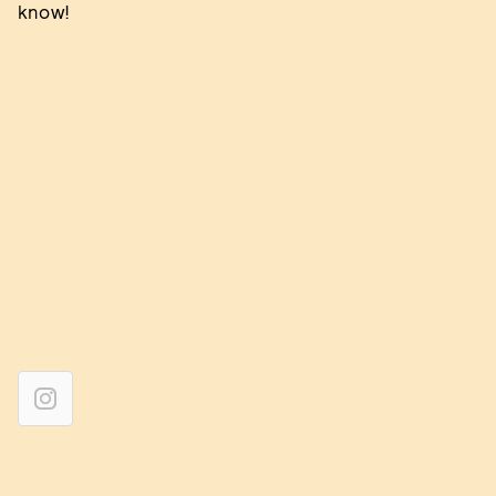
know!