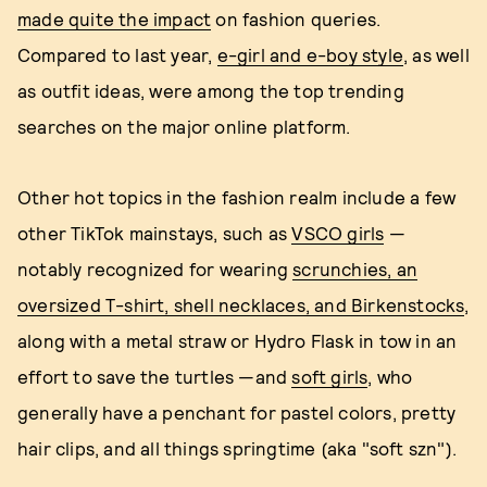
made quite the impact
on fashion queries.
Compared to last year,
e-girl and e-boy style
, as well
as outfit ideas, were among the top trending
searches on the major online platform.
Other hot topics in the fashion realm include a few
other TikTok mainstays, such as
VSCO girls
—
notably recognized for wearing
scrunchies, an
oversized T-shirt, shell necklaces, and Birkenstocks
,
along with a metal straw or Hydro Flask in tow in an
effort to save the turtles —and
soft girls
, who
generally have a penchant for pastel colors, pretty
hair clips, and all things springtime (aka "soft szn").