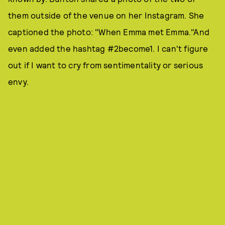
them outside of the venue on her Instagram. She
captioned the photo: "When Emma met Emma."And
even added the hashtag #2become1. I can't figure
out if I want to cry from sentimentality or serious
envy.