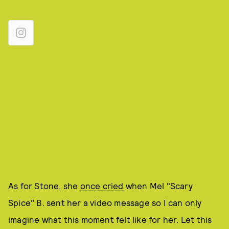
As for Stone, she
once cried
when Mel "Scary
Spice" B. sent her a video message so I can only
imagine what this moment felt like for her. Let this