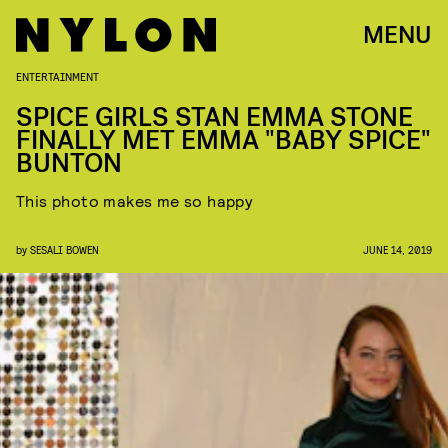
MENU
ENTERTAINMENT
SPICE GIRLS STAN EMMA STONE
FINALLY MET EMMA "BABY SPICE"
BUNTON
This photo makes me so happy
by
SESALI BOWEN
JUNE 14, 2019