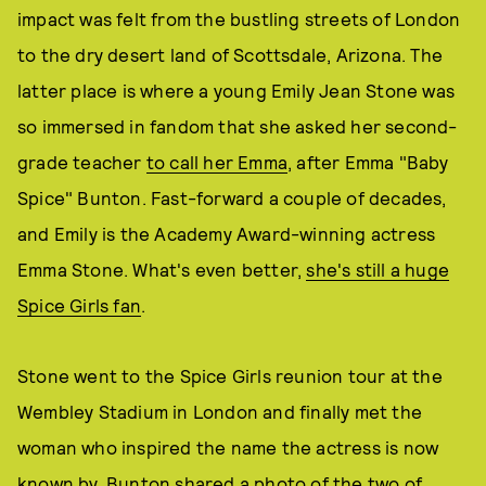
impact was felt from the bustling streets of London
to the dry desert land of Scottsdale, Arizona. The
latter place is where a young Emily Jean Stone was
so immersed in fandom that she asked her second-
grade teacher
to call her Emma
, after Emma "Baby
Spice" Bunton. Fast-forward a couple of decades,
and Emily is the Academy Award-winning actress
Emma Stone. What's even better,
she's still a huge
Spice Girls fan
.
Stone went to the Spice Girls reunion tour at the
Wembley Stadium in London and finally met the
woman who inspired the name the actress is now
known by. Bunton shared a photo of the two of