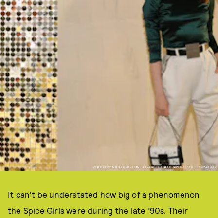
PHOTO BY NICHOLAS HUNT / GARETH CATTERMOLE / GETTY IMAGES.
It can't be understated how big of a phenomenon
the Spice Girls were during the late '90s. Their