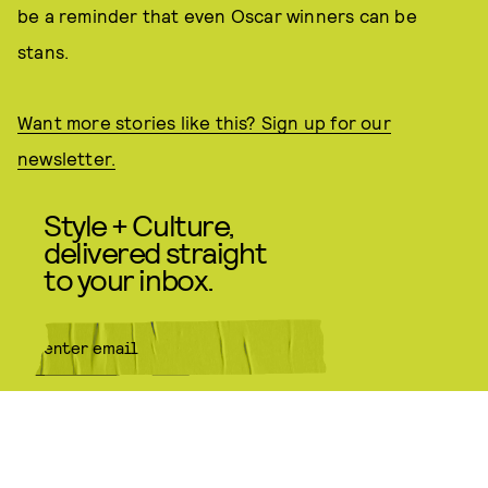
be a reminder that even Oscar winners can be
stans.
Want more stories like this? Sign up for our
newsletter.
Style + Culture,
delivered straight
to your inbox.
SUBMIT
By subscribing to this BDG
newsletter, you agree to our
Terms
of Service
and
Privacy Policy