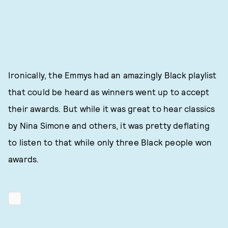
Ironically, the Emmys had an amazingly Black playlist
that could be heard as winners went up to accept
their awards. But while it was great to hear classics
by Nina Simone and others, it was pretty deflating
to listen to that while only three Black people won
awards.