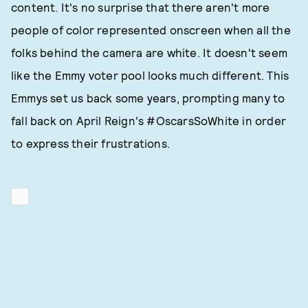
content. It's no surprise that there aren't more
people of color represented onscreen when all the
folks behind the camera are white. It doesn't seem
like the Emmy voter pool looks much different. This
Emmys set us back some years, prompting many to
fall back on April Reign's #OscarsSoWhite in order
to express their frustrations.