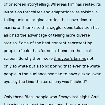
of onscreen storytelling. Whereas film has rested its
laurels on franchises and adaptations, television is
telling unique, original stories that have time to
marinate. Thanks to this wiggle room, television has
also had the advantage of telling more diverse
stories. Some of the best content representing
people of color has found its home on the small
screen. So why then, were
this year's Emmys
not
only so white but also so boring that even the white
people in the audience seemed to have glazed-over
eyes by the time the ceremony was finished?
Only three Black people won Emmys last night. And
the wins
were
exciting, because they were so