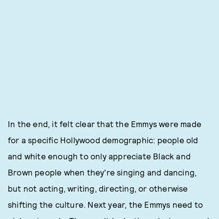
In the end, it felt clear that the Emmys were made
for a specific Hollywood demographic: people old
and white enough to only appreciate Black and
Brown people when they're singing and dancing,
but not acting, writing, directing, or otherwise
shifting the culture. Next year, the Emmys need to