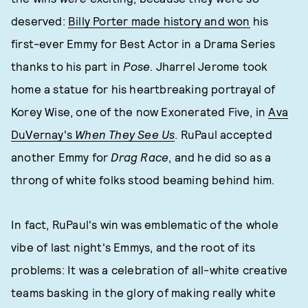
deserved:
Billy Porter made history and won
his
first-ever Emmy for Best Actor in a Drama Series
thanks to his part in
Pose
. Jharrel Jerome took
home a statue for his heartbreaking portrayal of
Korey Wise, one of the now Exonerated Five, in
Ava
DuVernay's
When They See Us
. RuPaul accepted
another Emmy for
Drag Race
, and he did so as a
throng of white folks stood beaming behind him.
In fact, RuPaul's win was emblematic of the whole
vibe of last night's Emmys, and the root of its
problems: It was a celebration of all-white creative
teams basking in the glory of making really white