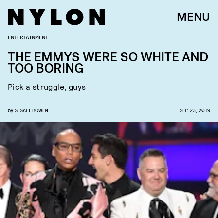
MENU
ENTERTAINMENT
THE EMMYS WERE SO WHITE AND
TOO BORING
Pick a struggle, guys
by
SESALI BOWEN
SEP. 23, 2019