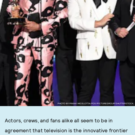
PHOTO BY FRANK MICELOTTA/FOX/PICTUREGROUP/SHUTTERSTOCK.
Actors, crews, and fans alike all seem to be in
agreement that television is the innovative frontier