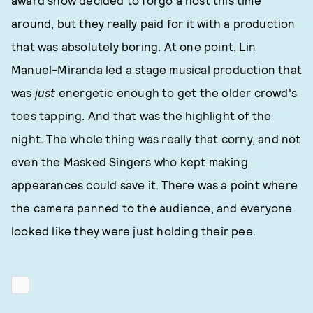
award show decided to forgo a host this time
around, but they really paid for it with a production
that was absolutely boring. At one point, Lin
Manuel-Miranda led a stage musical production that
was
just
energetic enough to get the older crowd's
toes tapping. And that was the highlight of the
night. The whole thing was really that corny, and not
even the Masked Singers who kept making
appearances could save it. There was a point where
the camera panned to the audience, and everyone
looked like they were just holding their pee.