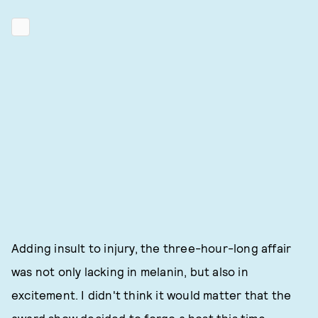
Adding insult to injury, the three-hour-long affair
was not only lacking in melanin, but also in
excitement. I didn't think it would matter that the