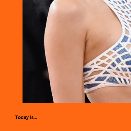
Today is...