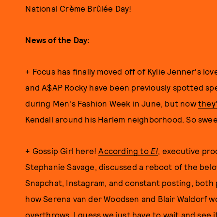
National Crème Brûlée Day!
News of the Day:
+ Focus has finally moved off of Kylie Jenner's lov
and A$AP Rocky have been previously spotted spe
during Men's Fashion Week in June, but now
they
Kendall around his Harlem neighborhood. So swee
+ Gossip Girl here!
According to
E!
, executive pr
Stephanie Savage, discussed a reboot of the belo
Snapchat, Instagram, and constant posting, both p
how Serena van der Woodsen and Blair Waldorf wo
overthrows. I guess we just have to wait and see i