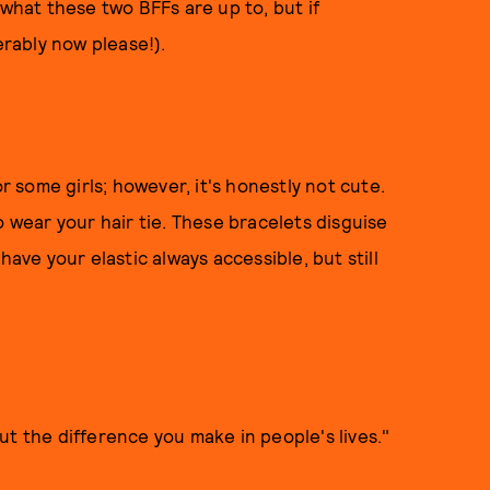
ar what these two BFFs are up to, but if
erably now please!).
or some girls; however, it's honestly not cute.
o wear your hair tie. These bracelets disguise
have your elastic always accessible, but still
ut the difference you make in people's lives."