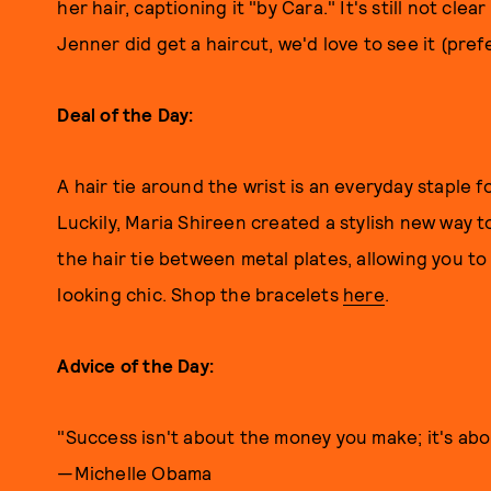
her hair, captioning it "by Cara." It's still not cle
Jenner did get a haircut, we'd love to see it (pref
Deal of the Day:
A hair tie around the wrist is an everyday staple f
Luckily, Maria Shireen created a stylish new way t
the hair tie between metal plates, allowing you to 
looking chic. Shop the bracelets
here
.
Advice of the Day:
"Success isn't about the money you make; it's abo
—Michelle Obama