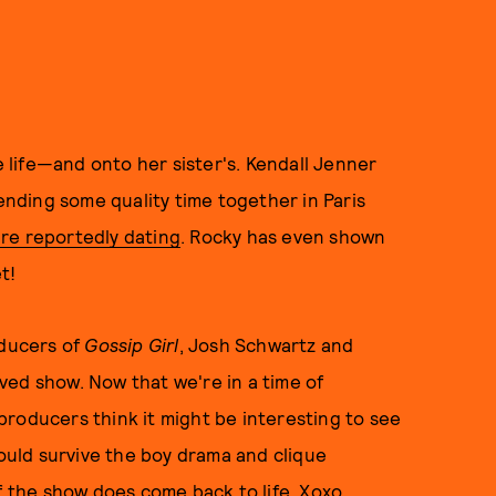
e life—and onto her sister's. Kendall Jenner
nding some quality time together in Paris
're reportedly dating
. Rocky has even shown
t!
oducers of
Gossip Girl
, Josh Schwartz and
ved show. Now that we're in a time of
roducers think it might be interesting to see
uld survive the boy drama and clique
f the show does come back to life. Xoxo.