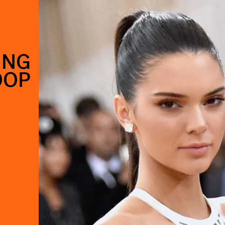
ING
OOP