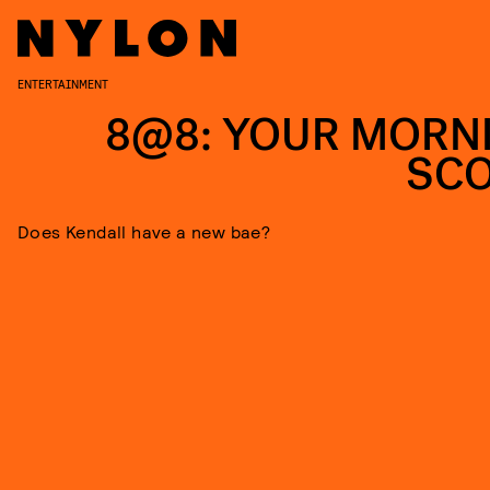
ENTERTAINMENT
8@8: YOUR MORN
SC
Does Kendall have a new bae?