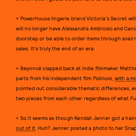
+ Powerhouse lingerie brand Victoria's Secret wil
will no longer have Alessandra Ambrosio and Cand
doorstep or be able to order items through snail m
sales. It's truly the end of an era.
+ Beyoncé clapped back at indie filmmaker Matth
parts from his independent film
Palinoia,
with a m
pointed out considerable thematic differences, es
two pieces from each other regardless of what Fu
+ So it seems as though Kendall Jenner got a hai
out of it
. Huh? Jenner posted a photo to her Snapc