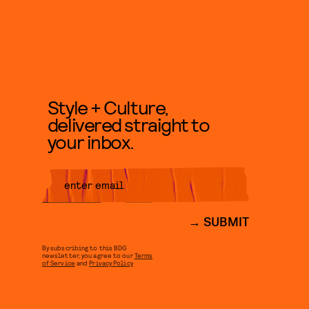
Style + Culture,
delivered straight to
your inbox.
SUBMIT
By subscribing to this BDG
newsletter, you agree to our
Terms
of Service
and
Privacy Policy