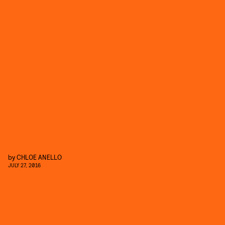
by
CHLOE ANELLO
JULY 27, 2016