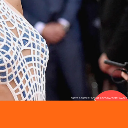
PHOTO COURTESY OF MIKE COPPOLA/GETTY IMAGES