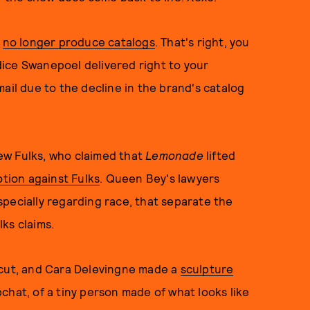
l
no longer produce catalogs
. That's right, you
ice Swanepoel delivered right to your
ail due to the decline in the brand's catalog
ew Fulks, who claimed that
Lemonade
lifted
otion against Fulks
.
Queen Bey's lawyers
pecially regarding race, that separate the
lks claims.
rcut, and Cara Delevingne made a
sculpture
hat, of a tiny person made of what looks like