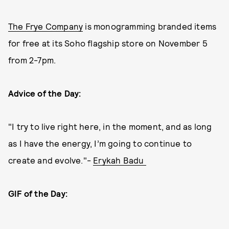
The Frye Company
is monogramming branded items
for free at its Soho flagship store on November 5
from 2-7pm.
Advice of the Day:
"I try to live right here, in the moment, and as long
as I have the energy, I’m going to continue to
create and evolve."-
Erykah Badu
GIF of the Day: