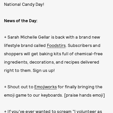
National Candy Day!
News of the Day:
+ Sarah Michelle Gellar is back with a brand new
lifestyle brand called
Foodstirs
. Subscribers and
shoppers will get baking kits full of chemical-free
ingredients, decorations, and recipes delivered
right to them. Sign us up!
+ Shout out to
Emojiworks
for finally bringing the
emoji game to our keyboards. [praise hands emoji]
+ If you've ever wanted to scream "I volunteer as