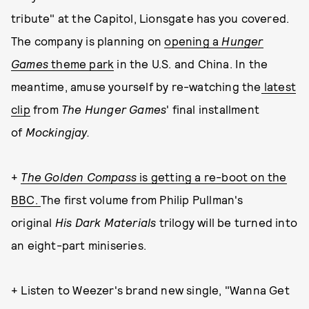
tribute" at the Capitol, Lionsgate has you covered.
The company is planning on
opening a
Hunger
Games
theme park
in the U.S. and China. In the
meantime, amuse yourself by re-watching the
latest
clip
from
The Hunger Games
' final installment
of
Mockingjay.
+
The Golden Compass
is getting a re-boot on the
BBC.
The first volume from Philip Pullman's
original
His Dark Materials
trilogy
will be turned into
an eight-part miniseries.
+ Listen to Weezer's brand new single, "Wanna Get