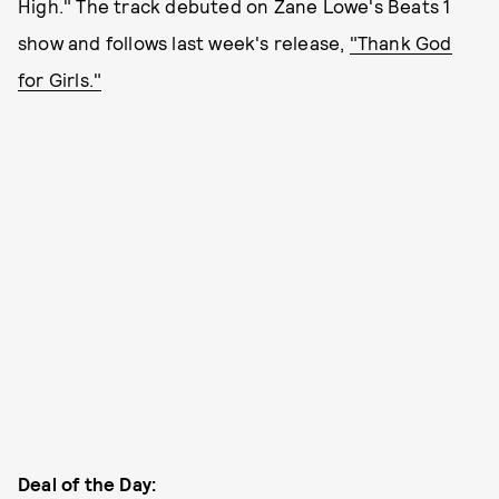
High." The track debuted on Zane Lowe's Beats 1
show and follows last week's release,
"Thank God
for Girls."
Deal of the Day: