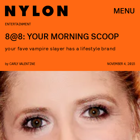
MENU
ENTERTAINMENT
8@8: YOUR MORNING SCOOP
your fave vampire slayer has a lifestyle brand
by
CARLY VALENTINE
NOVEMBER 4, 2015