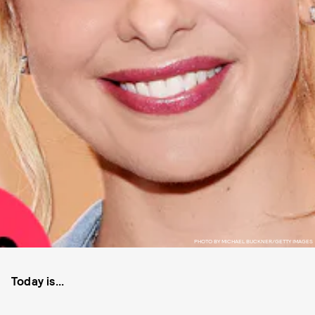
PHOTO BY MICHAEL BUCKNER/GETTY IMAGES
Today is...