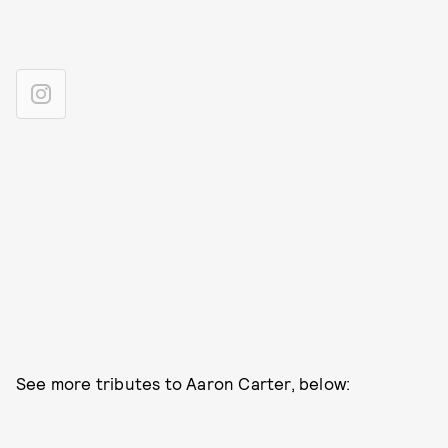
See more tributes to Aaron Carter, below: