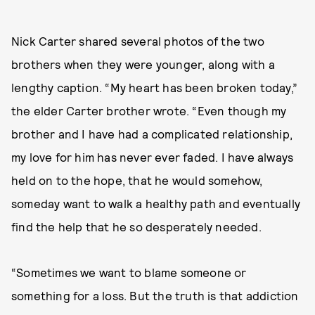
Nick Carter shared several photos of the two
brothers when they were younger, along with a
lengthy caption. “My heart has been broken today,”
the elder Carter brother wrote. “Even though my
brother and I have had a complicated relationship,
my love for him has never ever faded. I have always
held on to the hope, that he would somehow,
someday want to walk a healthy path and eventually
find the help that he so desperately needed.
“Sometimes we want to blame someone or
something for a loss. But the truth is that addiction