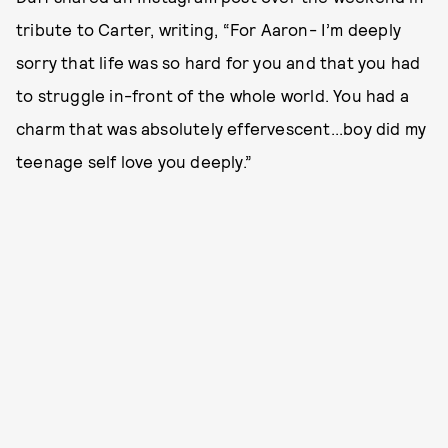
tribute to Carter, writing, “For Aaron- I’m deeply
sorry that life was so hard for you and that you had
to struggle in-front of the whole world. You had a
charm that was absolutely effervescent...boy did my
teenage self love you deeply.”