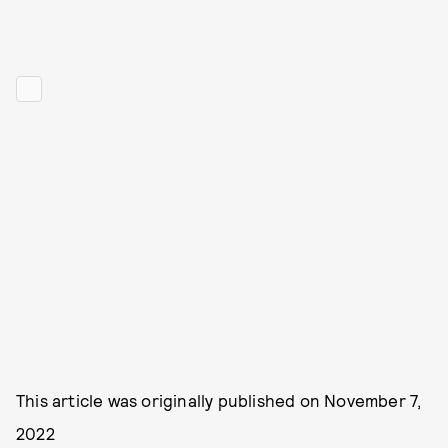
This article was originally published on
November 7,
2022