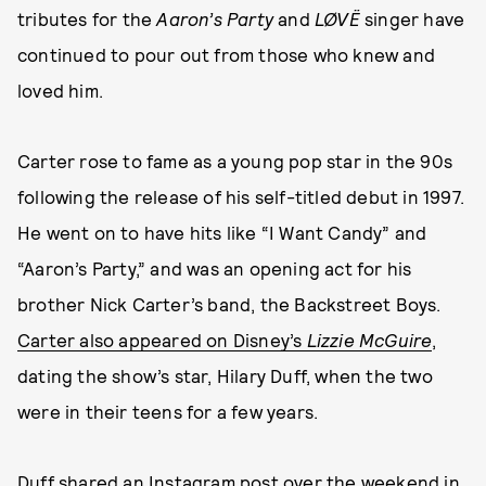
tributes for the
Aaron’s Party
and
LØVË
singer have
continued to pour out from those who knew and
loved him.
Carter rose to fame as a young pop star in the 90s
following the release of his self-titled debut in 1997.
He went on to have hits like “I Want Candy” and
“Aaron’s Party,” and was an opening act for his
brother Nick Carter’s band, the Backstreet Boys.
Carter also appeared on Disney’s
Lizzie McGuire
,
dating the show’s star, Hilary Duff, when the two
were in their teens for a few years.
Duff shared an Instagram post over the weekend in