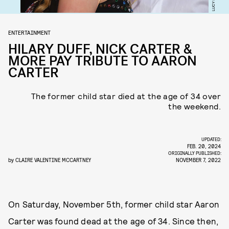
ENTERTAINMENT
HILARY DUFF, NICK CARTER &
MORE PAY TRIBUTE TO AARON
CARTER
The former child star died at the age of 34 over
the weekend.
UPDATED:
FEB. 20, 2024
ORIGINALLY PUBLISHED:
by
CLAIRE VALENTINE MCCARTNEY
NOVEMBER 7, 2022
On Saturday, November 5th, former child star Aaron
Carter was found dead at the age of 34. Since then,