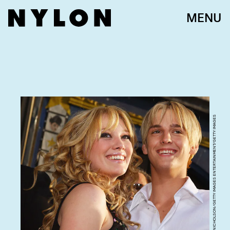
MENU
LUCY NICHOLSON/GETTY IMAGES ENTERTAINMENT/GETTY IMAGES