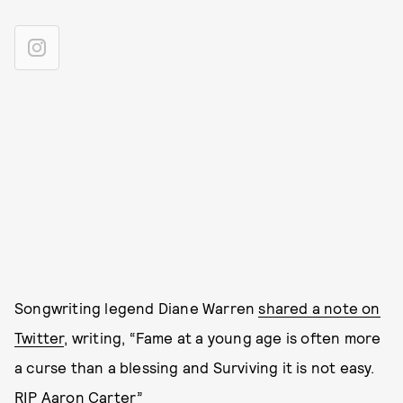
Songwriting legend Diane Warren
shared a note on
Twitter
, writing, “Fame at a young age is often more
a curse than a blessing and Surviving it is not easy.
RIP Aaron Carter”