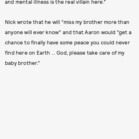
and mental illness is the real villain here.”
Nick wrote that he will “miss my brother more than
anyone will ever know” and that Aaron would “get a
chance to finally have some peace you could never
find here on Earth … God, please take care of my
baby brother.”