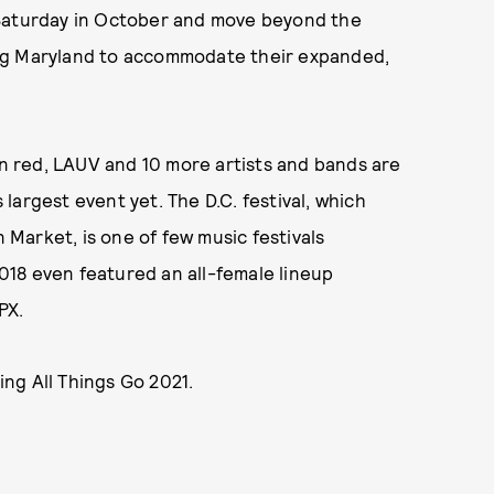
 Saturday in October and move beyond the
oring Maryland to accommodate their expanded,
in red, LAUV and 10 more artists and bands are
s largest event yet. The D.C. festival, which
n Market, is one of few music festivals
2018 even featured an all-female lineup
PX.
ng All Things Go 2021.