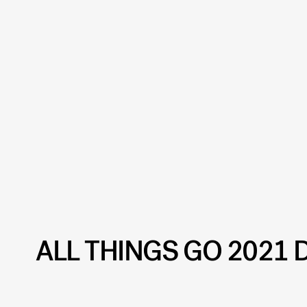
ALL THINGS GO 2021 