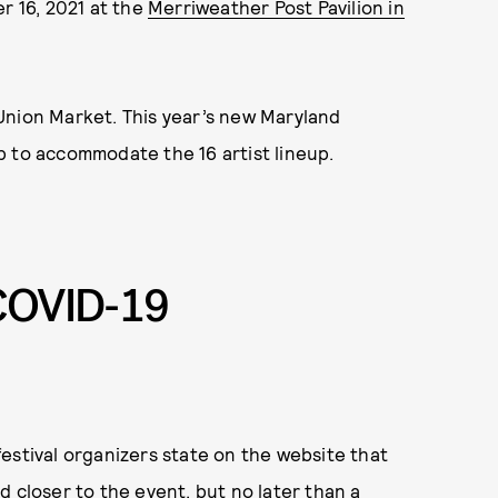
r 16, 2021 at the
Merriweather Post Pavilion in
s Union Market. This year’s new Maryland
p to accommodate the 16 artist lineup.
COVID-19
estival organizers state on the website that
d closer to the event, but no later than a