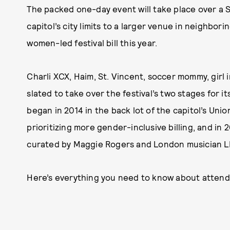
The packed one-day event will take place over a
capitol’s city limits to a larger venue in neighb
women-led festival bill this year.
Charli XCX, Haim, St. Vincent, soccer mommy, girl 
slated to take over the festival’s two stages for it
began in 2014 in the back lot of the capitol’s Unio
prioritizing more gender-inclusive billing, and in 
curated by Maggie Rogers and London musician L
Here’s everything you need to know about attendi