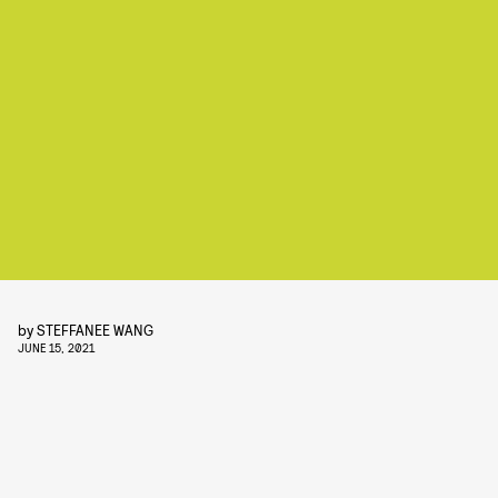
by
STEFFANEE WANG
JUNE 15, 2021