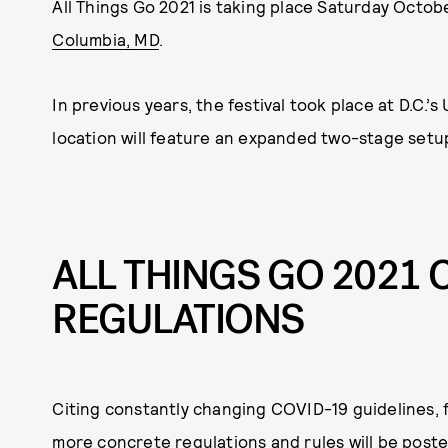
All Things Go 2021 is taking place Saturday Octobe
Columbia, MD
.
In previous years, the festival took place at D.C.’
location will feature an expanded two-stage setu
ALL THINGS GO 2021 
REGULATIONS
Citing constantly changing COVID-19 guidelines, f
more concrete regulations and rules will be poste