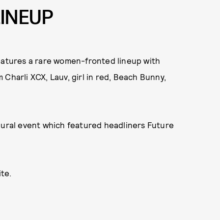
LINEUP
features a rare women-fronted lineup with
Charli XCX, Lauv, girl in red, Beach Bunny,
gural event which featured headliners Future
te.