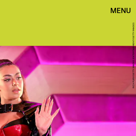
MENU
RICH FURY/GETTY IMAGES ENTERTAINMENT/GETTY IMAGES