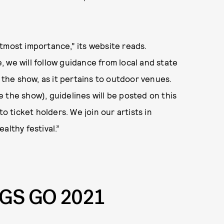
 utmost importance,” its website reads.
 we will follow guidance from local and state
f the show, as it pertains to outdoor venues.
 the show), guidelines will be posted on this
o ticket holders. We join our artists in
althy festival.”
NGS GO 2021