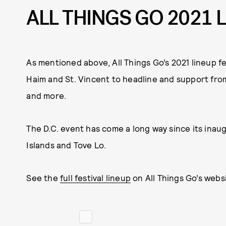
ALL THINGS GO 2021 
As mentioned above, All Things Go’s 2021 lineup 
Haim and St. Vincent to headline and support from 
and more.
The D.C. event has come a long way since its inau
Islands and Tove Lo.
See the
full festival lineup
on All Things Go’s websi