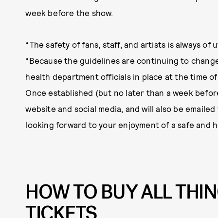
week before the show.
“The safety of fans, staff, and artists is always of
“Because the guidelines are continuing to change,
health department officials in place at the time o
Once established (but no later than a week before
website and social media, and will also be emailed t
looking forward to your enjoyment of a safe and he
HOW TO BUY ALL THI
TICKETS