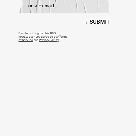
SUBMIT
By subscribing to this BDG
newsletter, you agree to our
Terms
of Service
and
Privacy Policy