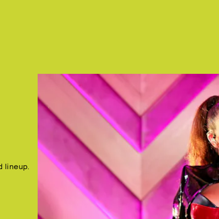
 lineup.