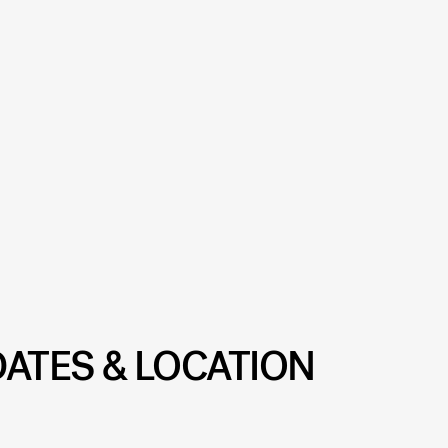
DATES & LOCATION