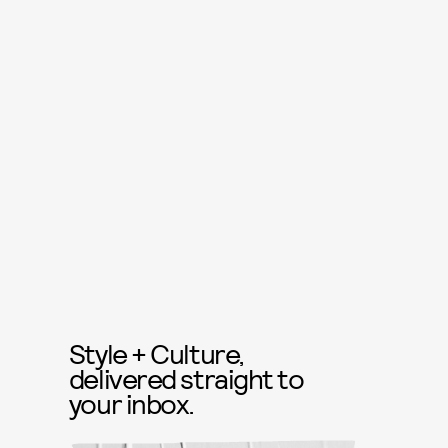
Style + Culture,
delivered straight to
your inbox.