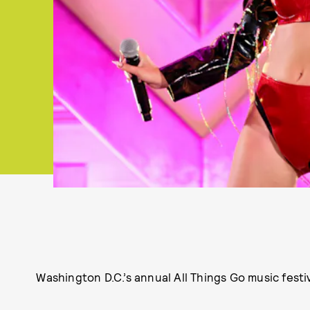
Washington D.C.’s annual All Things Go music festiva