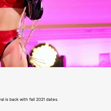
l is back with fall 2021 dates.