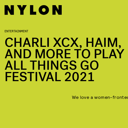
ENTERTAINMENT
CHARLI XCX, HAIM,
AND MORE TO PLAY
ALL THINGS GO
FESTIVAL 2021
We love a women-fronted