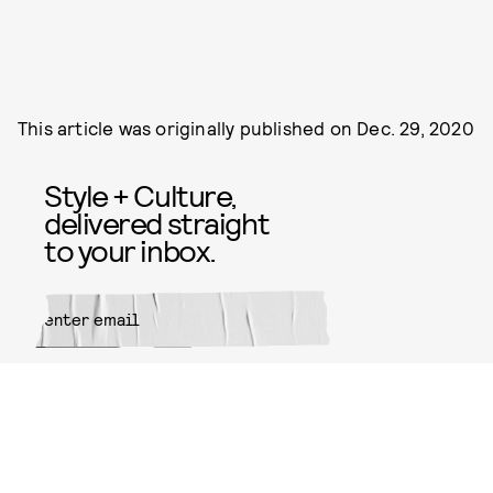
This article was originally published on
Dec. 29, 2020
Style + Culture,
delivered straight
to your inbox.
SUBMIT
By subscribing to this BDG
newsletter, you agree to our
Terms
of Service
and
Privacy Policy