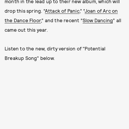
month in the lead up to their new album, which will
drop this spring. “
Attack of Panic
,” “
Joan of Arc on
the Dance Floor
,” and the recent “
Slow Dancing
” all
came out this year.
Listen to the new, dirty version of "Potential
Breakup Song" below.