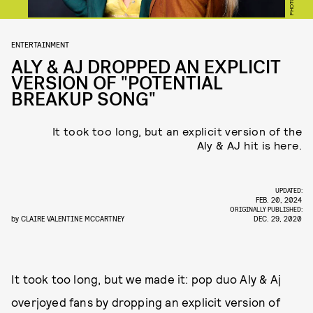
ENTERTAINMENT
ALY & AJ DROPPED AN EXPLICIT
VERSION OF "POTENTIAL
BREAKUP SONG"
It took too long, but an explicit version of the
Aly & AJ hit is here.
UPDATED:
FEB. 20, 2024
ORIGINALLY PUBLISHED:
by
CLAIRE VALENTINE MCCARTNEY
DEC. 29, 2020
It took too long, but we made it: pop duo Aly & Aj
overjoyed fans by dropping an explicit version of