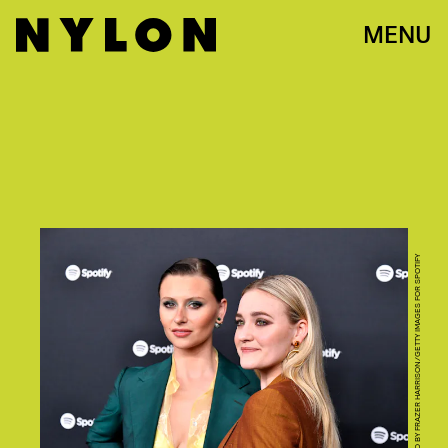
MENU
PHOTO BY FRAZER HARRISON/GETTY IMAGES FOR SPOTIFY