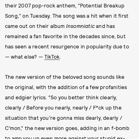
their 2007 pop-rock anthem, "Potential Breakup
Song," on Tuesday. The song was a hit when it first
came out on their album
Insomniatic
and has
remained a fan favorite in the decades since, but
has seen a recent resurgence in popularity due to
— what else? —
TikTok
.
The new version of the beloved song sounds like
the original, with the addition of a few profanities
and edgier lyrics. “So you better think clearly,
clearly / Before you nearly, nearly / F*ck up the
situation that you’re gonna miss dearly, dearly /
C’mon,” the new version goes, adding in an f-bomb
to amp you up even more against your stupid ex-