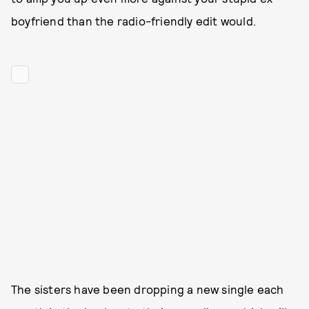
boyfriend than the radio-friendly edit would.
The sisters have been dropping a new single each