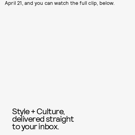
April 21, and you can watch the full clip, below.
Style + Culture,
delivered straight
to your inbox.