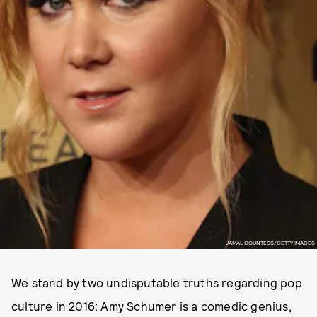
JAMAL COUNTESS/GETTY IMAGES
We stand by two undisputable truths regarding pop
culture in 2016: Amy Schumer is a comedic genius,