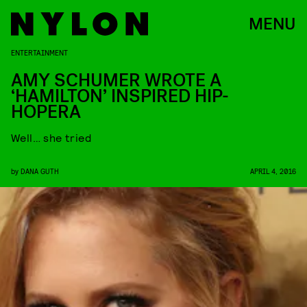
MENU
ENTERTAINMENT
AMY SCHUMER WROTE A
‘HAMILTON’ INSPIRED HIP-
HOPERA
Well… she tried
by
DANA GUTH
APRIL 4, 2016