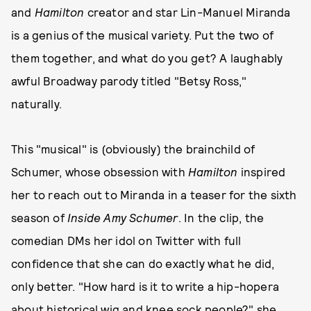
and
Hamilton
creator and star Lin-Manuel Miranda
is a genius of the musical variety. Put the two of
them together, and what do you get? A laughably
awful Broadway parody titled "Betsy Ross,"
naturally.
This "musical" is (obviously) the brainchild of
Schumer, whose obsession with
Hamilton
inspired
her to reach out to Miranda in a teaser for the sixth
season of
Inside Amy Schumer
. In the clip, the
comedian DMs her idol on Twitter with full
confidence that she can do exactly what he did,
only better. "How hard is it to write a hip-hopera
about historical wig and knee sock people?" she