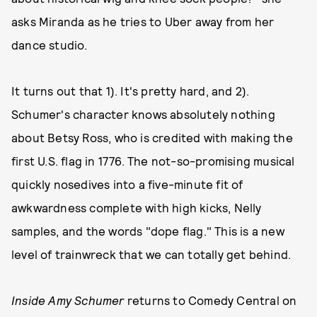
asks Miranda as he tries to Uber away from her
dance studio.
It turns out that 1). It's pretty hard, and 2).
Schumer's character knows absolutely nothing
about Betsy Ross, who is credited with making the
first U.S. flag in 1776. The not-so-promising musical
quickly nosedives into a five-minute fit of
awkwardness complete with high kicks, Nelly
samples, and the words "dope flag." This is a new
level of trainwreck that we can totally get behind.
Inside Amy Schumer
returns to Comedy Central on