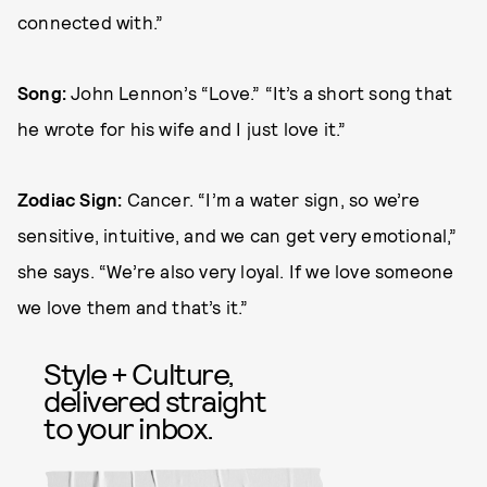
connected with.”
Song:
John Lennon’s “Love.” “It’s a short song that
he wrote for his wife and I just love it.”
Zodiac Sign:
Cancer. “I’m a water sign, so we’re
sensitive, intuitive, and we can get very emotional,”
she says. “We’re also very loyal. If we love someone
we love them and that’s it.”
Style + Culture,
delivered straight
to your inbox.