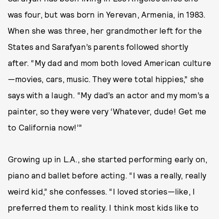
was four, but was born in Yerevan, Armenia, in 1983.
When she was three, her grandmother left for the
States and Sarafyan’s parents followed shortly
after. “My dad and mom both loved American culture
—movies, cars, music. They were total hippies,” she
says with a laugh. “My dad’s an actor and my mom’s a
painter, so they were very ‘Whatever, dude! Get me
to California now!’”
Growing up in L.A., she started performing early on,
piano and ballet before acting. “I was a really, really
weird kid,” she confesses. “I loved stories—like, I
preferred them to reality. I think most kids like to