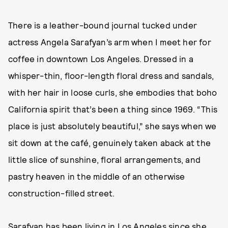
There is a leather-bound journal tucked under
actress Angela Sarafyan’s arm when I meet her for
coffee in downtown Los Angeles. Dressed in a
whisper-thin, floor-length floral dress and sandals,
with her hair in loose curls, she embodies that boho
California spirit that’s been a thing since 1969. “This
place is just absolutely beautiful,” she says when we
sit down at the café, genuinely taken aback at the
little slice of sunshine, floral arrangements, and
pastry heaven in the middle of an otherwise
construction-filled street.
Sarafyan has been living in Los Angeles since she