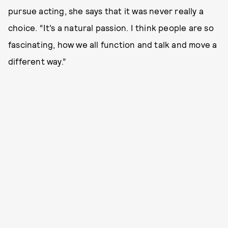
pursue acting, she says that it was never really a
choice. “It’s a natural passion. I think people are so
fascinating, how we all function and talk and move a
different way.”