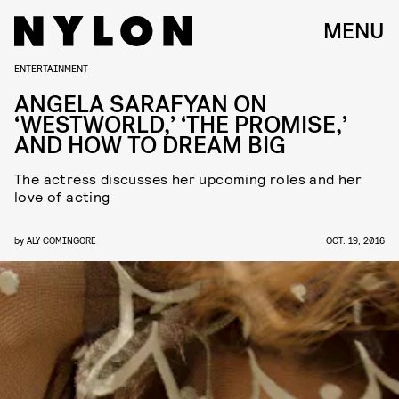
MENU
ENTERTAINMENT
ANGELA SARAFYAN ON
‘WESTWORLD,’ ‘THE PROMISE,’
AND HOW TO DREAM BIG
The actress discusses her upcoming roles and her
love of acting
by
ALY COMINGORE
OCT. 19, 2016