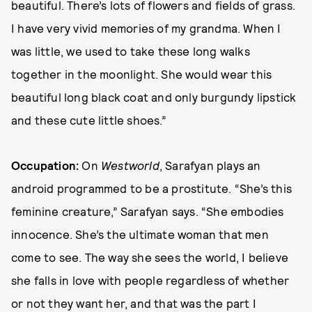
beautiful. There’s lots of flowers and fields of grass.
I have very vivid memories of my grandma. When I
was little, we used to take these long walks
together in the moonlight. She would wear this
beautiful long black coat and only burgundy lipstick
and these cute little shoes.”
Occupation:
On
Westworld
, Sarafyan plays an
android programmed to be a prostitute. “She’s this
feminine creature,” Sarafyan says. “She embodies
innocence. She’s the ultimate woman that men
come to see. The way she sees the world, I believe
she falls in love with people regardless of whether
or not they want her, and that was the part I