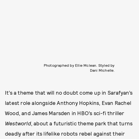
Photographed by Ellie Mclean. Styled by
Dani Michelle.
It’s a theme that will no doubt come up in Sarafyan’s
latest role alongside Anthony Hopkins, Evan Rachel
Wood, and James Marsden in HBO’s sci-fi thriller
Westworld
, about a futuristic theme park that turns
deadly after its lifelike robots rebel against their