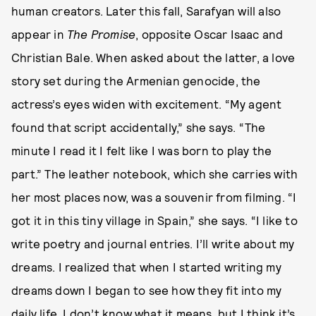
human creators. Later this fall, Sarafyan will also
appear in
The Promise
, opposite Oscar Isaac and
Christian Bale. When asked about the latter, a love
story set during the Armenian genocide, the
actress’s eyes widen with excitement. “My agent
found that script accidentally,” she says. “The
minute I read it I felt like I was born to play the
part.” The leather notebook, which she carries with
her most places now, was a souvenir from filming. “I
got it in this tiny village in Spain,” she says. “I like to
write poetry and journal entries. I’ll write about my
dreams. I realized that when I started writing my
dreams down I began to see how they fit into my
daily life. I don’t know what it means, but I think it’s