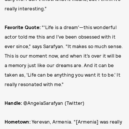
really interesting.”
Favorite Quote:
“‘Life is a dream’—this wonderful
actor told me this and I’ve been obsessed with it
ever since,” says Sarafyan. “It makes so much sense.
This is our moment now, and when it’s over it will be
a memory just like our dreams are. And it can be
taken as, ‘Life can be anything you want it to be.’ It
really resonated with me.”
Handle:
@AngelaSarafyan (Twitter)
Hometown:
Yerevan, Armenia. “[Armenia] was really