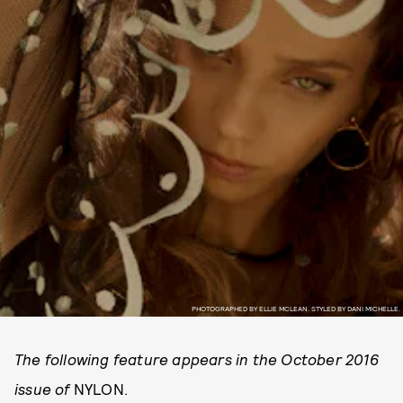
PHOTOGRAPHED BY ELLIE MCLEAN. STYLED BY DANI MICHELLE.
The following feature appears in the October 2016
issue of
NYLON.