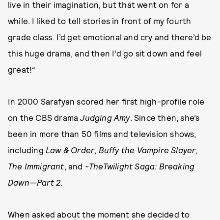
live in their imagination, but that went on for a
while. I liked to tell stories in front of my fourth
grade class. I’d get emotional and cry and there’d be
this huge drama, and then I’d go sit down and feel
great!”
In 2000 Sarafyan scored her first high-profile role
on the CBS drama
Judging Amy
. Since then, she’s
been in more than 50 films and television shows,
including
Law & Order
,
Buffy the Vampire Slayer
,
The Immigrant
, and -
The
Twilight Saga: Breaking
Dawn—Part 2
.
When asked about the moment she decided to