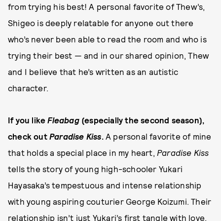
from trying his best! A personal favorite of Thew’s,
Shigeo is deeply relatable for anyone out there
who’s never been able to read the room and who is
trying their best — and in our shared opinion, Thew
and I believe that he’s written as an autistic
character.
If you like
Fleabag
(especially the second season),
check out
Paradise Kiss
.
A personal favorite of mine
that holds a special place in my heart,
Paradise Kiss
tells the story of young high-schooler Yukari
Hayasaka’s tempestuous and intense relationship
with young aspiring couturier George Koizumi. Their
relationship isn’t just Yukari’s first tangle with love,