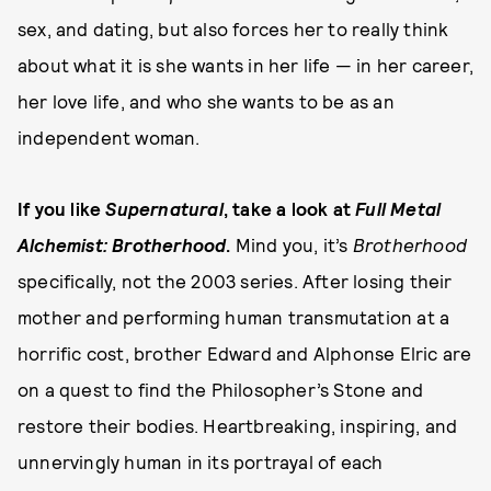
sex, and dating, but also forces her to really think
about what it is she wants in her life — in her career,
her love life, and who she wants to be as an
independent woman.
If you like
Supernatural
, take a look at
Full Metal
Alchemist: Brotherhood
.
Mind you, it’s
Brotherhood
specifically, not the 2003 series. After losing their
mother and performing human transmutation at a
horrific cost, brother Edward and Alphonse Elric are
on a quest to find the Philosopher’s Stone and
restore their bodies. Heartbreaking, inspiring, and
unnervingly human in its portrayal of each