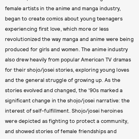
female artists in the anime and manga industry,
began to create comics about young teenagers
experiencing first love, which more or less
revolutionized the way manga and anime were being
produced for girls and women. The anime industry
also drew heavily from popular American TV dramas
for their shojo/josei stories, exploring young loves
and the general struggle of growing up. As the
stories evolved and changed, the ‘90s marked a
significant change in the shojo/josei narrative: the
interest of self-fulfillment. Shojo/josei heroines
were depicted as fighting to protect a community,
and showed stories of female friendships and