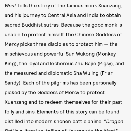
West
tells the story of the famous monk Xuanzang,
and his journey to Central Asia and India to obtain
sacred Buddhist sutras. Because the good monk is
unable to protect himself, the Chinese Goddess of
Mercy picks three disciples to protect him — the
mischievous and powerful Sun Wukong (Monkey
King), the loyal and lecherous Zhu Bajie (Pigsy), and
the measured and diplomatic Sha Wujing (Friar
Sandy). Each of the pilgrims has been personally
picked by the Goddess of Mercy to protect
Xuanzang and to redeem themselves for their past
folly and sins. Elements of this story can be found
distilled into modern shonen battle anime. “
Dragon
Ball
is a literal re-telling of
Journey to the West
,”