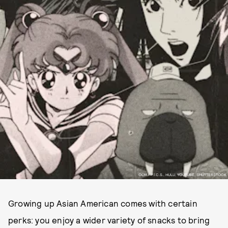
OLM / P.I.C.S., HULU, YOUTUBE, SHUTTERSTOCK
Growing up Asian American comes with certain
perks: you enjoy a wider variety of snacks to bring