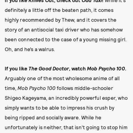
If you like
Knives Out
, check out
Odd Taxi
!
While it’s
definitely a little off the beaten path, it comes
highly recommended by Thew, and it covers the
story of an antisocial taxi driver who has somehow
been connected to the case of a young missing girl.
Oh, and he’s a walrus.
If you like
The Good Doctor
, watch
Mob Psycho 100
.
Arguably one of the most wholesome anime of all
time,
Mob Psycho 100
follows middle-schooler
Shigeo Kageyama, an incredibly powerful esper, who
simply wants to be able to impress his crush by
being ripped and socially aware. While he
unfortunately is neither, that isn’t going to stop him