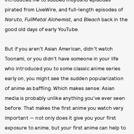
pirated from LiveWire, and full-length episodes of
Naruto, FullMetal Alchemist,
and
Bleach
back in the
good old days of early YouTube.
But if you aren’t Asian American, didn’t watch
Toonami, or you didn’t have someone in your life
who introduced you to some classic anime series
early on, you might see the sudden popularization
of anime as baffling. Which makes sense: Asian
media is probably unlike anything you’ve ever seen
before. That makes the first anime you watch very
important — not only does it give you your first
exposure to anime, but your first anime can help to