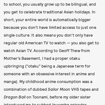
to school, you usually grow up to be bilingual, and
you get to celebrate traditional Asian holidays. In
short, your entire world is automatically bigger
because you don’t have limited access to just one
single culture. It also means you don’t only have
regular old American TV to watch — you also get to
watch Asian TV. According to Geoff Thew from
Mother’s Basement, I had a proper otaku
upbringing (“otaku” being a Japanese term for
someone with an obsessive interest in anime and
manga). My childhood anime consumption was a
combination of dubbed
Sailor Moon
VHS tapes and
Dragon Ball
on Toonami, before my older sister
introduced me to subbed
Inuyasha
episodes