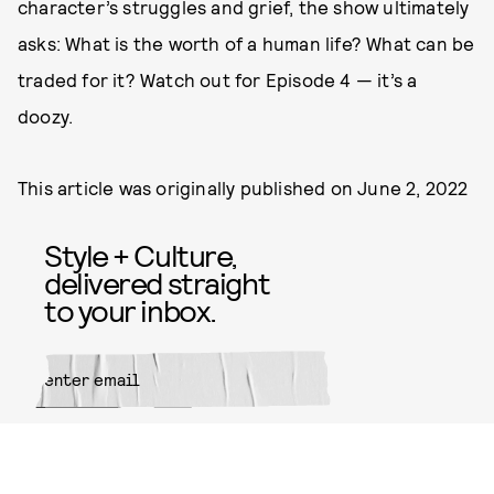
character’s struggles and grief, the show ultimately
asks: What is the worth of a human life? What can be
traded for it? Watch out for Episode 4 — it’s a
doozy.
This article was originally published on
June 2, 2022
Style + Culture,
delivered straight
to your inbox.
SUBMIT
By subscribing to this BDG
newsletter, you agree to our
Terms