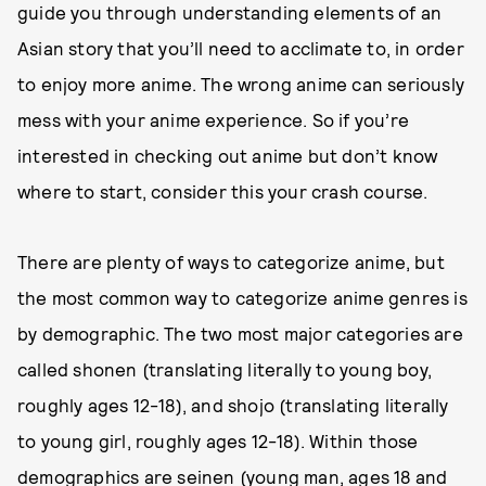
guide you through understanding elements of an
Asian story that you’ll need to acclimate to, in order
to enjoy more anime. The wrong anime can seriously
mess with your anime experience. So if you’re
interested in checking out anime but don’t know
where to start, consider this your crash course.
There are plenty of ways to categorize anime, but
the most common way to categorize anime genres is
by demographic. The two most major categories are
called shonen (translating literally to young boy,
roughly ages 12-18), and shojo (translating literally
to young girl, roughly ages 12-18). Within those
demographics are seinen (young man, ages 18 and