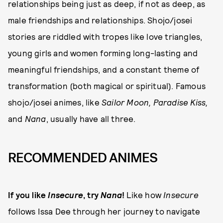
relationships being just as deep, if not as deep, as
male friendships and relationships. Shojo/josei
stories are riddled with tropes like love triangles,
young girls and women forming long-lasting and
meaningful friendships, and a constant theme of
transformation (both magical or spiritual). Famous
shojo/josei animes, like
Sailor Moon, Paradise Kiss,
and
Nana
, usually have all three.
RECOMMENDED ANIMES
If you like
Insecure
, try
Nana
!
Like how
Insecure
follows Issa Dee through her journey to navigate