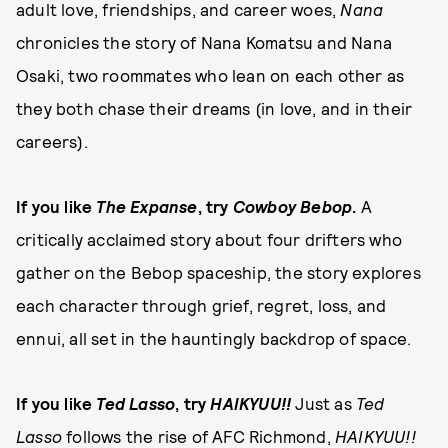
adult love, friendships, and career woes,
Nana
chronicles the story of Nana Komatsu and Nana
Osaki, two roommates who lean on each other as
they both chase their dreams (in love, and in their
careers).
If you like
The Expanse
, try
Cowboy Bebop
.
A
critically acclaimed story about four drifters who
gather on the Bebop spaceship, the story explores
each character through grief, regret, loss, and
ennui, all set in the hauntingly backdrop of space.
If you like
Ted Lasso
, try
HAIKYUU!!
Just as
Ted
Lasso
follows the rise of AFC Richmond,
HAIKYUU!!