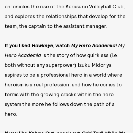
chronicles the rise of the Karasuno Volleyball Club,
and explores the relationships that develop for the
team, the captain to the assistant manager.
If you liked
Hawkeye
, watch
My Hero Academia
!
My
Hero Academia
is the story of how quirkless (i.e.,
both without any superpower) Izuku Midoriya
aspires to be a professional hero in a world where
heroism is a real profession, and how he comes to
terms with the growing cracks within the hero
system the more he follows down the path of a
hero.