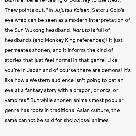
Thew points out. “In
Jujutsu Kaisen
, Satoru Gojo’s
eye wrap can be seen as a modern interpretation of
the Sun Wukong headband.
Naruto
is full of
headbands (and Monkey King references)! It just
permeates shonen, and it informs the kind of
stories that just feel normal in that genre. Like,
you’re in Japan and of course there are demons! It’s
like how a Western audience isn’t going to bat an
eye at a fantasy story with a dragon, or orcs, or
vampires.” But while shonen anime’s most popular
genre has roots in traditional Asian culture, the
same cannot be said for shojo/josei animes.