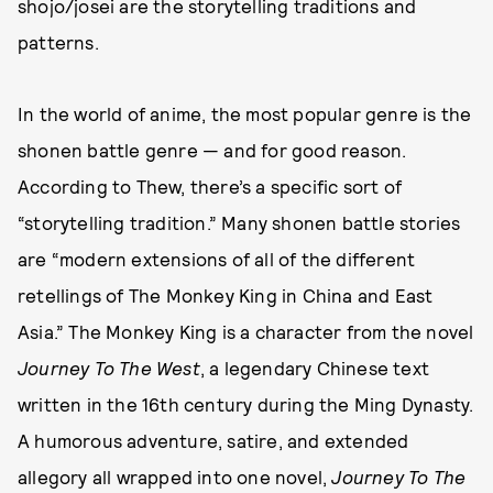
shojo/josei are the storytelling traditions and
patterns.
In the world of anime, the most popular genre is the
shonen battle genre — and for good reason.
According to Thew, there’s a specific sort of
“storytelling tradition.” Many shonen battle stories
are “modern extensions of all of the different
retellings of The Monkey King in China and East
Asia.” The Monkey King is a character from the novel
Journey To The West
, a legendary Chinese text
written in the 16th century during the Ming Dynasty.
A humorous adventure, satire, and extended
allegory all wrapped into one novel,
Journey To The