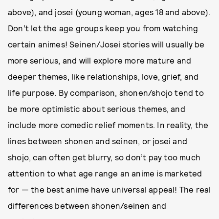
above), and josei (young woman, ages 18 and above).
Don’t let the age groups keep you from watching
certain animes! Seinen/Josei stories will usually be
more serious, and will explore more mature and
deeper themes, like relationships, love, grief, and
life purpose. By comparison, shonen/shojo tend to
be more optimistic about serious themes, and
include more comedic relief moments. In reality, the
lines between shonen and seinen, or josei and
shojo, can often get blurry, so don’t pay too much
attention to what age range an anime is marketed
for — the best anime have universal appeal! The real
differences between shonen/seinen and