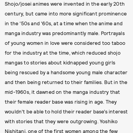
Shojo/josei animes were invented in the early 20th
century, but came into more significant prominence
in the ‘50s and ‘60s, at a time when the anime and
manga industry was predominantly male. Portrayals
of young women in love were considered too taboo
for the industry at the time, which reduced shojo
mangas to stories about kidnapped young girls
being rescued by a handsome young male character
and then being returned to their families. But in the
mid-1960s, it dawned on the manga industry that
their female reader base was rising in age. They
wouldn’t be able to hold their reader base’s interest
with stories that they were outgrowing. Yoshiko
Nishitani, one of the first women among the few