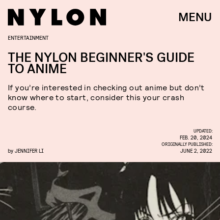
MENU
ENTERTAINMENT
THE NYLON BEGINNER'S GUIDE
TO ANIME
If you’re interested in checking out anime but don’t
know where to start, consider this your crash
course.
UPDATED:
FEB. 20, 2024
ORIGINALLY PUBLISHED:
by
JENNIFER LI
JUNE 2, 2022