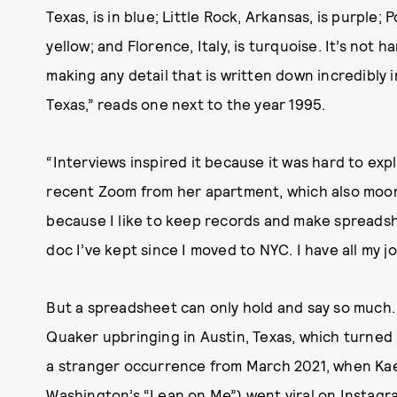
Texas, is in blue; Little Rock, Arkansas, is purple; 
yellow; and Florence, Italy, is turquoise. It’s not 
making any detail that is written down incredibly 
Texas,” reads one next to the year 1995.
“Interviews inspired it because it was hard to exp
recent Zoom from her apartment, which also moonl
because I like to keep records and make spreadshe
doc I’ve kept since I moved to NYC. I have all my jo
But a spreadsheet can only hold and say so much
Quaker upbringing in Austin, Texas, which turned h
a stranger occurrence from March 2021, when Kae’
Washington’s “Lean on Me”
) went viral on Instagr