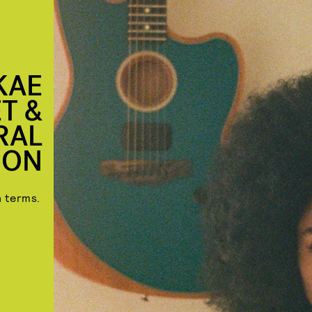
KAE
T &
RAL
ION
n terms.