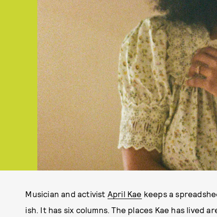
Musician and activist
April Kae
keeps a spreadsheet
ish. It has six columns. The places Kae has lived ar