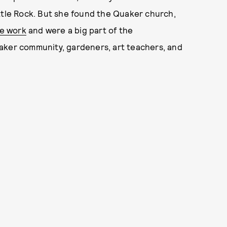
 Little Rock. But she found the Quaker church,
ce work
and were a big part of the
aker community, gardeners, art teachers, and