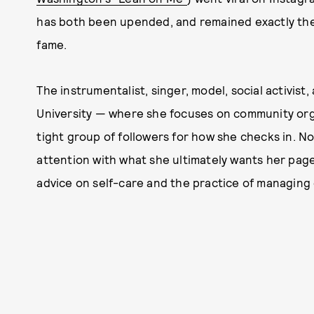
has both been upended, and remained exactly the s
fame.
The instrumentalist, singer, model, social activis
University — where she focuses on community or
tight group of followers for how she checks in. N
attention with what she ultimately wants her page
advice on self-care and the practice of managing 