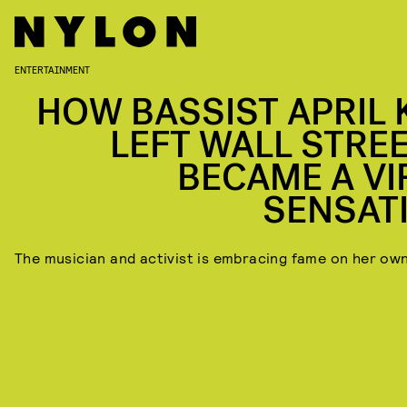
ENTERTAINMENT
HOW BASSIST APRIL 
LEFT WALL STREE
BECAME A VI
SENSAT
The musician and activist is embracing fame on her ow