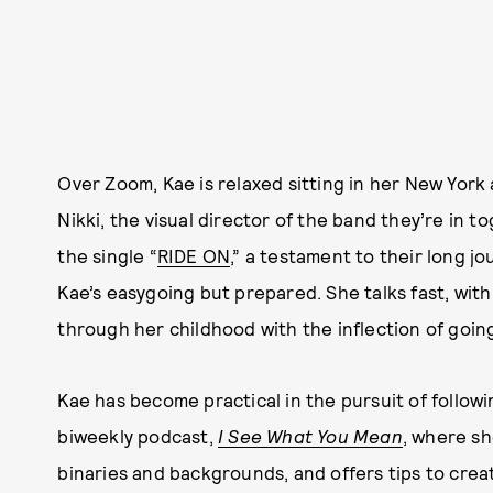
Over Zoom, Kae is relaxed sitting in her New York
Nikki, the visual director of the band they’re in
the single “
RIDE ON
,” a testament to their long j
Kae’s easygoing but prepared. She talks fast, with
through her childhood with the inflection of goin
Kae has become practical in the pursuit of followi
biweekly podcast,
I See What You Mean
, where sh
binaries and backgrounds, and offers tips to cre