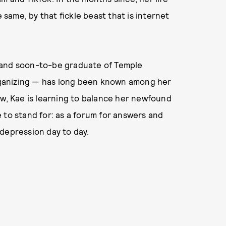
ame, by that fickle beast that is internet
t, and soon-to-be graduate of Temple
ganizing — has long been known among her
ow, Kae is learning to balance her newfound
 to stand for: as a forum for answers and
depression day to day.