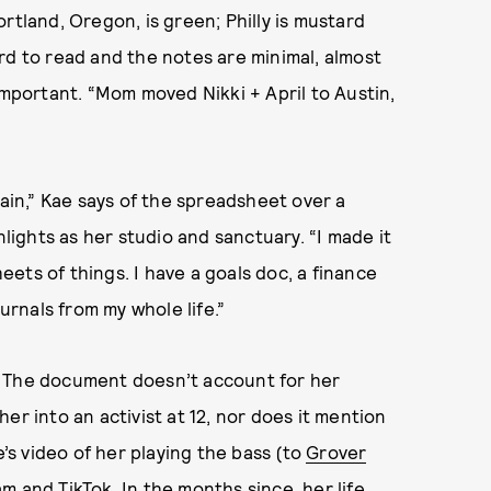
Portland, Oregon, is green; Philly is mustard
hard to read and the notes are minimal, almost
important. “Mom moved Nikki + April to Austin,
lain,” Kae says of the spreadsheet over a
ights as her studio and sanctuary. “I made it
ets of things. I have a goals doc, a finance
urnals from my whole life.”
. The document doesn’t account for her
er into an activist at 12, nor does it mention
s video of her playing the bass (to
Grover
am and TikTok. In the months since, her life