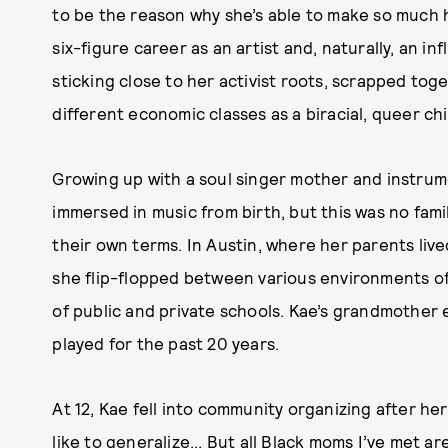
to be the reason why she’s able to make so much h
six-figure career as an artist and, naturally, an inf
sticking close to her activist roots, scrapped toge
different economic classes as a biracial, queer ch
Growing up with a soul singer mother and instrume
immersed in music from birth, but this was no fam
their own terms. In Austin, where her parents liv
she flip-flopped between various environments of l
of public and private schools. Kae’s grandmother 
played for the past 20 years.
At 12, Kae fell into community organizing after he
like to generalize... But all Black moms I’ve met a