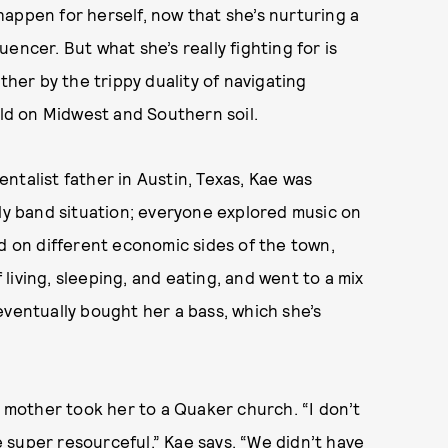
appen for herself, now that she’s nurturing a
luencer. But what she’s really fighting for is
ther by the trippy duality of navigating
ild on Midwest and Southern soil.
ntalist father in Austin, Texas, Kae was
ily band situation; everyone explored music on
ed on different economic sides of the town,
iving, sleeping, and eating, and went to a mix
eventually bought her a bass, which she’s
r mother took her to a Quaker church. “I don’t
re super resourceful,” Kae says. “We didn’t have