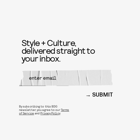
Style + Culture,
delivered straight to
your inbox.
SUBMIT
By subscribing to this BDG
newsletter, you agree to our
Terms
of Service
and
Privacy Policy