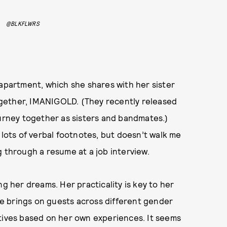
@BLKFLWRS
 apartment, which she shares with her sister
 together, IMANIGOLD. (They recently released
ourney together as sisters and bandmates.)
 lots of verbal footnotes, but doesn’t walk me
g through a resume at a job interview.
ng her dreams. Her practicality is key to her
e brings on guests across different gender
atives based on her own experiences. It seems