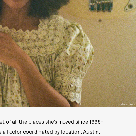
@BLKFLWRS
 of all the places she’s moved since 1995-
e all color coordinated by location: Austin,