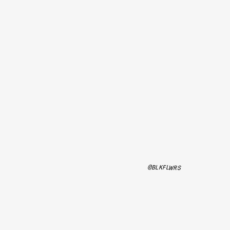
@BLKFLWRS