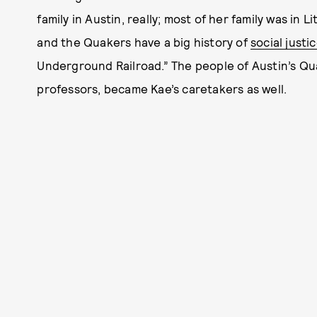
family in Austin, really; most of her family was in
and the Quakers have a big history of
social justi
Underground Railroad.” The people of Austin’s Qu
professors, became Kae’s caretakers as well.