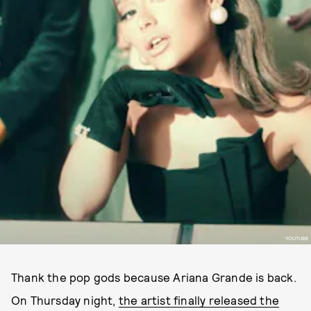
YOUTUBE
Thank the pop gods because Ariana Grande is back.
On Thursday night,
the artist finally released the