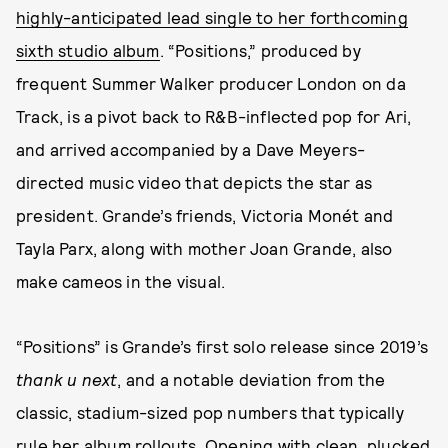
highly-anticipated lead single to her forthcoming
sixth studio album
. “Positions,” produced by
frequent Summer Walker producer London on da
Track, is a pivot back to R&B-inflected pop for Ari,
and arrived accompanied by a Dave Meyers-
directed music video that depicts the star as
president. Grande’s friends, Victoria Monét and
Tayla Parx, along with mother Joan Grande, also
make cameos in the visual.
“Positions” is Grande’s first solo release since 2019’s
thank u next
, and a notable deviation from the
classic, stadium-sized pop numbers that typically
rule her album rollouts. Opening with clean, plucked