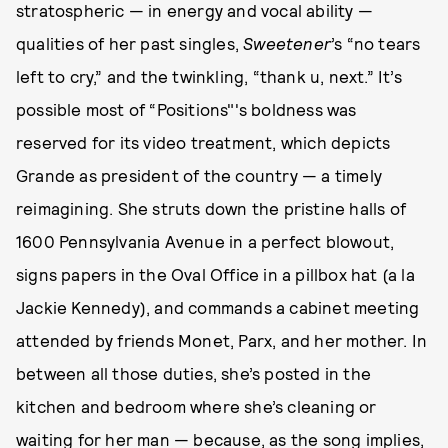
stratospheric — in energy and vocal ability —
qualities of her past singles,
Sweetener
’s “no tears
left to cry,” and the twinkling, “thank u, next.” It’s
possible most of “Positions"'s boldness was
reserved for its video treatment, which depicts
Grande as president of the country — a timely
reimagining. She struts down the pristine halls of
1600 Pennsylvania Avenue in a perfect blowout,
signs papers in the Oval Office in a pillbox hat (a la
Jackie Kennedy), and commands a cabinet meeting
attended by friends Monet, Parx, and her mother. In
between all those duties, she’s posted in the
kitchen and bedroom where she’s cleaning or
waiting for her man — because, as the song implies,