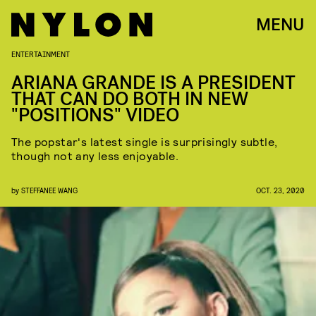
MENU
ENTERTAINMENT
ARIANA GRANDE IS A PRESIDENT
THAT CAN DO BOTH IN NEW
"POSITIONS" VIDEO
The popstar's latest single is surprisingly subtle,
though not any less enjoyable.
by
STEFFANEE WANG
OCT. 23, 2020