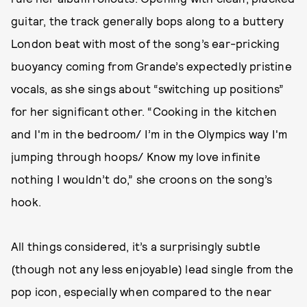
guitar, the track generally bops along to a buttery
London beat with most of the song’s ear-pricking
buoyancy coming from Grande’s expectedly pristine
vocals, as she sings about “switching up positions”
for her significant other. “Cooking in the kitchen
and I'm in the bedroom/ I’m in the Olympics way I'm
jumping through hoops/ Know my love infinite
nothing I wouldn’t do,” she croons on the song’s
hook.
All things considered, it’s a surprisingly subtle
(though not any less enjoyable) lead single from the
pop icon, especially when compared to the near