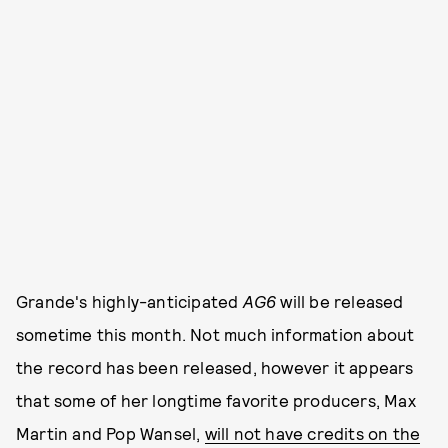
Grande's highly-anticipated
AG6
will be released
sometime this month. Not much information about
the record has been released, however it appears
that some of her longtime favorite producers, Max
Martin and Pop Wansel,
will not have credits on the