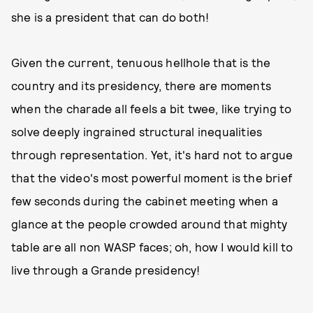
she is a president that can do both!
Given the current, tenuous hellhole that is the
country and its presidency, there are moments
when the charade all feels a bit twee, like trying to
solve deeply ingrained structural inequalities
through representation. Yet, it's hard not to argue
that the video's most powerful moment is the brief
few seconds during the cabinet meeting when a
glance at the people crowded around that mighty
table are all non WASP faces; oh, how I would kill to
live through a Grande presidency!