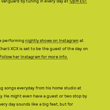
 vanguard by tuning in every day at
12pm EST
be performing
nightly shows on Instagram
at
arli XCX is set to be the guest of the day on
Follow her Instagram for more info.
ing songs everyday from his home studio at
. He might even have a guest or two stop by
very day sounds like a big feat, but for