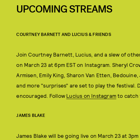
UPCOMING STREAMS
COURTNEY BARNETT AND LUCIUS & FRIENDS
Join Courtney Barnett, Lucius, and a slew of other
on March 23 at 6pm EST on Instagram. Sheryl Crow,
Armisen, Emily King, Sharon Van Etten, Bedouine
and more "surprises" are set to play the festival.
encouraged. Follow
Lucius on Instagram
to catch 
JAMES BLAKE
James Blake will be going live on March 23 at 3pm