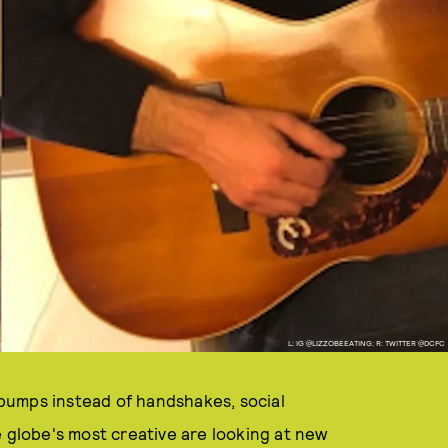
L: IG @LIZZOBEEATING; R: TWITTER @DCFC
bumps instead of handshakes, social
e globe's most creative are looking at new