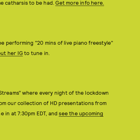
me catharsis to be had.
Get more info here.
e performing "20 mins of live piano freestyle"
ut her IG
to tune in.
Streams" where every night of the lockdown
from our collection of HD presentations from
ne in at 7:30pm EDT, and
see the upcoming