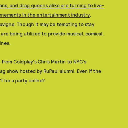
ns, and drag queens alike are turning to live-
onements in the entertainment industry
,
Lavigne. Though it may be tempting to stay
are being utilized to provide musical, comical,
ines.
s from Coldplay's Chris Martin to NYC's
ag show hosted by RuPaul alumni. Even if the
't be a party online?