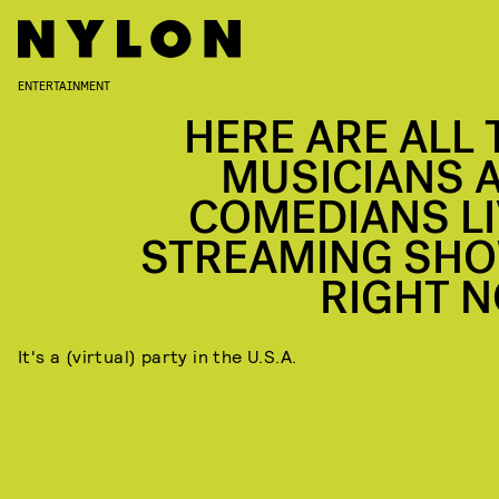
ENTERTAINMENT
HERE ARE ALL 
MUSICIANS 
COMEDIANS LI
STREAMING SH
RIGHT 
It's a (virtual) party in the U.S.A.