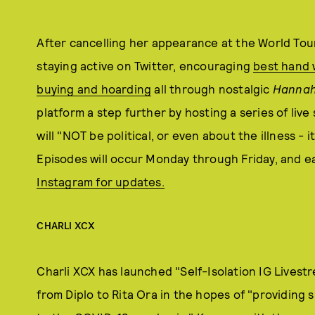
After cancelling her appearance at the World Tou
staying active on Twitter, encouraging
best hand 
buying and hoarding
all through nostalgic
Hannah
platform a step further by hosting a series of liv
will "NOT be political, or even about the illness - 
Episodes will occur Monday through Friday, and ea
Instagram for updates.
CHARLI XCX
Charli XCX has launched "Self-Isolation IG Livestr
from Diplo to Rita Ora in the hopes of "providing 