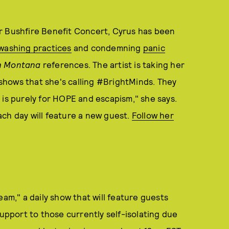
r Bushfire Benefit Concert, Cyrus has been
washing practices
and condemning
panic
 Montana
references. The artist is taking her
e shows that she's calling #BrightMinds. They
it is purely for HOPE and escapism," she says.
ch day will feature a new guest.
Follow her
eam," a daily show that will feature guests
support to those currently self-isolating due