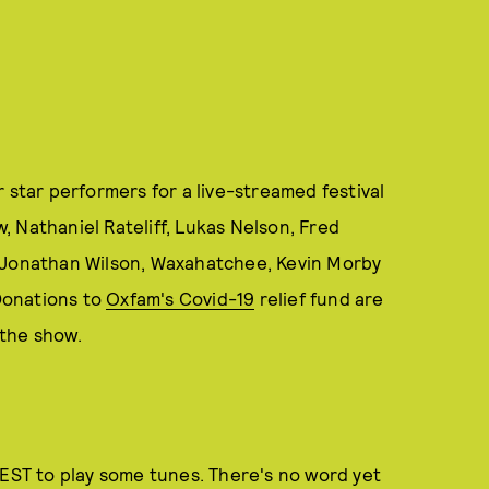
 star performers for a live-streamed festival
 Nathaniel Rateliff, Lukas Nelson, Fred
, Jonathan Wilson, Waxahatchee, Kevin Morby
 Donations to
Oxfam's Covid-19
relief fund are
the show.
 EST to play some tunes. There's no word yet