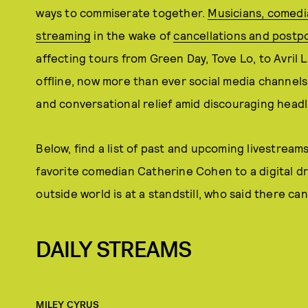
ways to commiserate together.
Musicians, comedia
streaming
in the wake of
cancellations and postp
affecting tours from Green Day, Tove Lo, to Avril 
offline, now more than ever social media channels 
and conversational relief amid discouraging headl
Below, find a list of past and upcoming livestream
favorite comedian Catherine Cohen to a digital dr
outside world is at a standstill, who said there can
DAILY STREAMS
MILEY CYRUS