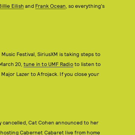
Billie Eilish
and
Frank Ocean
, so everything's
Music Festival, SiriusXM is taking steps to
g March 20,
tune in to UMF Radio
to listen to
Major Lazer to Afrojack. If you close your
y cancelled, Cat Cohen announced to her
e hosting Cabernet Cabaret live from home