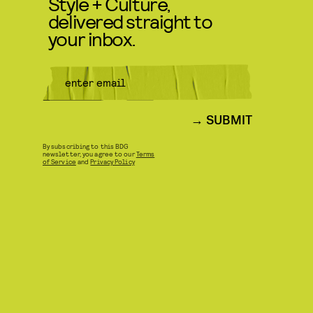
Style + Culture,
delivered straight to
your inbox.
SUBMIT
By subscribing to this BDG
newsletter, you agree to our
Terms
of Service
and
Privacy Policy