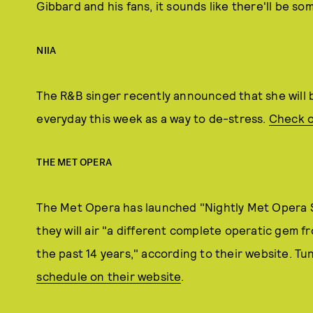
Gibbard and his fans, it sounds like there'll be so
NIIA
The R&B singer recently announced that she will b
everyday this week as a way to de-stress.
Check o
THE MET OPERA
The Met Opera has launched "Nightly Met Opera 
they will air "a different complete operatic gem 
the past 14 years," according to their website. Tu
schedule on their website
.