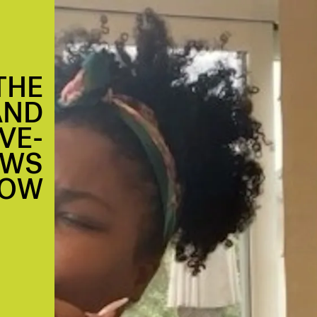
THE
AND
VE-
OWS
NOW