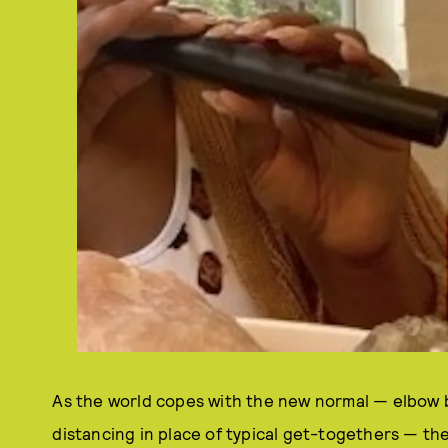
As the world copes with the new normal — elbow 
distancing in place of typical get-togethers — th