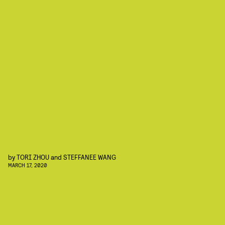
by
TORI ZHOU
and
STEFFANEE WANG
MARCH 17, 2020