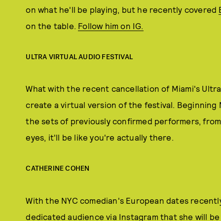
on what he'll be playing, but he recently covered
on the table.
Follow him on IG.
ULTRA VIRTUAL AUDIO FESTIVAL
What with the recent cancellation of Miami's Ultra 
create a virtual version of the festival. Beginnin
the sets of previously confirmed performers, from 
eyes, it'll be like you're actually there.
CATHERINE COHEN
With the NYC comedian's European dates recentl
dedicated audience via Instagram that she will b