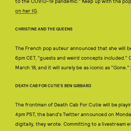
to the COVID-19 pandemic." Keep up with the pop
on her IG
.
CHRISTINE AND THE QUEENS
The French pop auteur announced that she will 
6pm CET, "guests and weird concepts included." Ch
March 18, and it will surely be as iconic as "Gone."
DEATH CAB FOR CUTIE'S BEN GIBBARD
The frontman of Death Cab For Cutie will be play
4pm PST, the band's Twitter announced on Monday
digitally, they wrote. Committing to a livestream e