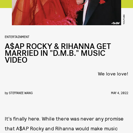
YOUTUBE
ENTERTAINMENT
A$AP ROCKY & RIHANNA GET
MARRIED IN "D.M.B." MUSIC
VIDEO
We love love!
by
STEFFANEE WANG
MAY 4, 2022
It’s finally here. While there was never any promise
that A$AP Rocky and Rihanna would make music