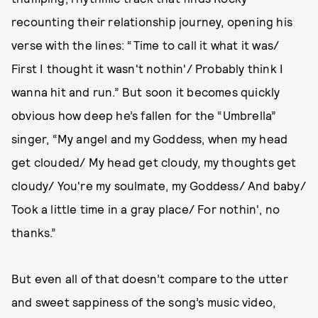
recounting their relationship journey, opening his
verse with the lines: “Time to call it what it was/
First I thought it wasn't nothin'/ Probably think I
wanna hit and run.” But soon it becomes quickly
obvious how deep he’s fallen for the “Umbrella”
singer, “My angel and my Goddess, when my head
get clouded/ My head get cloudy, my thoughts get
cloudy/ You're my soulmate, my Goddess/ And baby/
Took a little time in a gray place/ For nothin', no
thanks.”
But even all of that doesn’t compare to the utter
and sweet sappiness of the song’s music video,