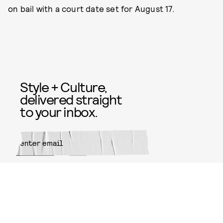
on bail with a court date set for August 17.
Style + Culture,
delivered straight
to your inbox.
SUBMIT
By subscribing to this BDG
newsletter, you agree to our
Terms
of Service
and
Privacy Policy