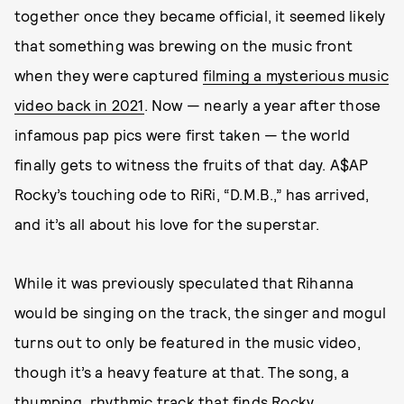
together once they became official, it seemed likely
that something was brewing on the music front
when they were captured
filming a mysterious music
video back in 2021
. Now — nearly a year after those
infamous pap pics were first taken — the world
finally gets to witness the fruits of that day. A$AP
Rocky’s touching ode to RiRi, “D.M.B.,” has arrived,
and it’s all about his love for the superstar.
While it was previously speculated that Rihanna
would be singing on the track, the singer and mogul
turns out to only be featured in the music video,
though it’s a heavy feature at that. The song, a
thumping, rhythmic track that finds Rocky