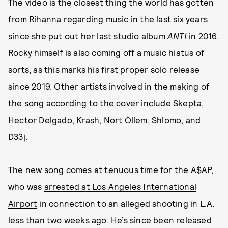
The video is the closest thing the world has gotten
from Rihanna regarding music in the last six years
since she put out her last studio album
ANTI
in 2016.
Rocky himself is also coming off a music hiatus of
sorts, as this marks his first proper solo release
since 2019. Other artists involved in the making of
the song according to the cover include Skepta,
Hector Delgado, Krash, Nort Ollem, Shlomo, and
D33j.
The new song comes at tenuous time for the A$AP,
who was
arrested at Los Angeles International
Airport
in connection to an alleged shooting in L.A.
less than two weeks ago. He’s since been released