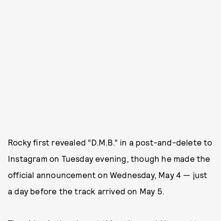
Rocky first revealed “D.M.B.” in a post-and-delete to
Instagram on Tuesday evening, though he made the
official announcement on Wednesday, May 4 — just
a day before the track arrived on May 5.