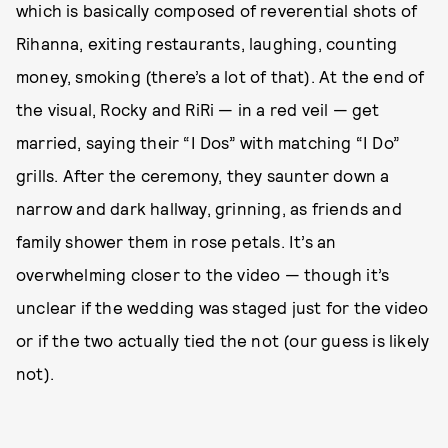
which is basically composed of reverential shots of
Rihanna, exiting restaurants, laughing, counting
money, smoking (there’s a lot of that). At the end of
the visual, Rocky and RiRi — in a red veil — get
married, saying their “I Dos” with matching “I Do”
grills. After the ceremony, they saunter down a
narrow and dark hallway, grinning, as friends and
family shower them in rose petals. It’s an
overwhelming closer to the video — though it’s
unclear if the wedding was staged just for the video
or if the two actually tied the not (our guess is likely
not).