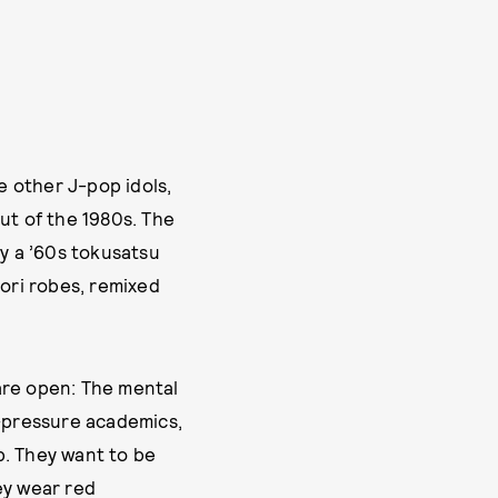
e other J-pop idols,
ut of the 1980s. The
y a ’60s tokusatsu
aori robes, remixed
are open: The mental
h-pressure academics,
p. They want to be
ey wear red