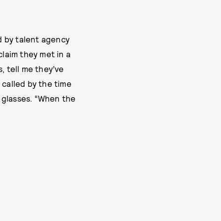
d by talent agency
laim they met in a
, tell me they’ve
 called by the time
 glasses. “When the