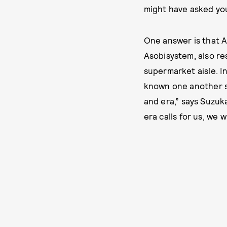
might have asked yo
One answer is that A
Asobisystem, also re
supermarket aisle. In
known one another si
and era,” says Suzuk
era calls for us, we 