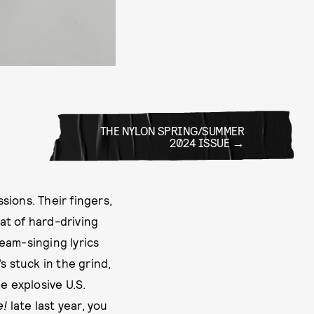
THE NYLON SPRING/SUMMER
2024 ISSUE
ions. Their fingers,
at of hard-driving
eam-singing lyrics
s stuck in the grind,
he explosive U.S.
e!
late last year, you