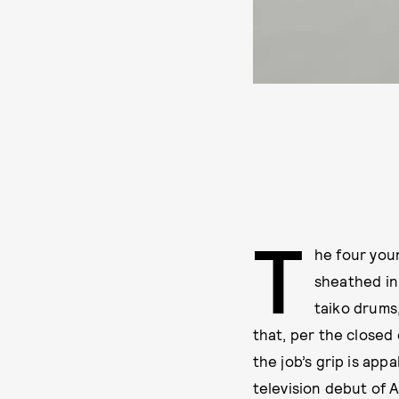
T
he four you
sheathed in 
taiko drums
that, per the closed 
the job’s grip is appa
television debut of A