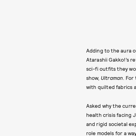
Adding to the aura of
Atarashii Gakko!’s r
sci-fi outfits they 
show,
Ultraman
. For
with quilted fabrics 
Asked why the curren
health crisis facing
and rigid societal e
role models for a wa