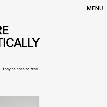
MENU
RE
ICALLY
 They’re here to free