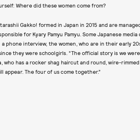
urself: Where did these women come from?
tarashii Gakko! formed in Japan in 2015 and are manage
sponsible for Kyary Pamyu Pamyu. Some Japanese media c
 a phone interview, the women, who are in their early 20s
nce they were schoolgirls. “The official story is we were
a, who has a rocker shag haircut and round, wire-rimmed
will appear. The four of us come together.”