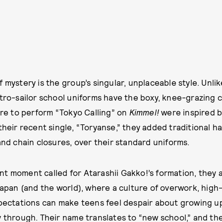
 mystery is the group’s singular, unplaceable style. Unlik
etro-sailor school uniforms have the boxy, knee-grazing c
wore to perform “Tokyo Calling” on
Kimmel!
were inspired b
 their recent single, “Toryanse,” they added traditional h
and chain closures, over their standard uniforms.
t moment called for Atarashii Gakko!’s formation, they 
 Japan (and the world), where a culture of overwork, hig
xpectations can make teens feel despair about growing u
y through. Their name translates to “new school,” and th