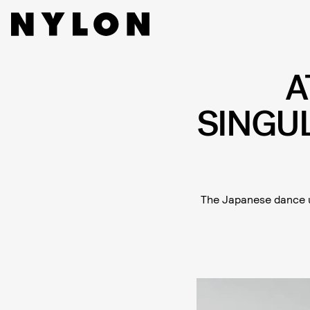
A
SINGU
The Japanese dance u