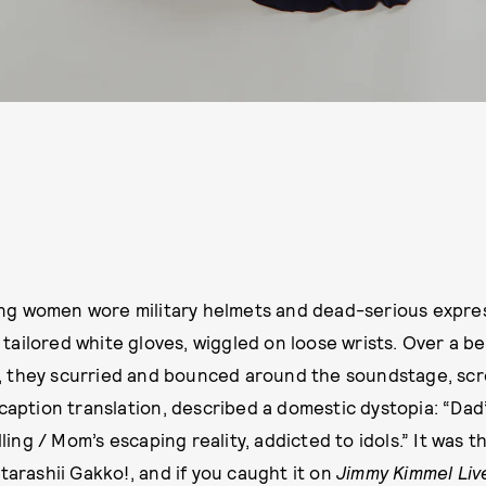
ng women wore military helmets and dead-serious express
tailored white gloves, wiggled on loose wrists. Over a be
, they scurried and bounced around the soundstage, scr
caption translation, described a domestic dystopia: “Dad’
lling / Mom’s escaping reality, addicted to idols.” It was t
tarashii Gakko!, and if you caught it on
Jimmy Kimmel Liv