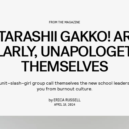
FROM THE MAGAZINE
TARASHII GAKKO! A
LARLY, UNAPOLOGET
THEMSELVES
nit–slash–girl group call themselves the new school leaders.
you from burnout culture.
by
ERICA RUSSELL
APRIL 18, 2024