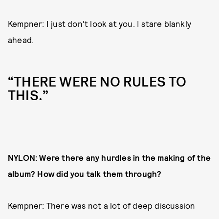
Kempner: I just don't look at you. I stare blankly
ahead.
“THERE WERE NO RULES TO
THIS.”
NYLON: Were there any hurdles in the making of the
album? How did you talk them through?
Kempner: There was not a lot of deep discussion