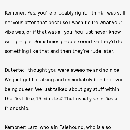
Kempner: Yes, you're probably right. I think I was still
nervous after that because I wasn't sure what your
vibe was, or if that was all you. You just never know
with people. Sometimes people seem like they'd do
something like that and then they're rude later.
Duterte: I thought you were awesome and so nice.
We just got to talking and immediately bonded over
being queer. We just talked about gay stuff within
the first, like, 15 minutes? That usually solidifies a
friendship.
Kempner: Larz, who's in Palehound, who is also