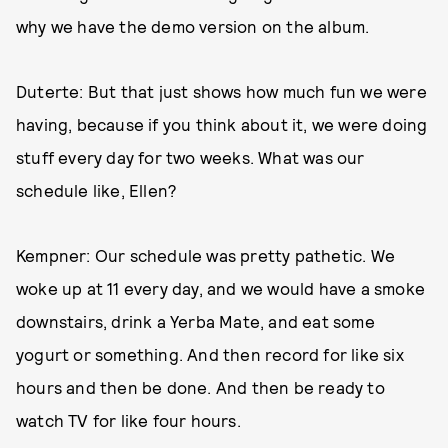
why we have the demo version on the album.
Duterte: But that just shows how much fun we were
having, because if you think about it, we were doing
stuff every day for two weeks. What was our
schedule like, Ellen?
Kempner: Our schedule was pretty pathetic. We
woke up at 11 every day, and we would have a smoke
downstairs, drink a Yerba Mate, and eat some
yogurt or something. And then record for like six
hours and then be done. And then be ready to
watch TV for like four hours.