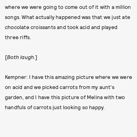
where we were going to come out of it with a million
songs. What actually happened was that we just ate
chocolate croissants and took acid and played
three riffs.
[
Both laugh.
]
Kempner: I have this amazing picture where we were
on acid and we picked carrots from my aunt's
garden, and I have this picture of Melina with two
handfuls of carrots just looking so happy.