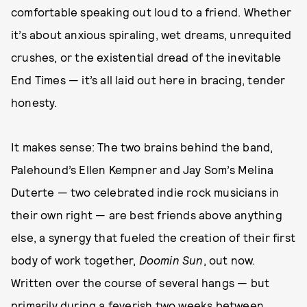
comfortable speaking out loud to a friend. Whether
it’s about anxious spiraling, wet dreams, unrequited
crushes, or the existential dread of the inevitable
End Times — it’s all laid out here in bracing, tender
honesty.
It makes sense: The two brains behind the band,
Palehound’s Ellen Kempner and Jay Som’s Melina
Duterte — two celebrated indie rock musicians in
their own right — are best friends above anything
else, a synergy that fueled the creation of their first
body of work together,
Doomin Sun
, out now.
Written over the course of several hangs — but
primarily during a feverish two weeks between