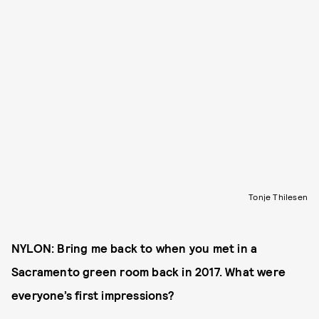
Tonje Thilesen
NYLON: Bring me back to when you met in a
Sacramento green room back in 2017. What were
everyone’s first impressions?