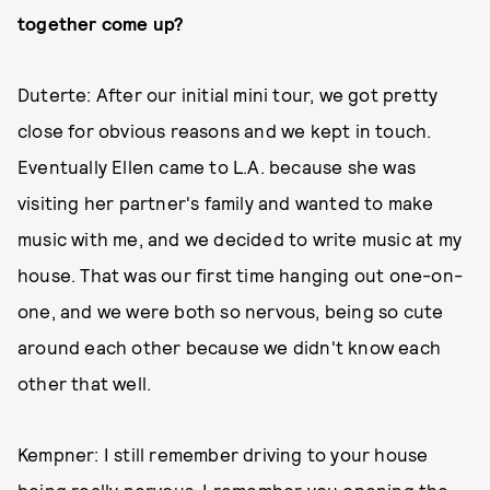
together come up?
Duterte: After our initial mini tour, we got pretty
close for obvious reasons and we kept in touch.
Eventually Ellen came to L.A. because she was
visiting her partner's family and wanted to make
music with me, and we decided to write music at my
house. That was our first time hanging out one-on-
one, and we were both so nervous, being so cute
around each other because we didn't know each
other that well.
Kempner: I still remember driving to your house