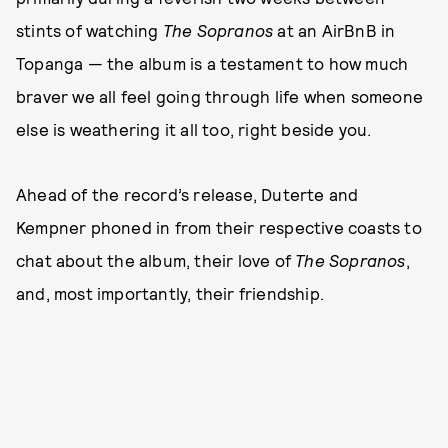
stints of watching
The Sopranos
at an AirBnB in
Topanga — the album is a testament to how much
braver we all feel going through life when someone
else is weathering it all too, right beside you.
Ahead of the record’s release, Duterte and
Kempner phoned in from their respective coasts to
chat about the album, their love of
The Sopranos
,
and, most importantly, their friendship.