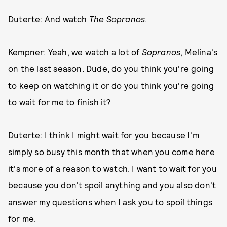
Duterte: And watch
The Sopranos
.
Kempner: Yeah, we watch a lot of
Sopranos
, Melina's
on the last season. Dude, do you think you're going
to keep on watching it or do you think you're going
to wait for me to finish it?
Duterte: I think I might wait for you because I'm
simply so busy this month that when you come here
it's more of a reason to watch. I want to wait for you
because you don't spoil anything and you also don't
answer my questions when I ask you to spoil things
for me.