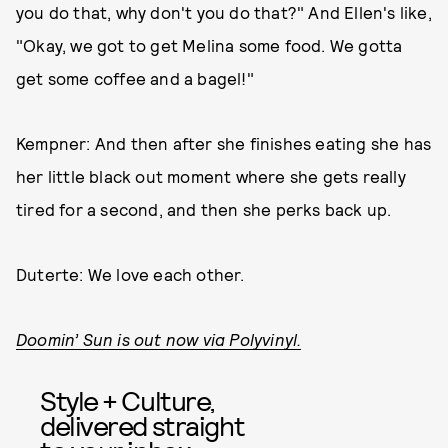
you do that, why don't you do that?" And Ellen's like,
"Okay, we got to get Melina some food. We gotta
get some coffee and a bagel!"
Kempner: And then after she finishes eating she has
her little black out moment where she gets really
tired for a second, and then she perks back up.
Duterte: We love each other.
Doomin’ Sun is out now via Polyvinyl.
Style + Culture,
delivered straight