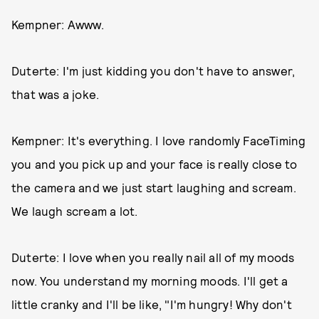
Kempner: Awww.
Duterte: I'm just kidding you don't have to answer,
that was a joke.
Kempner: It's everything. I love randomly FaceTiming
you and you pick up and your face is really close to
the camera and we just start laughing and scream.
We laugh scream a lot.
Duterte: I love when you really nail all of my moods
now. You understand my morning moods. I'll get a
little cranky and I'll be like, "I'm hungry! Why don't