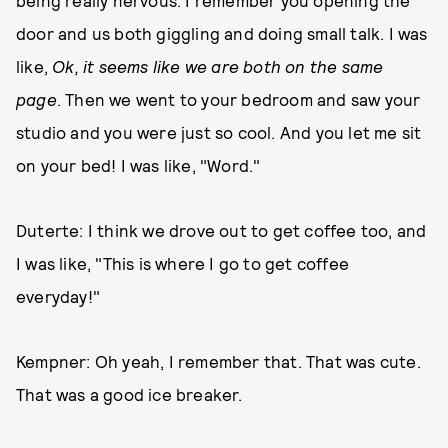
being really nervous. I remember you opening the
door and us both giggling and doing small talk. I was
like,
Ok, it seems like we are both on the same
page
. Then we went to your bedroom and saw your
studio and you were just so cool. And you let me sit
on your bed! I was like, "Word."
Duterte: I think we drove out to get coffee too, and
I was like, "This is where I go to get coffee
everyday!"
Kempner: Oh yeah, I remember that. That was cute.
That was a good ice breaker.