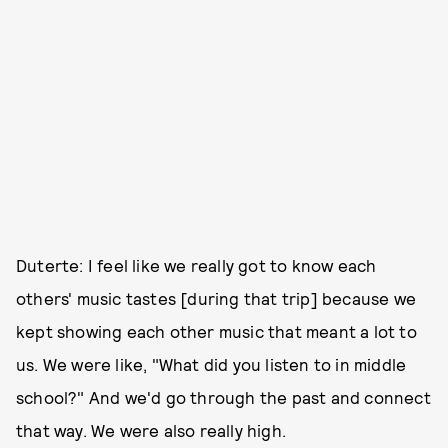
Duterte: I feel like we really got to know each
others' music tastes [during that trip] because we
kept showing each other music that meant a lot to
us. We were like, "What did you listen to in middle
school?" And we'd go through the past and connect
that way. We were also really high.