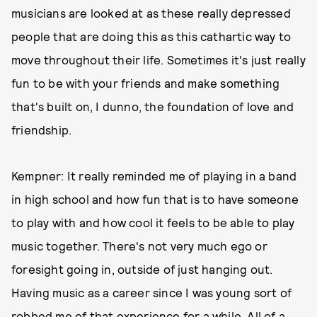
musicians are looked at as these really depressed
people that are doing this as this cathartic way to
move throughout their life. Sometimes it's just really
fun to be with your friends and make something
that's built on, I dunno, the foundation of love and
friendship.
Kempner: It really reminded me of playing in a band
in high school and how fun that is to have someone
to play with and how cool it feels to be able to play
music together. There's not very much ego or
foresight going in, outside of just hanging out.
Having music as a career since I was young sort of
robbed me of that experience for a while. All of a