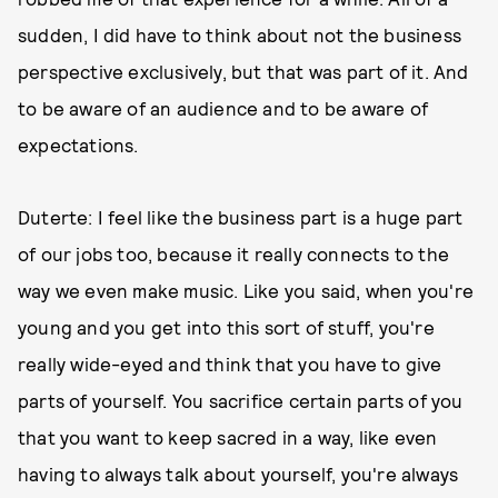
sudden, I did have to think about not the business
perspective exclusively, but that was part of it. And
to be aware of an audience and to be aware of
expectations.
Duterte: I feel like the business part is a huge part
of our jobs too, because it really connects to the
way we even make music. Like you said, when you're
young and you get into this sort of stuff, you're
really wide-eyed and think that you have to give
parts of yourself. You sacrifice certain parts of you
that you want to keep sacred in a way, like even
having to always talk about yourself, you're always