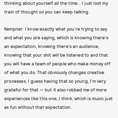
thinking about yourself all the time... I just lost my
train of thought so you can keep talking.
Kempner: I know exactly what you're trying to say
and what you
are
saying, which is knowing there's
an expectation, knowing there's an audience,
knowing that your shit will be listened to and that
you will have a team of people who make money off
of what you do. That obviously changes creative
processes. I guess having that so young, I'm very
grateful for that — but it also robbed me of more
experiences like this one, I think, which is music just
as fun without that expectation.