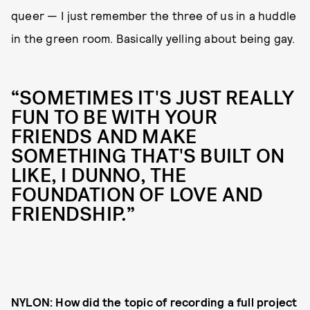
queer — I just remember the three of us in a huddle
in the green room. Basically yelling about being gay.
“SOMETIMES IT'S JUST REALLY
FUN TO BE WITH YOUR
FRIENDS AND MAKE
SOMETHING THAT'S BUILT ON
LIKE, I DUNNO, THE
FOUNDATION OF LOVE AND
FRIENDSHIP.”
NYLON: How did the topic of recording a full project