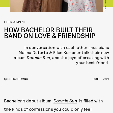
TONJE THILESEN
ENTERTAINMENT
HOW BACHELOR BUILT THEIR
BAND ON LOVE & FRIENDSHIP
In conversation with each other, musicians
Melina Duterte & Ellen Kempner talk their new
album
Doomin Sun
, and the joys of creating with
your best friend.
by
STEFFANEE WANG
JUNE 8, 2021
Bachelor’s debut album,
Doomin Sun
, is filled with
the kinds of confessions you could only feel