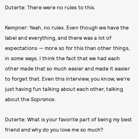
Duterte: There were no rules to this.
Kempner: Yeah, no rules. Even though we have the
label and everything, and there was a lot of
expectations — more so for this than other things,
in some ways. I think the fact that we had each
other made that so much easier and made it easier
to forget that. Even this interview, you know, we're
just having fun talking about each other, talking
about the
Sopranos
.
Duterte: What is your favorite part of being my best
friend and why do you love me so much?