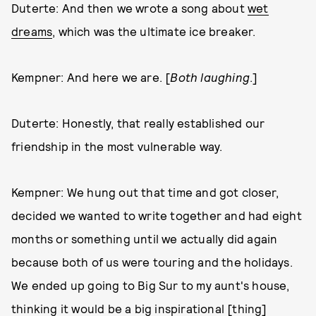
Duterte: And then we wrote a song about
wet
dreams
, which was the ultimate ice breaker.
Kempner: And here we are. [
Both laughing
.]
Duterte: Honestly, that really established our
friendship in the most vulnerable way.
Kempner: We hung out that time and got closer,
decided we wanted to write together and had eight
months or something until we actually did again
because both of us were touring and the holidays.
We ended up going to Big Sur to my aunt's house,
thinking it would be a big inspirational [thing]