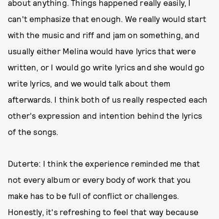
about anything. Things happened really easily, I
can't emphasize that enough. We really would start
with the music and riff and jam on something, and
usually either Melina would have lyrics that were
written, or I would go write lyrics and she would go
write lyrics, and we would talk about them
afterwards. I think both of us really respected each
other's expression and intention behind the lyrics
of the songs.
Duterte: I think the experience reminded me that
not every album or every body of work that you
make has to be full of conflict or challenges.
Honestly, it's refreshing to feel that way because