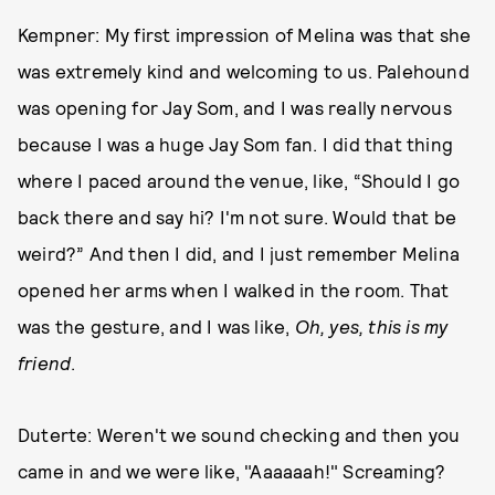
Kempner: My first impression of Melina was that she
was extremely kind and welcoming to us. Palehound
was opening for Jay Som, and I was really nervous
because I was a huge Jay Som fan. I did that thing
where I paced around the venue, like, “Should I go
back there and say hi? I'm not sure. Would that be
weird?” And then I did, and I just remember Melina
opened her arms when I walked in the room. That
was the gesture, and I was like,
Oh, yes, this is my
friend
.
Duterte: Weren't we sound checking and then you
came in and we were like, "Aaaaaah!" Screaming?