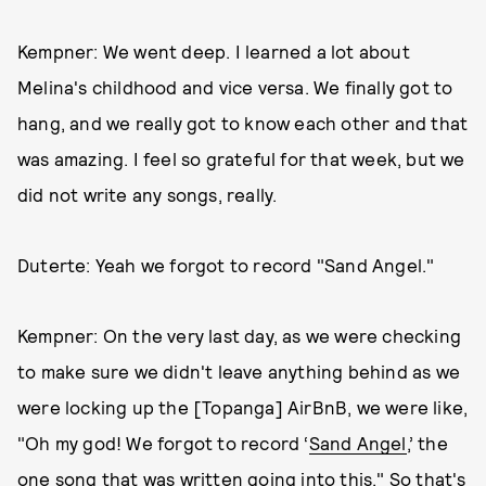
Kempner: We went deep. I learned a lot about
Melina's childhood and vice versa. We finally got to
hang, and we really got to know each other and that
was amazing. I feel so grateful for that week, but we
did not write any songs, really.
Duterte: Yeah we forgot to record "Sand Angel."
Kempner: On the very last day, as we were checking
to make sure we didn't leave anything behind as we
were locking up the [Topanga] AirBnB, we were like,
"Oh my god! We forgot to record ‘
Sand Angel
,’ the
one song that was written going into this." So that's