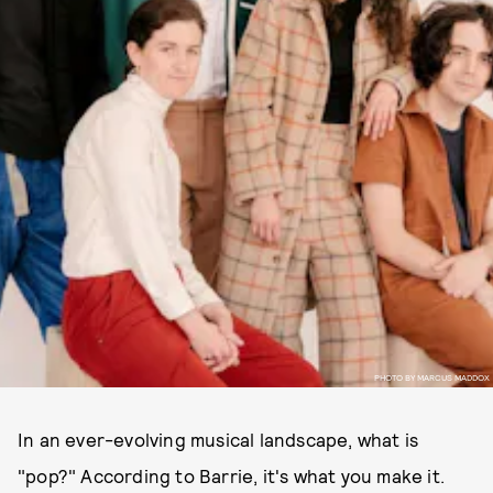
PHOTO BY MARCUS MADDOX
In an ever-evolving musical landscape, what is
"pop?" According to Barrie, it's what you make it.