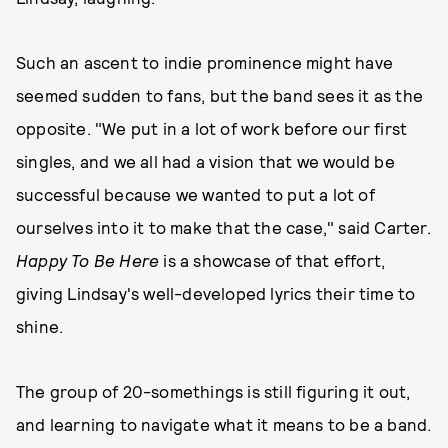
Such an ascent to indie prominence might have
seemed sudden to fans, but the band sees it as the
opposite. "We put in a lot of work before our first
singles, and we all had a vision that we would be
successful because we wanted to put a lot of
ourselves into it to make that the case," said Carter.
Happy To Be Here
is a showcase of that effort,
giving Lindsay's well-developed lyrics their time to
shine.
The group of 20-somethings is still figuring it out,
and learning to navigate what it means to be a band.