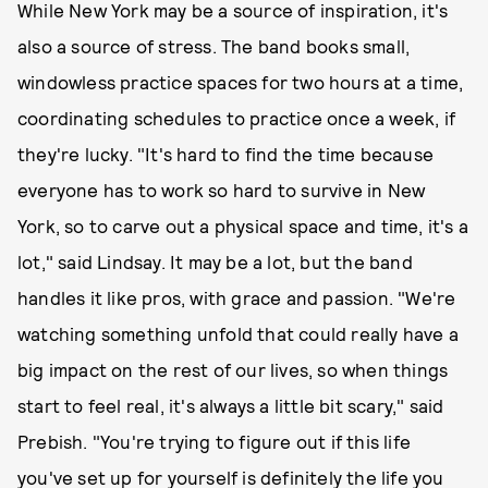
While New York may be a source of inspiration, it's
also a source of stress. The band books small,
windowless practice spaces for two hours at a time,
coordinating schedules to practice once a week, if
they're lucky. "It's hard to find the time because
everyone has to work so hard to survive in New
York, so to carve out a physical space and time, it's a
lot," said Lindsay. It may be a lot, but the band
handles it like pros, with grace and passion. "We're
watching something unfold that could really have a
big impact on the rest of our lives, so when things
start to feel real, it's always a little bit scary," said
Prebish. "You're trying to figure out if this life
you've set up for yourself is definitely the life you