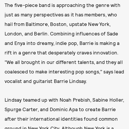
The five-piece band is approaching the genre with
just as many perspectives as it has members, who
hail from Baltimore, Boston, upstate New York,
London, and Berlin. Combining influences of Sade
and Enya into dreamy, indie pop, Barrie is making a
rift in a genre that desperately craves innovation.
"We all brought in our different talents, and they all
coalesced to make interesting pop songs," says lead
vocalist and guitarist Barrie Lindsay.
Lindsay teamed up with Noah Prebish, Sabine Holler,
Spurge Carter, and Dominic Apa to create Barrie
after their international identities found common
ground in New York City. Although New York is a