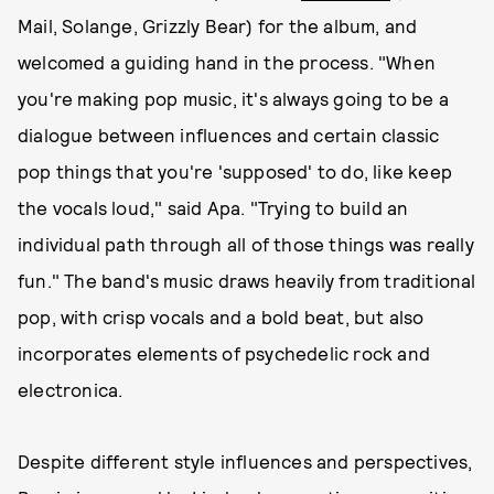
Mail, Solange, Grizzly Bear) for the album, and
welcomed a guiding hand in the process. "When
you're making pop music, it's always going to be a
dialogue between influences and certain classic
pop things that you're 'supposed' to do, like keep
the vocals loud," said Apa. "Trying to build an
individual path through all of those things was really
fun." The band's music draws heavily from traditional
pop, with crisp vocals and a bold beat, but also
incorporates elements of psychedelic rock and
electronica.
Despite different style influences and perspectives,