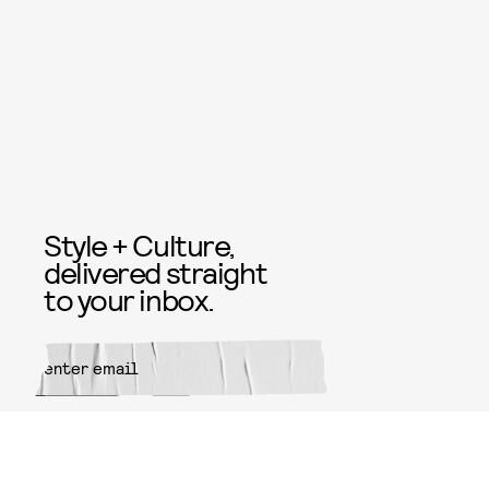
Style + Culture,
delivered straight
to your inbox.
SUBMIT
By subscribing to this BDG
newsletter, you agree to our
Terms