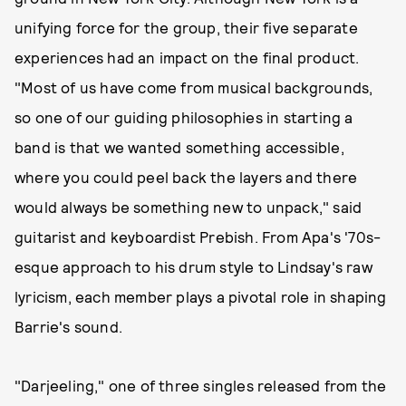
unifying force for the group, their five separate
experiences had an impact on the final product.
"Most of us have come from musical backgrounds,
so one of our guiding philosophies in starting a
band is that we wanted something accessible,
where you could peel back the layers and there
would always be something new to unpack," said
guitarist and keyboardist Prebish. From Apa's '70s-
esque approach to his drum style to Lindsay's raw
lyricism, each member plays a pivotal role in shaping
Barrie's sound.
"Darjeeling," one of three singles released from the