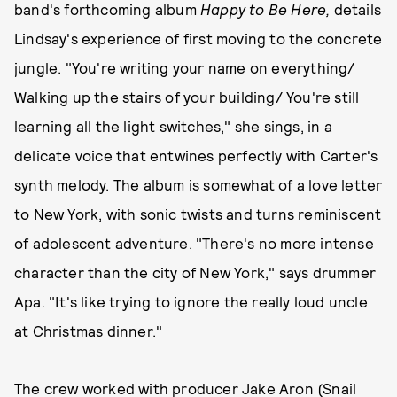
band's forthcoming album
Happy to Be Here,
details
Lindsay's experience of first moving to the concrete
jungle. "You're writing your name on everything/
Walking up the stairs of your building/ You're still
learning all the light switches," she sings, in a
delicate voice that entwines perfectly with Carter's
synth melody. The album is somewhat of a love letter
to New York, with sonic twists and turns reminiscent
of adolescent adventure. "There's no more intense
character than the city of New York," says drummer
Apa. "It's like trying to ignore the really loud uncle
at Christmas dinner."
The crew worked with producer
Jake Aron
(Snail