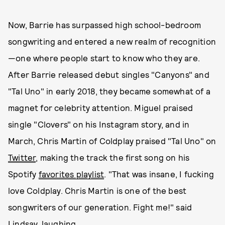
Now, Barrie has surpassed high school-bedroom
songwriting and entered a new realm of recognition
—one where people start to know who they are.
After Barrie released debut singles "Canyons" and
"Tal Uno" in early 2018, they became somewhat of a
magnet for celebrity attention. Miguel praised
single "Clovers" on his Instagram story, and in
March, Chris Martin of Coldplay praised "Tal Uno" on
Twitter
, making the track the first song on his
Spotify
favorites playlist
. "That was insane, I fucking
love Coldplay. Chris Martin is one of the best
songwriters of our generation. Fight me!" said
Lindsay, laughing.