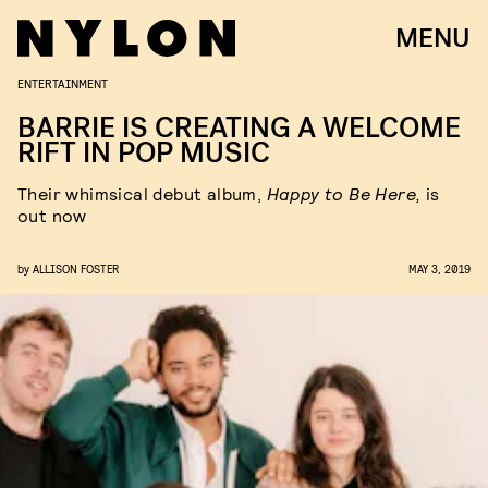
MENU
ENTERTAINMENT
BARRIE IS CREATING A WELCOME
RIFT IN POP MUSIC
Their whimsical debut album,
Happy to Be Here,
is
out now
by
ALLISON FOSTER
MAY 3, 2019