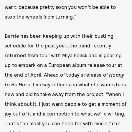
want, because pretty soon you won't be able to
stop the wheels from turning."
Barrie has been keeping up with their bustling
schedule for the past year; the band recently
returned from tour with Miya Folick and is gearing
up to embark on a European album release tour at
the end of April. Ahead of today's release of
Happy
to Be Here
, Lindsay reflects on what she wants fans
new and old to take away from the project. "When I
think about it, I just want people to get a moment of
joy out of it and a connection to what we're writing.
That's the most you can hope for with music," she