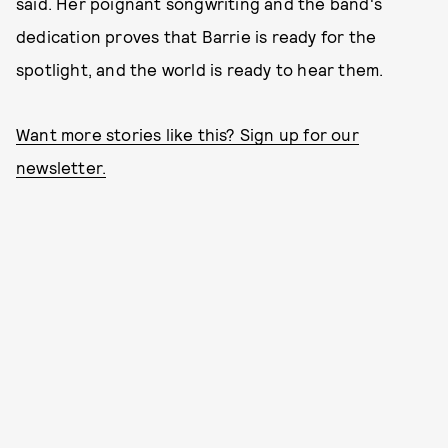
said. Her poignant songwriting and the band's
dedication proves that Barrie is ready for the
spotlight, and the world is ready to hear them.
Want more stories like this? Sign up for our
newsletter.