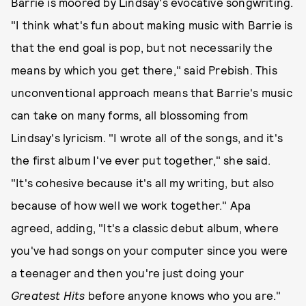
Barrie is moored by Lindsay's evocative songwriting.
"I think what's fun about making music with Barrie is
that the end goal is pop, but not necessarily the
means by which you get there," said Prebish. This
unconventional approach means that Barrie's music
can take on many forms, all blossoming from
Lindsay's lyricism. "I wrote all of the songs, and it's
the first album I've ever put together," she said.
"It's cohesive because it's all my writing, but also
because of how well we work together." Apa
agreed, adding, "It's a classic debut album, where
you've had songs on your computer since you were
a teenager and then you're just doing your
Greatest Hits
before anyone knows who you are."