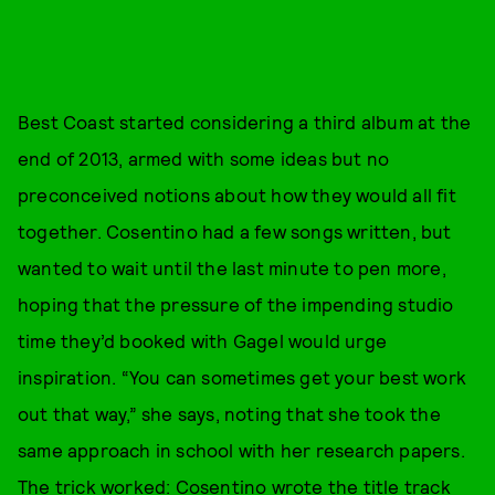
Best Coast started considering a third album at the
end of 2013, armed with some ideas but no
preconceived notions about how they would all fit
together. Cosentino had a few songs written, but
wanted to wait until the last minute to pen more,
hoping that the pressure of the impending studio
time they’d booked with Gagel would urge
inspiration. “You can sometimes get your best work
out that way,” she says, noting that she took the
same approach in school with her research papers.
The trick worked: Cosentino wrote the title track