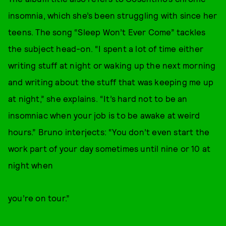
insomnia, which she’s been struggling with since her
teens. The song “Sleep Won’t Ever Come” tackles
the subject head-on. “I spent a lot of time either
writing stuff at night or waking up the next morning
and writing about the stuff that was keeping me up
at night,” she explains. “It’s hard not to be an
insomniac when your job is to be awake at weird
hours.” Bruno interjects: “You don’t even start the
work part of your day sometimes until nine or 10 at
night when
you’re on tour.”