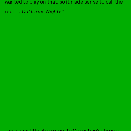
wanted to play on that, so it made sense to call the
record
California Nights
.”
The album title also refers to Cosentino’s chronic