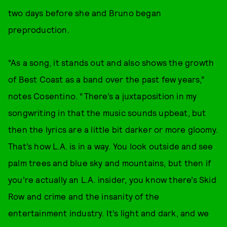
two days before she and Bruno began
preproduction.
“As a song, it stands out and also shows the growth
of Best Coast as a band over the past few years,”
notes Cosentino. “There’s a juxtaposition in my
songwriting in that the music sounds upbeat, but
then the lyrics are a little bit darker or more gloomy.
That’s how L.A. is in a way. You look outside and see
palm trees and blue sky and mountains, but then if
you’re actually an L.A. insider, you know there’s Skid
Row and crime and the insanity of the
entertainment industry. It’s light and dark, and we