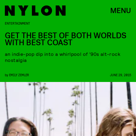
MENU
ENTERTAINMENT
GET THE BEST OF BOTH WORLDS
WITH BEST COAST
an indie-pop dip into a whirlpool of ’90s alt-rock
nostalgia
by
EMILY ZEMLER
JUNE 29, 2015