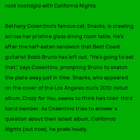
rock nostalgia with
California Nights
.
Bethany Cosentino’s famous cat, Snacks, is crawling
across her pristine glass dining room table. He’s
after the half-eaten sandwich that Best Coast
guitarist Bobb Bruno has left out. “He’s going to eat
that,” says Cosentino, prompting Bruno to snatch
the plate away just in time. Snacks, who appeared
on the cover of the Los Angeles duo’s 2010 debut
album,
Crazy for You
, seems to think he’s their third
band member. As Cosentino tries to answer a
question about their latest album,
California
Nights
(out now), he yowls loudly.