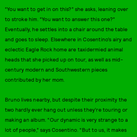
“You want to get in on this?” she asks, leaning over
to stroke him. “You want to answer this one?”
Eventually, he settles into a chair around the table
and goes to sleep. Elsewhere in Cosentino’s airy and
eclectic Eagle Rock home are taxidermied animal
heads that she picked up on tour, as well as mid-
century modern and Southwestern pieces
contributed by her mom.
Bruno lives nearby, but despite their proximity the
two hardly ever hang out unless they’re touring or
making an album. “Our dynamic is very strange to a
lot of people,” says Cosentino. “But to us, it makes