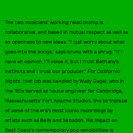
The two musicians’ working relationship is
collaborative, and based in mutual respect as well as
an openness to new ideas. “I just worry about what
goes into the songs,” says Bruno with a shrug. “If I
have an opinion, I’ll voice it, but I trust Bethany’s
instincts and I trust our producer.” For
California
Nights
, that job was handled by Wally Gagel, who in
the ’90s served as house engineer for Cambridge,
Massachusetts’ Fort Apache Studios, the birthplace
of some of the era’s most iconic recordings by
artists such as Belly and Sebadoh. His impact on
Best Coast’s contemporary pop sensibilities is