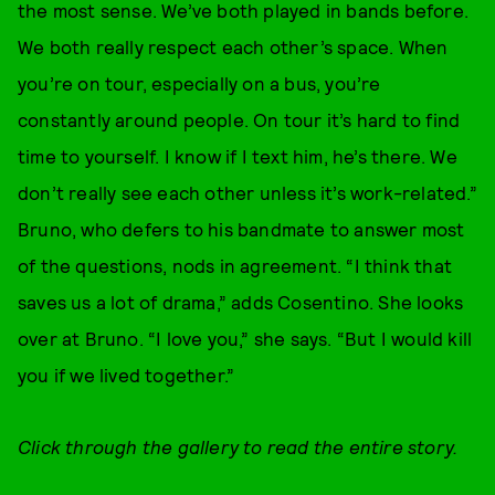
the most sense. We’ve both played in bands before.
We both really respect each other’s space. When
you’re on tour, especially on a bus, you’re
constantly around people. On tour it’s hard to find
time to yourself. I know if I text him, he’s there. We
don’t really see each other unless it’s work-related.”
Bruno, who defers to his bandmate to answer most
of the questions, nods in agreement. “I think that
saves us a lot of drama,” adds Cosentino. She looks
over at Bruno. “I love you,” she says. “But I would kill
you if we lived together.”
Click through the gallery to read the entire story.