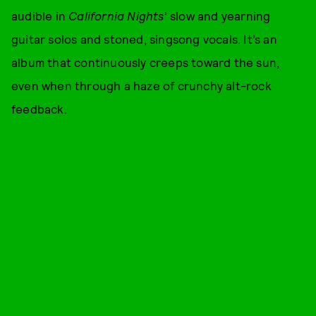
audible in
California Nights
’ slow and yearning
guitar solos and stoned, singsong vocals. It’s an
album that continuously creeps toward the sun,
even when through a haze of crunchy alt-rock
feedback.