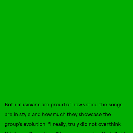
Both musicians are proud of how varied the songs
are in style and how much they showcase the
group’s evolution. “I really, truly did not overthink