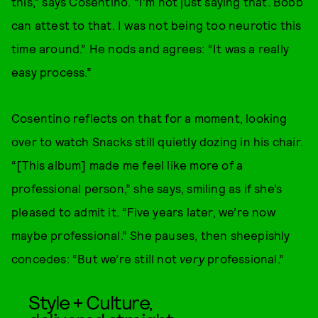
this,” says Cosentino. “I’m not just saying that. Bobb
can attest to that. I was not being too neurotic this
time around.” He nods and agrees: “It was a really
easy process.”
Cosentino reflects on that for a moment, looking
over to watch Snacks still quietly dozing in his chair.
“[This album] made me feel like more of a
professional person,” she says, smiling as if she’s
pleased to admit it. “Five years later, we’re now
maybe professional.” She pauses, then sheepishly
concedes: “But we’re still not
very
professional.”
Style + Culture,