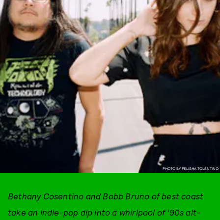
PHOTO BY FELISHA TOLENTINO
Bethany Cosentino and Bobb Bruno of best coast
take an indie-pop dip into a whirlpool of ’90s alt-