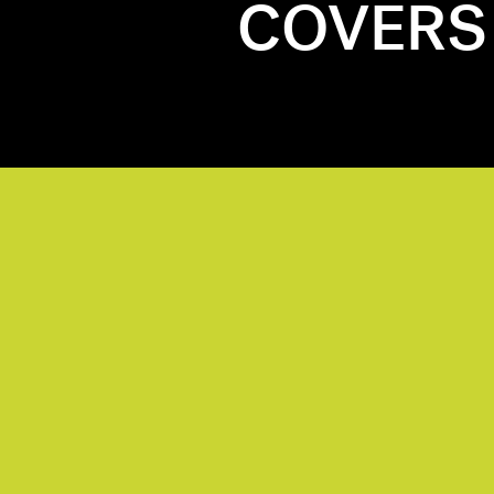
COVERS 