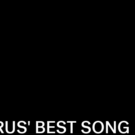
RUS' BEST SONG