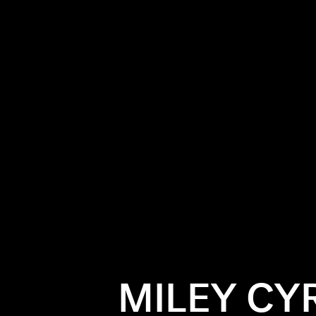
MILEY CY