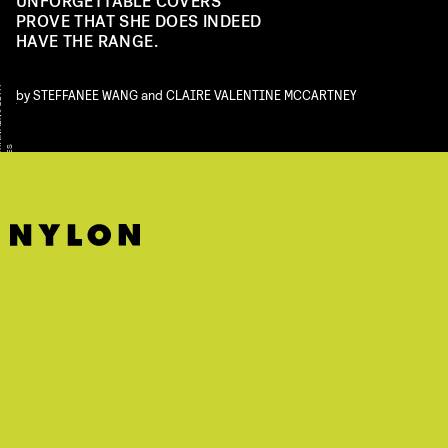
UNFORGETTABLE COVERS
PROVE THAT SHE DOES INDEED
HAVE THE RANGE.
Y
by
STEFFANEE WANG
and
CLAIRE VALENTINE MCCARTNEY
S