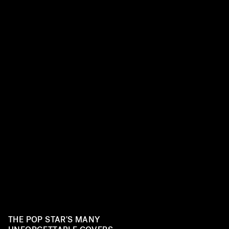
THE POP STAR'S MANY