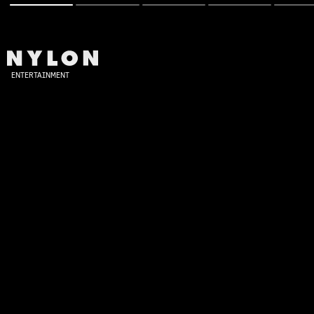
ENTERTAINMENT