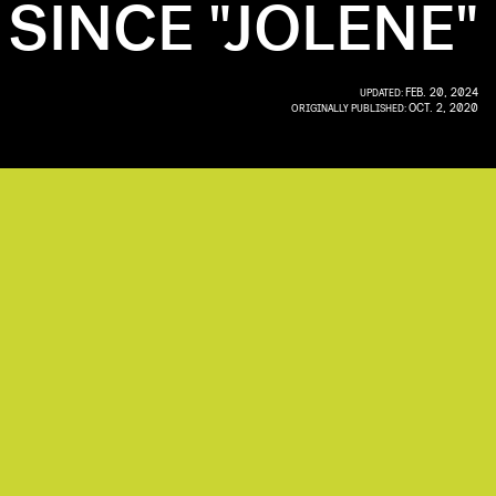
SINCE "JOLENE"
FEB. 20, 2024
UPDATED:
OCT. 2, 2020
ORIGINALLY PUBLISHED: