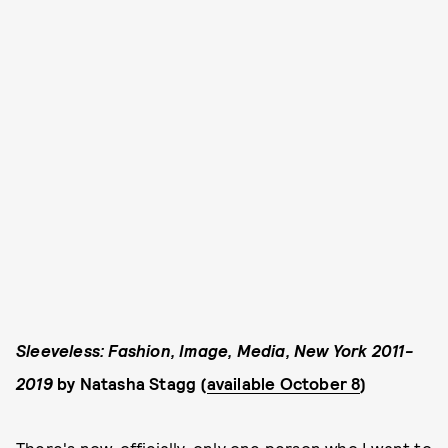
Sleeveless: Fashion, Image, Media, New York 2011-
2019
by Natasha Stagg (
available October 8
)
There's now, officially, only one person who I want to