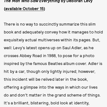
The Man Who Saw Everything
by Deborah Levy
(
available October 15
)
There is no way to succinctly summarize this slim
book and adequately convey how it manages to hold
exquisitely actual multiverses within its pages. But,
well: Levy's latest opens up on Saul Adler, as he
crosses Abbey Road in 1988, to pose for a photo
inspired by the famous Beatles album cover. Adler is
hit by a car, though only lightly injured; however,
this incident will be relived later in the book,
offering a glimpse into the ways in which our lives
do and don't matter in the grand scheme of things.
It's a brilliant, blistering, bold look at identity,