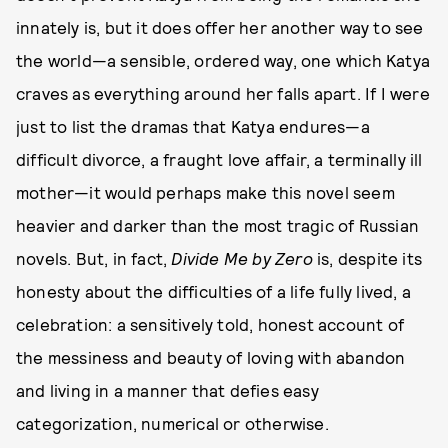
innately is, but it does offer her another way to see
the world—a sensible, ordered way, one which Katya
craves as everything around her falls apart. If I were
just to list the dramas that Katya endures—a
difficult divorce, a fraught love affair, a terminally ill
mother—it would perhaps make this novel seem
heavier and darker than the most tragic of Russian
novels. But, in fact,
Divide Me by Zero
is, despite its
honesty about the difficulties of a life fully lived, a
celebration: a sensitively told, honest account of
the messiness and beauty of loving with abandon
and living in a manner that defies easy
categorization, numerical or otherwise.