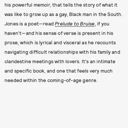
his powerful memoir, that tells the story of what it
was like to grow up as a gay, Black man in the South.
Jones is a poet—read
Prelude to Bruise
, if you
haven't—and his sense of verse is present in his
prose, which is lyrical and visceral as he recounts
navigating difficult relationships with his family and
clandestine meetings with lovers. It's an intimate
and specific book, and one that feels very much
needed within the coming-of-age genre.