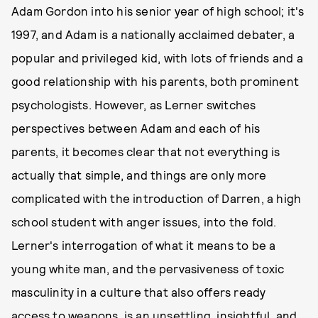
Adam Gordon into his senior year of high school; it's
1997, and Adam is a nationally acclaimed debater, a
popular and privileged kid, with lots of friends and a
good relationship with his parents, both prominent
psychologists. However, as Lerner switches
perspectives between Adam and each of his
parents, it becomes clear that not everything is
actually that simple, and things are only more
complicated with the introduction of Darren, a high
school student with anger issues, into the fold.
Lerner's interrogation of what it means to be a
young white man, and the pervasiveness of toxic
masculinity in a culture that also offers ready
access to weapons, is an unsettling, insightful, and