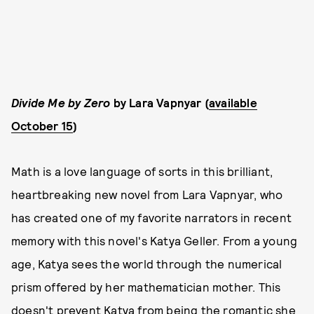
Divide Me by Zero
by Lara Vapnyar (
available
October 15
)
Math is a love language of sorts in this brilliant,
heartbreaking new novel from Lara Vapnyar, who
has created one of my favorite narrators in recent
memory with this novel's Katya Geller. From a young
age, Katya sees the world through the numerical
prism offered by her mathematician mother. This
doesn't prevent Katya from being the romantic she