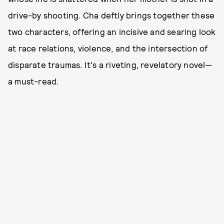
drive-by shooting. Cha deftly brings together these
two characters, offering an incisive and searing look
at race relations, violence, and the intersection of
disparate traumas. It's a riveting, revelatory novel—
a must-read.