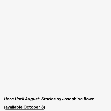
Here Until August: Stories
by Josephine Rowe
(
available October 8
)