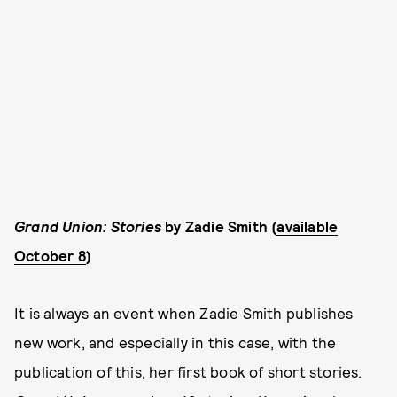
Grand Union: Stories
by Zadie Smith (
available
October 8
)
It is always an event when Zadie Smith publishes
new work, and especially in this case, with the
publication of this, her first book of short stories.