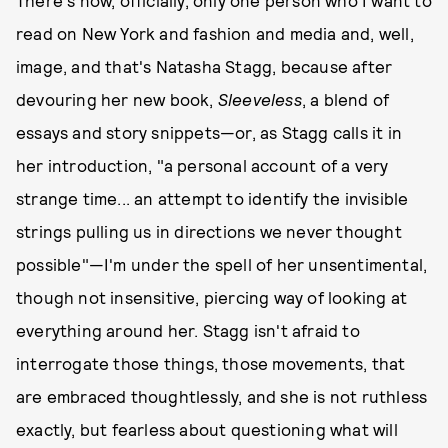
read on New York and fashion and media and, well,
image, and that's Natasha Stagg, because after
devouring her new book,
Sleeveless
, a blend of
essays and story snippets—or, as Stagg calls it in
her introduction, "a personal account of a very
strange time... an attempt to identify the invisible
strings pulling us in directions we never thought
possible"—I'm under the spell of her unsentimental,
though not insensitive, piercing way of looking at
everything around her. Stagg isn't afraid to
interrogate those things, those movements, that
are embraced thoughtlessly, and she is not ruthless
exactly, but fearless about questioning what will