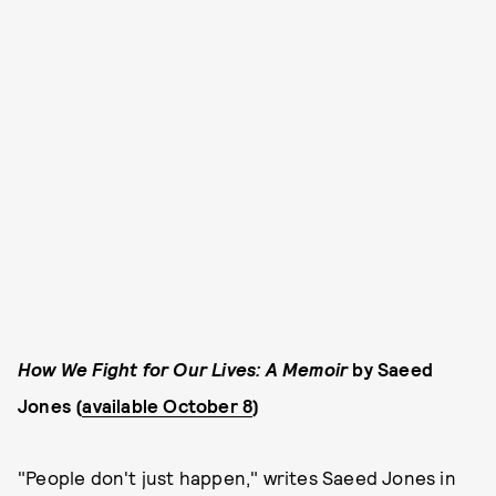
How We Fight for Our Lives: A Memoir
by Saeed
Jones (
available October 8
)
"People don't just happen," writes Saeed Jones in