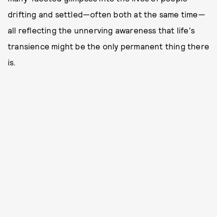
drifting and settled—often both at the same time—
all reflecting the unnerving awareness that life's
transience might be the only permanent thing there
is.