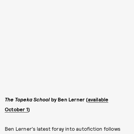
The Topeka School
by Ben Lerner (
available
October 1
)
Ben Lerner's latest foray into autofiction follows