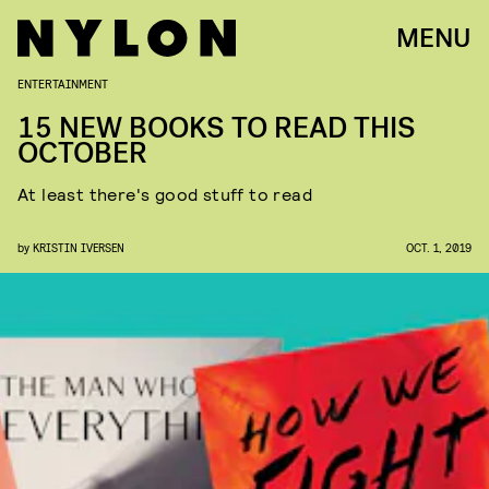
MENU
ENTERTAINMENT
15 NEW BOOKS TO READ THIS
OCTOBER
At least there's good stuff to read
by
KRISTIN IVERSEN
OCT. 1, 2019