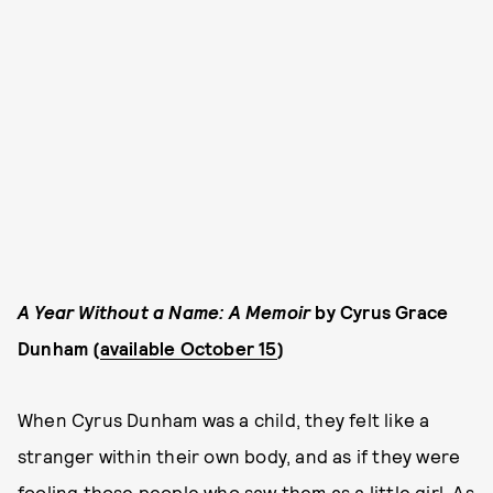
A Year Without a Name: A Memoir
by Cyrus Grace
Dunham (
available October 15
)
When Cyrus Dunham was a child, they felt like a
stranger within their own body, and as if they were
fooling those people who saw them as a little girl. As