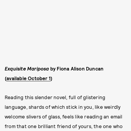
Exquisite Mariposa
by Fiona Alison Duncan
(
available October 1
)
Reading this slender novel, full of glistering
language, shards of which stick in you, like weirdly
welcome slivers of glass, feels like reading an email
from that one brilliant friend of yours, the one who