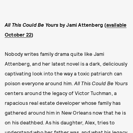
All This Could Be Yours
by Jami Attenberg (
available
October 22
)
Nobody writes family drama quite like Jami
Attenberg, and her latest novel is a dark, deliciously
captivating look into the way a toxic patriarch can
poison everyone around him.
All This Could Be Yours
centers around the legacy of Victor Tuchman, a
rapacious real estate developer whose family has
gathered around him in New Orleans now that he is
on his deathbed. As his daughter, Alex, tries to
understand who her father was, and what his legacy