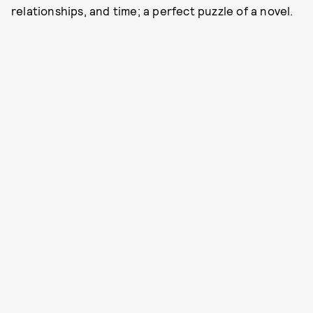
relationships, and time; a perfect puzzle of a novel.