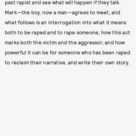
past rapist and see what will happen if they talk.
Mark—the boy, now a man—agrees to meet, and
what follows is an interrogation into what it means
both to be raped and to rape someone, how this act
marks both the victim and the aggressor, and how
powerful it can be for someone who has been raped
to reclaim their narrative, and write their own story.