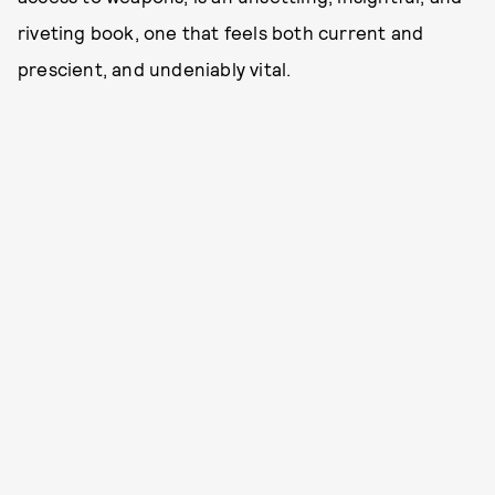
riveting book, one that feels both current and
prescient, and undeniably vital.