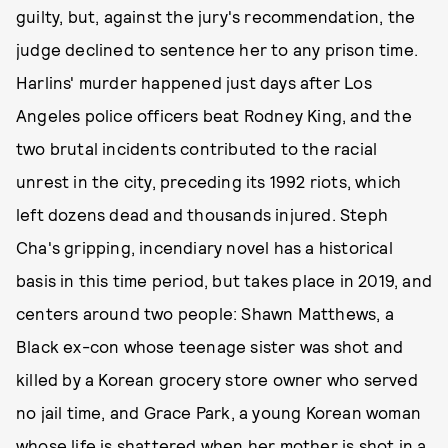
guilty, but, against the jury's recommendation, the
judge declined to sentence her to any prison time.
Harlins' murder happened just days after Los
Angeles police officers beat Rodney King, and the
two brutal incidents contributed to the racial
unrest in the city, preceding its 1992 riots, which
left dozens dead and thousands injured. Steph
Cha's gripping, incendiary novel has a historical
basis in this time period, but takes place in 2019, and
centers around two people: Shawn Matthews, a
Black ex-con whose teenage sister was shot and
killed by a Korean grocery store owner who served
no jail time, and Grace Park, a young Korean woman
whose life is shattered when her mother is shot in a