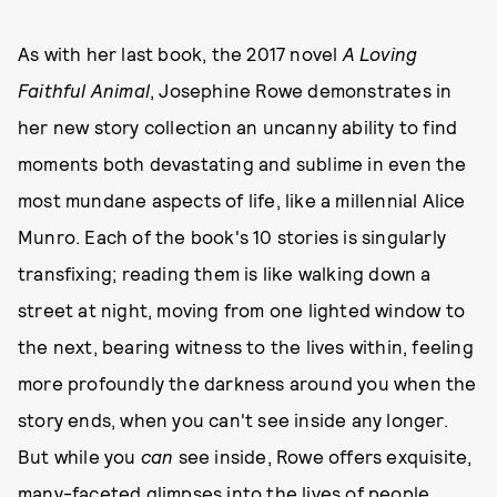
As with her last book, the 2017 novel
A Loving
Faithful Animal
, Josephine Rowe demonstrates in
her new story collection an uncanny ability to find
moments both devastating and sublime in even the
most mundane aspects of life, like a millennial Alice
Munro. Each of the book's 10 stories is singularly
transfixing; reading them is like walking down a
street at night, moving from one lighted window to
the next, bearing witness to the lives within, feeling
more profoundly the darkness around you when the
story ends, when you can't see inside any longer.
But while you
can
see inside, Rowe offers exquisite,
many-faceted glimpses into the lives of people