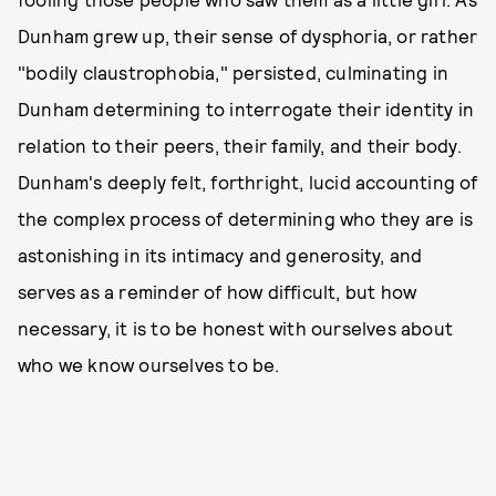
Dunham grew up, their sense of dysphoria, or rather
"bodily claustrophobia," persisted, culminating in
Dunham determining to interrogate their identity in
relation to their peers, their family, and their body.
Dunham's deeply felt, forthright, lucid accounting of
the complex process of determining who they are is
astonishing in its intimacy and generosity, and
serves as a reminder of how difficult, but how
necessary, it is to be honest with ourselves about
who we know ourselves to be.