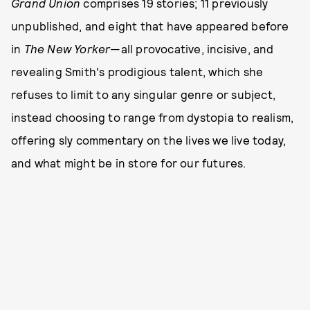
Grand Union
comprises 19 stories; 11 previously
unpublished, and eight that have appeared before
in
The New Yorker
—all provocative, incisive, and
revealing Smith's prodigious talent, which she
refuses to limit to any singular genre or subject,
instead choosing to range from dystopia to realism,
offering sly commentary on the lives we live today,
and what might be in store for our futures.