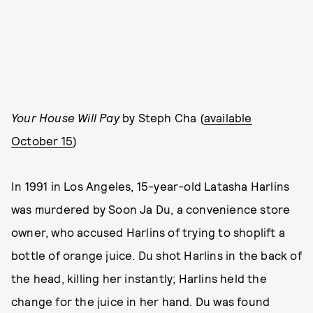
Your House Will Pay
by Steph Cha (
available
October 15
)
In 1991 in Los Angeles, 15-year-old Latasha Harlins
was murdered by Soon Ja Du, a convenience store
owner, who accused Harlins of trying to shoplift a
bottle of orange juice. Du shot Harlins in the back of
the head, killing her instantly; Harlins held the
change for the juice in her hand. Du was found