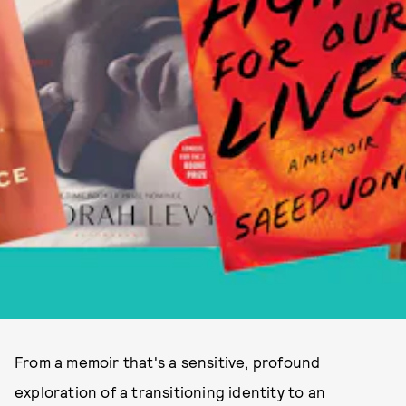
From a memoir that's a sensitive, profound
exploration of a transitioning identity to an