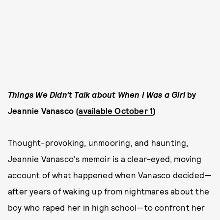
Things We Didn't Talk about When I Was a Girl
by
Jeannie Vanasco (
available October 1
)
Thought-provoking, unmooring, and haunting,
Jeannie Vanasco's memoir is a clear-eyed, moving
account of what happened when Vanasco decided—
after years of waking up from nightmares about the
boy who raped her in high school—to confront her