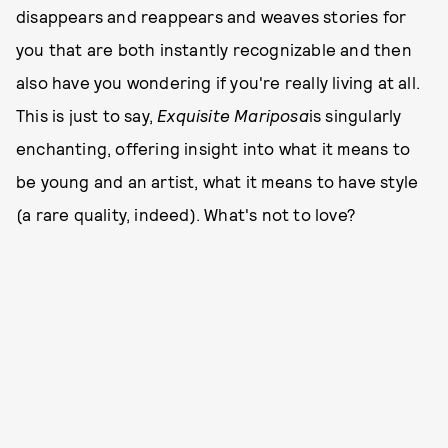
disappears and reappears and weaves stories for
you that are both instantly recognizable and then
also have you wondering if you're really living at all.
This is just to say,
Exquisite Mariposa
is singularly
enchanting, offering insight into what it means to
be young and an artist, what it means to have style
(a rare quality, indeed). What's not to love?