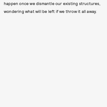
happen once we dismantle our existing structures,
wondering what will be left if we throw it all away.