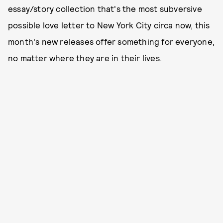
essay/story collection that's the most subversive
possible love letter to New York City circa now, this
month's new releases offer something for everyone,
no matter where they are in their lives.