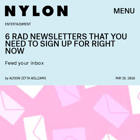
MENU
ENTERTAINMENT
6 RAD NEWSLETTERS THAT YOU
NEED TO SIGN UP FOR RIGHT
NOW
Feed your inbox
by
ALYSON ZETTA WILLIAMS
MAY 19, 2016