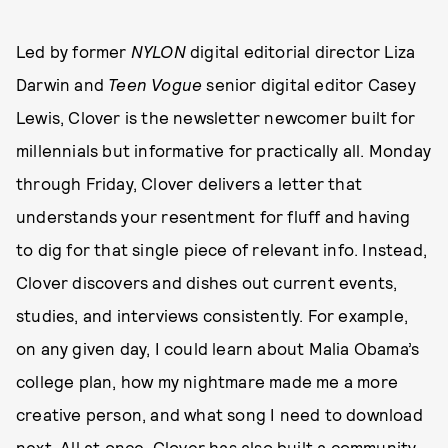
Led by former
NYLON
digital editorial director Liza
Darwin and
Teen Vogue
senior digital editor Casey
Lewis, Clover is the newsletter newcomer built for
millennials but informative for practically all. Monday
through Friday, Clover delivers a letter that
understands your resentment for fluff and having
to dig for that single piece of relevant info. Instead,
Clover discovers and dishes out current events,
studies, and interviews consistently. For example,
on any given day, I could learn about Malia Obama’s
college plan, how my nightmare made me a more
creative person, and what song I need to download
next. All at once. Clover has also built a community