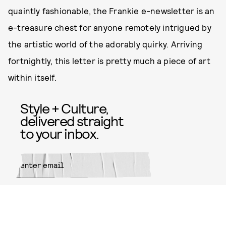
quaintly fashionable, the Frankie e-newsletter is an
e-treasure chest for anyone remotely intrigued by
the artistic world of the adorably quirky. Arriving
fortnightly, this letter is pretty much a piece of art
within itself.
Style + Culture,
delivered straight
to your inbox.
SUBMIT
By subscribing to this BDG
newsletter, you agree to our
Terms
of Service
and
Privacy Policy