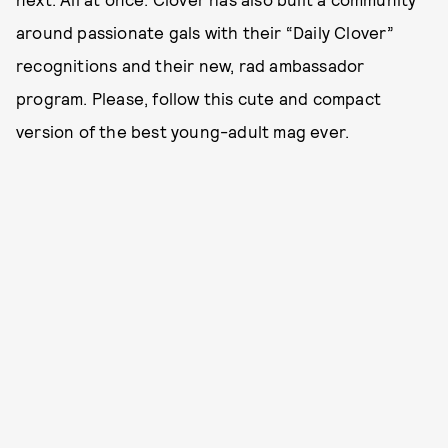
around passionate gals with their “Daily Clover”
recognitions and their new, rad ambassador
program. Please, follow this cute and compact
version of the best young-adult mag ever.