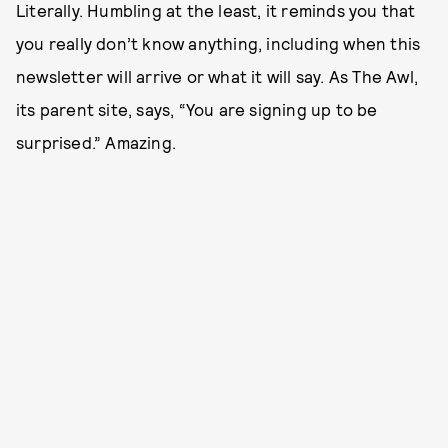
Literally. Humbling at the least, it reminds you that
you really don’t know anything, including when this
newsletter will arrive or what it will say. As The Awl,
its parent site, says, “You are signing up to be
surprised.” Amazing.