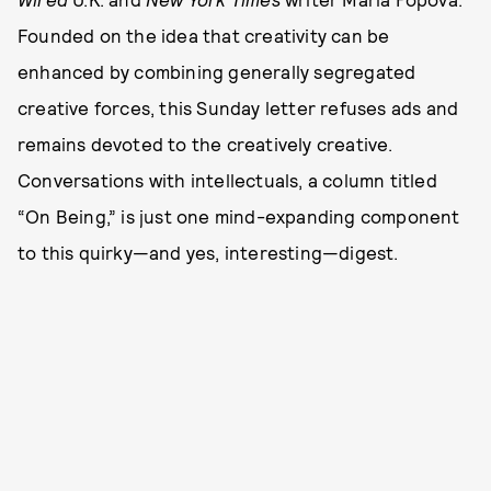
Founded on the idea that creativity can be
enhanced by combining generally segregated
creative forces, this Sunday letter refuses ads and
remains devoted to the creatively creative.
Conversations with intellectuals, a column titled
“On Being,” is just one mind-expanding component
to this quirky—and yes, interesting—digest.