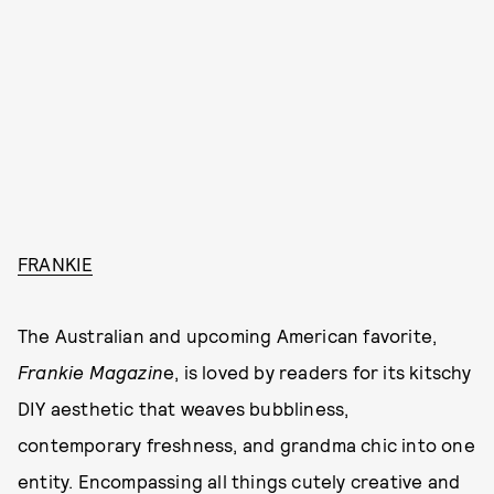
FRANKIE
The Australian and upcoming American favorite,
Frankie Magazin
e, is loved by readers for its kitschy
DIY aesthetic that weaves bubbliness,
contemporary freshness, and grandma chic into one
entity. Encompassing all things cutely creative and