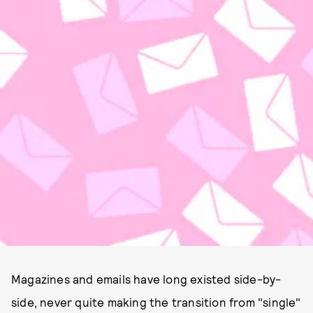
Magazines and emails have long existed side-by-
side, never quite making the transition from "single"