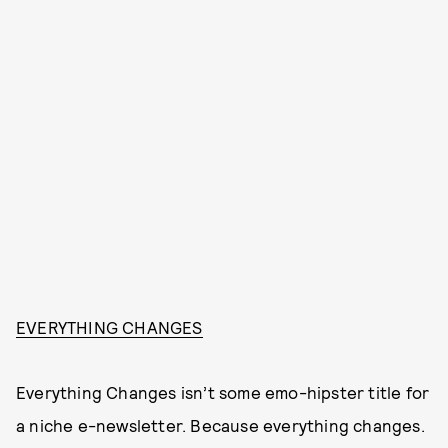
EVERYTHING CHANGES
Everything Changes isn’t some emo-hipster title for
a niche e-newsletter. Because everything changes.