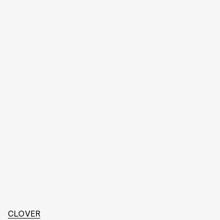
CLOVER