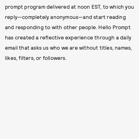
prompt program delivered at noon EST, to which you
reply—completely anonymous—and start reading
and responding to with other people. Hello Prompt
has created a reflective experience through a daily
email that asks us who we are without titles, names,
likes, filters, or followers.