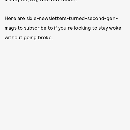
Here are six e-newsletters-turned-second-gen-
mags to subscribe to if you're looking to stay woke
without going broke.