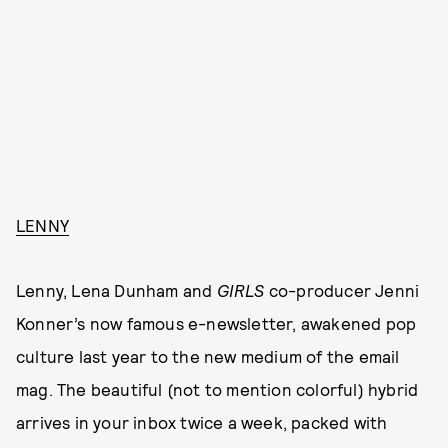
LENNY
Lenny, Lena Dunham and
GIRLS
co-producer Jenni
Konner’s now famous e-newsletter, awakened pop
culture last year to the new medium of the email
mag. The beautiful (not to mention colorful) hybrid
arrives in your inbox twice a week, packed with