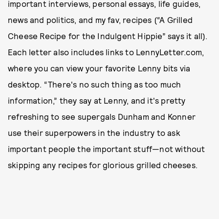
important interviews, personal essays, life guides,
news and politics, and my fav, recipes (“A Grilled
Cheese Recipe for the Indulgent Hippie” says it all).
Each letter also includes links to LennyLetter.com,
where you can view your favorite Lenny bits via
desktop. “There's no such thing as too much
information,” they say at Lenny, and it's pretty
refreshing to see supergals Dunham and Konner
use their superpowers in the industry to ask
important people the important stuff—not without
skipping any recipes for glorious grilled cheeses.