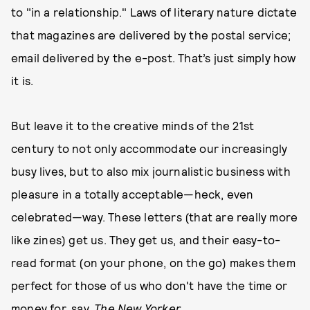
to "in a relationship." Laws of literary nature dictate
that magazines are delivered by the postal service;
email delivered by the e-post. That’s just simply how
it is.
But leave it to the creative minds of the 21st
century to not only accommodate our increasingly
busy lives, but to also mix journalistic business with
pleasure in a totally acceptable—heck, even
celebrated—way. These letters (that are really more
like zines) get us. They get us, and their easy-to-
read format (on your phone, on the go) makes them
perfect for those of us who don't have the time or
money for, say,
The New Yorker
.