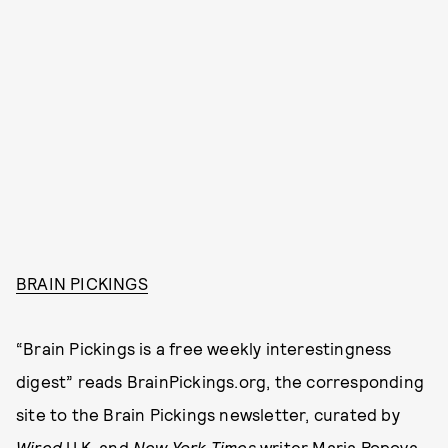
BRAIN PICKINGS
“Brain Pickings is a free weekly interestingness
digest” reads BrainPickings.org, the corresponding
site to the Brain Pickings newsletter, curated by
Wired
U.K. and
New York Times
writer Maria Popova.