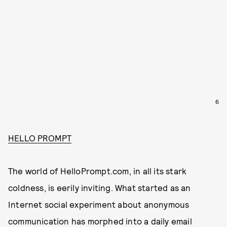
6
HELLO PROMPT
The world of HelloPrompt.com, in all its stark
coldness, is eerily inviting. What started as an
Internet social experiment about anonymous
communication has morphed into a daily email