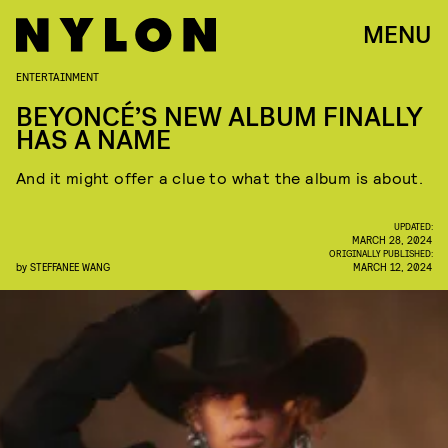
MENU
ENTERTAINMENT
BEYONCÉ’S NEW ALBUM FINALLY
HAS A NAME
And it might offer a clue to what the album is about.
UPDATED:
MARCH 28, 2024
ORIGINALLY PUBLISHED:
by
STEFFANEE WANG
MARCH 12, 2024