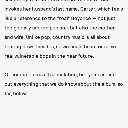
invokes her husband’s last name, Carter, which feels
like a reference to the “real” Beyoncé — not just
the globally adored pop star but also the mother
and wife. Unlike pop, country music is all about
tearing down facades, so we could be in for some
real vulnerable bops in the near future.
Of course, this is all speculation, but you can find
out everything that we do know about the album, so
far, below.