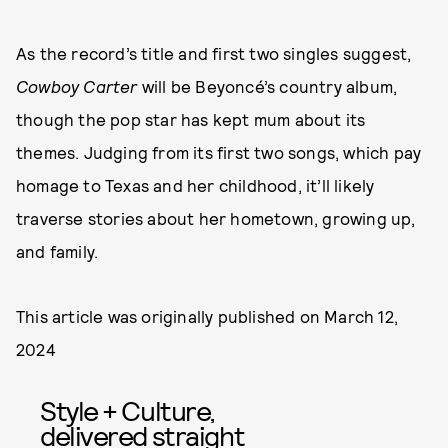
As the record’s title and first two singles suggest,
Cowboy Carter
will be Beyoncé’s country album,
though the pop star has kept mum about its
themes. Judging from its first two songs, which pay
homage to Texas and her childhood, it’ll likely
traverse stories about her hometown, growing up,
and family.
This article was originally published on
March 12,
2024
Style + Culture,
delivered straight