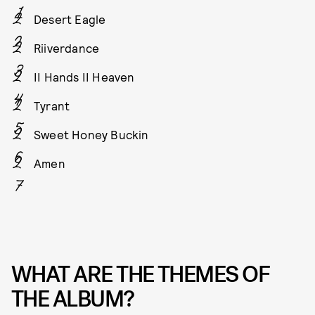
Desert Eagle
Riiverdance
II Hands II Heaven
Tyrant
Sweet Honey Buckin
Amen
WHAT ARE THE THEMES OF
THE ALBUM?