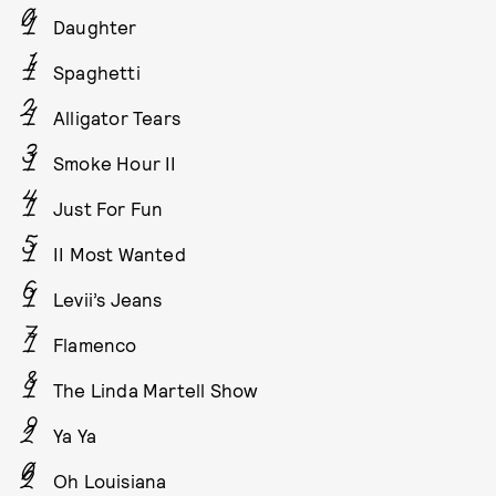
Daughter
Spaghetti
Alligator Tears
Smoke Hour II
Just For Fun
II Most Wanted
Levii’s Jeans
Flamenco
The Linda Martell Show
Ya Ya
Oh Louisiana