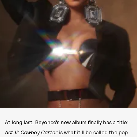
At long last, Beyoncé’s new album finally has a title:
Act II: Cowboy Carter
is what it’ll be called the pop