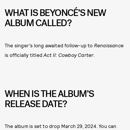
WHAT IS BEYONCÉ’S NEW
ALBUM CALLED?
The singer’s long awaited follow-up to
Renaissance
is officially titled
Act II: Cowboy Carter
.
WHEN IS THE ALBUM’S
RELEASE DATE?
The album is set to drop March 29, 2024. You can