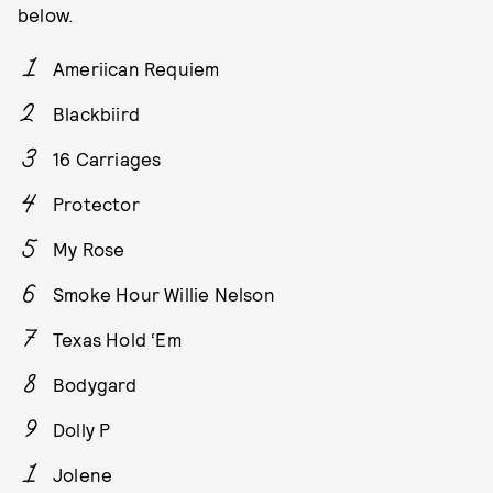
below.
Ameriican Requiem
Blackbiird
16 Carriages
Protector
My Rose
Smoke Hour Willie Nelson
Texas Hold ‘Em
Bodygard
Dolly P
Jolene