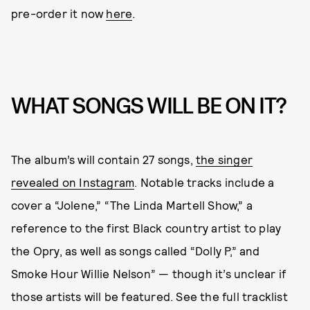
pre-order it now
here
.
WHAT SONGS WILL BE ON IT?
The album’s will contain 27 songs,
the singer
revealed on Instagram
. Notable tracks include a
cover a “Jolene,” “The Linda Martell Show,” a
reference to the first Black country artist to play
the Opry, as well as songs called “Dolly P,” and
Smoke Hour Willie Nelson” — though it’s unclear if
those artists will be featured. See the full tracklist