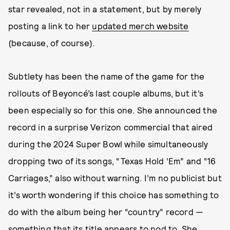
star revealed, not in a statement, but by merely
posting a link to her
updated merch website
(because, of course).
Subtlety has been the name of the game for the
rollouts of Beyoncé’s last couple albums, but it’s
been especially so for this one. She announced the
record in a surprise Verizon commercial that aired
during the 2024 Super Bowl while simultaneously
dropping two of its songs, “Texas Hold ‘Em” and “16
Carriages,” also without warning. I’m no publicist but
it’s worth wondering if this choice has something to
do with the album being her “country” record —
something that its title appears to nod to. She