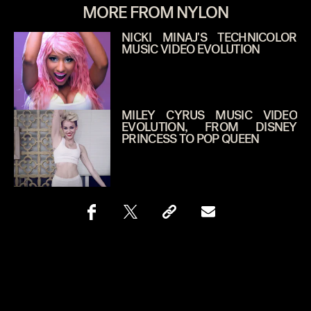
MORE FROM NYLON
NICKI MINAJ'S TECHNICOLOR
MUSIC VIDEO EVOLUTION
MILEY CYRUS MUSIC VIDEO
EVOLUTION, FROM DISNEY
PRINCESS TO POP QUEEN