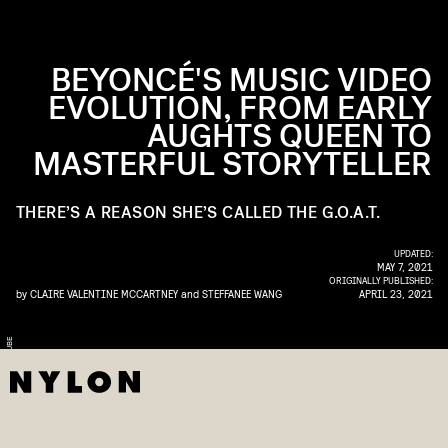
BEYONCÉ'S MUSIC VIDEO
EVOLUTION, FROM EARLY
AUGHTS QUEEN TO
MASTERFUL STORYTELLER
THERE’S A REASON SHE’S CALLED THE G.O.A.T.
UPDATED:
MAY 7, 2021
ORIGINALLY PUBLISHED:
by
CLAIRE VALENTINE MCCARTNEY
and
STEFFANEE WANG
APRIL 23, 2021
N
E
C
A
O