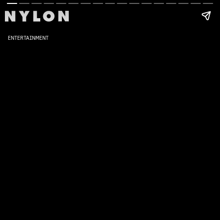
ENTERTAINMENT