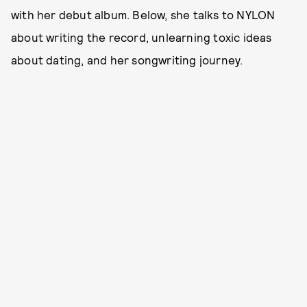
with her debut album. Below, she talks to NYLON
about writing the record, unlearning toxic ideas
about dating, and her songwriting journey.