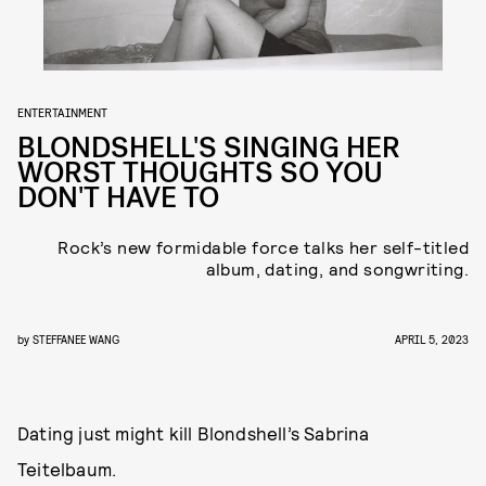
ENTERTAINMENT
BLONDSHELL'S SINGING HER
WORST THOUGHTS SO YOU
DON'T HAVE TO
Rock’s new formidable force talks her self-titled
album, dating, and songwriting.
by
STEFFANEE WANG
APRIL 5, 2023
Dating just might kill Blondshell’s Sabrina
Teitelbaum.