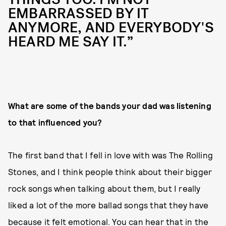
EMBARRASSED BY IT
ANYMORE, AND EVERYBODY'S
HEARD ME SAY IT.”
What are some of the bands your dad was listening
to that influenced you?
The first band that I fell in love with was The Rolling
Stones, and I think people think about their bigger
rock songs when talking about them, but I really
liked a lot of the more ballad songs that they have
because it felt emotional. You can hear that in the