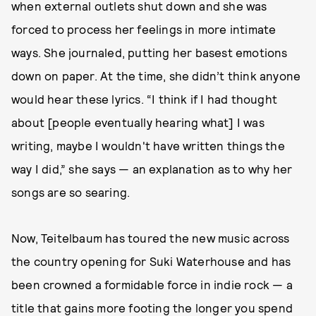
when external outlets shut down and she was
forced to process her feelings in more intimate
ways. She journaled, putting her basest emotions
down on paper. At the time, she didn’t think anyone
would hear these lyrics. “I think if I had thought
about [people eventually hearing what] I was
writing, maybe I wouldn't have written things the
way I did,” she says — an explanation as to why her
songs are so searing.
Now, Teitelbaum has toured the new music across
the country opening for Suki Waterhouse and has
been crowned a formidable force in indie rock — a
title that gains more footing the longer you spend