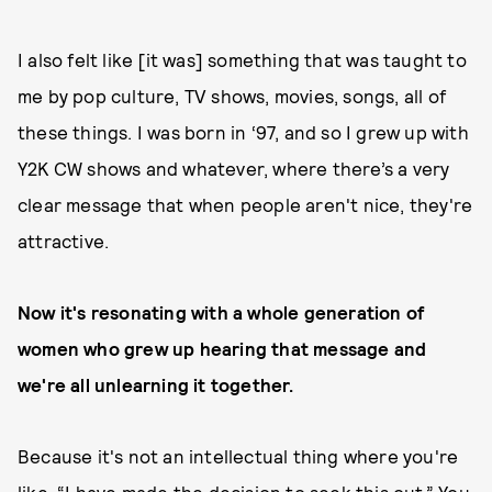
I also felt like [it was] something that was taught to
me by pop culture, TV shows, movies, songs, all of
these things. I was born in ‘97, and so I grew up with
Y2K CW shows and whatever, where there’s a very
clear message that when people aren't nice, they're
attractive.
Now it's resonating with a whole generation of
women who grew up hearing that message and
we're all unlearning it together.
Because it's not an intellectual thing where you're
like, “I have made the decision to seek this out.” You