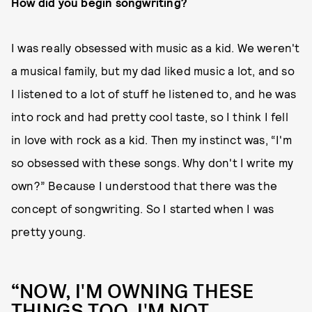
How did you begin songwriting?
I was really obsessed with music as a kid. We weren't
a musical family, but my dad liked music a lot, and so
I listened to a lot of stuff he listened to, and he was
into rock and had pretty cool taste, so I think I fell
in love with rock as a kid. Then my instinct was, “I'm
so obsessed with these songs. Why don't I write my
own?” Because I understood that there was the
concept of songwriting. So I started when I was
pretty young.
“NOW, I'M OWNING THESE
THINGS TOO. I'M NOT