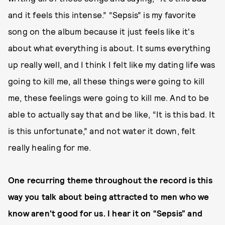
and it feels this intense.” “Sepsis” is my favorite
song on the album because it just feels like it's
about what everything is about. It sums everything
up really well, and I think I felt like my dating life was
going to kill me, all these things were going to kill
me, these feelings were going to kill me. And to be
able to actually say that and be like, “It is this bad. It
is this unfortunate,” and not water it down, felt
really healing for me.
One recurring theme throughout the record is this
way you talk about being attracted to men who we
know aren't good for us. I hear it on “Sepsis” and