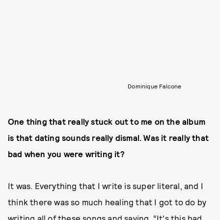
Dominique Falcone
One thing that really stuck out to me on the album
is that dating sounds really dismal. Was it really that
bad when you were writing it?
It was. Everything that I write is super literal, and I
think there was so much healing that I got to do by
writing all of these songs and saying, “It's this bad