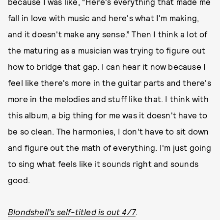
because I was like, “Here's everything that made me
fall in love with music and here's what I'm making,
and it doesn't make any sense.” Then I think a lot of
the maturing as a musician was trying to figure out
how to bridge that gap. I can hear it now because I
feel like there's more in the guitar parts and there's
more in the melodies and stuff like that. I think with
this album, a big thing for me was it doesn't have to
be so clean. The harmonies, I don't have to sit down
and figure out the math of everything. I'm just going
to sing what feels like it sounds right and sounds
good.
Blondshell’s self-titled is out 4/7
.