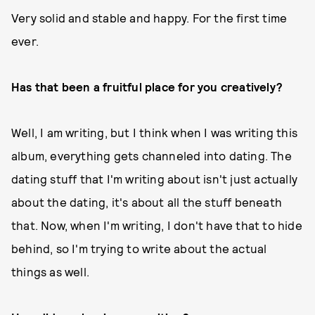
Very solid and stable and happy. For the first time
ever.
Has that been a fruitful place for you creatively?
Well, I am writing, but I think when I was writing this
album, everything gets channeled into dating. The
dating stuff that I'm writing about isn't just actually
about the dating, it's about all the stuff beneath
that. Now, when I'm writing, I don't have that to hide
behind, so I'm trying to write about the actual
things as well.