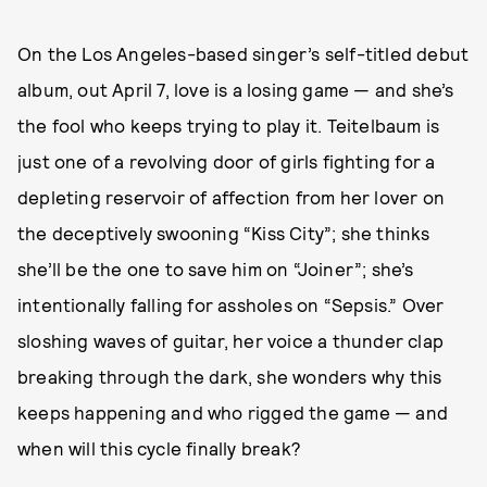
On the Los Angeles-based singer’s self-titled debut
album, out April 7, love is a losing game — and she’s
the fool who keeps trying to play it. Teitelbaum is
just one of a revolving door of girls fighting for a
depleting reservoir of affection from her lover on
the deceptively swooning “Kiss City”; she thinks
she’ll be the one to save him on “Joiner”; she’s
intentionally falling for assholes on “Sepsis.” Over
sloshing waves of guitar, her voice a thunder clap
breaking through the dark, she wonders why this
keeps happening and who rigged the game — and
when will this cycle finally break?