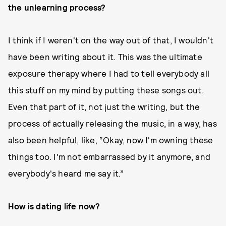
the unlearning process?
I think if I weren't on the way out of that, I wouldn't
have been writing about it. This was the ultimate
exposure therapy where I had to tell everybody all
this stuff on my mind by putting these songs out.
Even that part of it, not just the writing, but the
process of actually releasing the music, in a way, has
also been helpful, like, “Okay, now I'm owning these
things too. I'm not embarrassed by it anymore, and
everybody's heard me say it.”
How is dating life now?