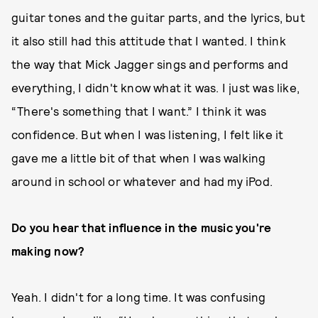
guitar tones and the guitar parts, and the lyrics, but
it also still had this attitude that I wanted. I think
the way that Mick Jagger sings and performs and
everything, I didn't know what it was. I just was like,
“There's something that I want.” I think it was
confidence. But when I was listening, I felt like it
gave me a little bit of that when I was walking
around in school or whatever and had my iPod.
Do you hear that influence in the music you're
making now?
Yeah. I didn't for a long time. It was confusing