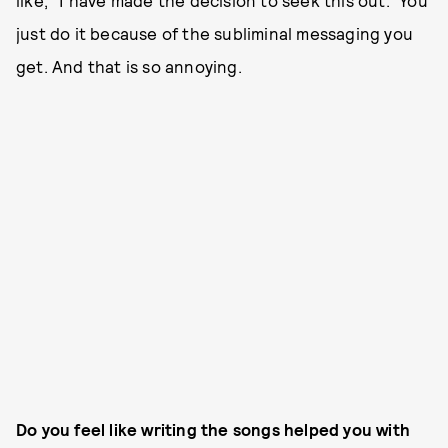
just do it because of the subliminal messaging you
get. And that is so annoying.
Do you feel like writing the songs helped you with