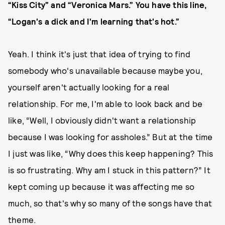
“Kiss City” and “Veronica Mars.” You have this line,
“Logan's a dick and I'm learning that's hot.”
Yeah. I think it's just that idea of trying to find
somebody who's unavailable because maybe you,
yourself aren't actually looking for a real
relationship. For me, I'm able to look back and be
like, “Well, I obviously didn't want a relationship
because I was looking for assholes.” But at the time
I just was like, “Why does this keep happening? This
is so frustrating. Why am I stuck in this pattern?” It
kept coming up because it was affecting me so
much, so that's why so many of the songs have that
theme.