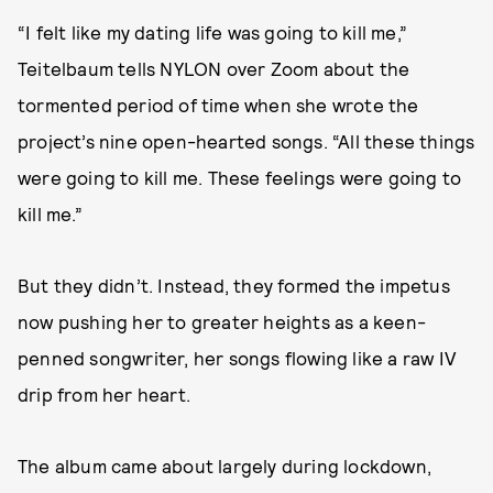
“I felt like my dating life was going to kill me,”
Teitelbaum tells NYLON over Zoom about the
tormented period of time when she wrote the
project’s nine open-hearted songs. “All these things
were going to kill me. These feelings were going to
kill me.”
But they didn’t. Instead, they formed the impetus
now pushing her to greater heights as a keen-
penned songwriter, her songs flowing like a raw IV
drip from her heart.
The album came about largely during lockdown,