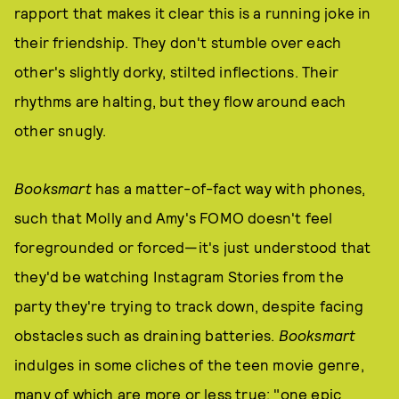
rapport that makes it clear this is a running joke in
their friendship. They don't stumble over each
other's slightly dorky, stilted inflections. Their
rhythms are halting, but they flow around each
other snugly.
Booksmart
has a matter-of-fact way with phones,
such that Molly and Amy's FOMO doesn't feel
foregrounded or forced—it's just understood that
they'd be watching Instagram Stories from the
party they're trying to track down, despite facing
obstacles such as draining batteries.
Booksmart
indulges in some cliches of the teen movie genre,
many of which are more or less true: "one epic