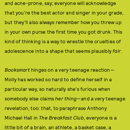
and acne-prone, say; everyone will acknowledge
that you're the best actor and singer in your grade,
but they'll also always remember how you threw up
in your own purse the first time you got drunk. This
kind of thinking is a way to wrestle the cruelties of
adolescence into a shape that seems plausibly
fair
.
Booksmart
hinges on a very teenage reaction—
Molly has worked so hard to define herself in a
particular way, so naturally she's furious when
somebody else claims
her thing
—and a very teenage
revelation, too: that, to paraphrase Anthony
Michael Hall in
The Breakfast Club
, everyone is a
little bit of a brain, an athlete, a basket case, a