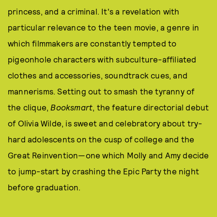
princess, and a criminal. It's a revelation with
particular relevance to the teen movie, a genre in
which filmmakers are constantly tempted to
pigeonhole characters with subculture-affiliated
clothes and accessories, soundtrack cues, and
mannerisms. Setting out to smash the tyranny of
the clique,
Booksmart
, the feature directorial debut
of Olivia Wilde, is sweet and celebratory about try-
hard adolescents on the cusp of college and the
Great Reinvention—one which Molly and Amy decide
to jump-start by crashing the Epic Party the night
before graduation.