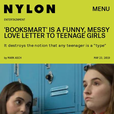
MENU
ENTERTAINMENT
'BOOKSMART' IS A FUNNY, MESSY
LOVE LETTER TO TEENAGE GIRLS
It destroys the notion that any teenager is a "type"
by
MARK ASCH
MAY 23, 2019