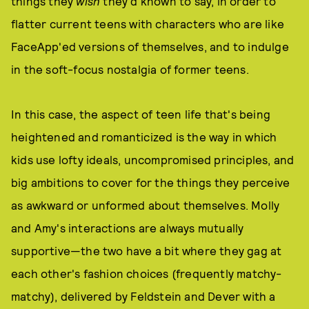
things they
wish
they'd known to say, in order to
flatter current teens with characters who are like
FaceApp'ed versions of themselves, and to indulge
in the soft-focus nostalgia of former teens.
In this case, the aspect of teen life that's being
heightened and romanticized is the way in which
kids use lofty ideals, uncompromised principles, and
big ambitions to cover for the things they perceive
as awkward or unformed about themselves. Molly
and Amy's interactions are always mutually
supportive—the two have a bit where they gag at
each other's fashion choices (frequently matchy-
matchy), delivered by Feldstein and Dever with a