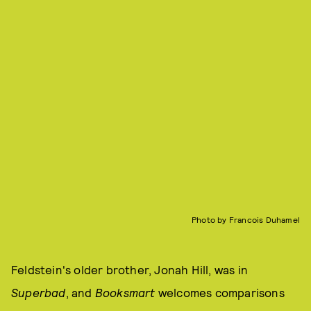
Photo by Francois Duhamel
Feldstein's older brother, Jonah Hill, was in
Superbad
, and
Booksmart
welcomes comparisons