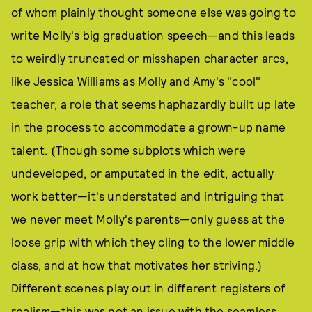
of whom plainly thought someone else was going to
write Molly's big graduation speech—and this leads
to weirdly truncated or misshapen character arcs,
like Jessica Williams as Molly and Amy's "cool"
teacher, a role that seems haphazardly built up late
in the process to accommodate a grown-up name
talent. (Though some subplots which were
undeveloped, or amputated in the edit, actually
work better—it's understated and intriguing that
we never meet Molly's parents—only guess at the
loose grip with which they cling to the lower middle
class, and at how that motivates her striving.)
Different scenes play out in different registers of
realism—this was not an issue with the seamless