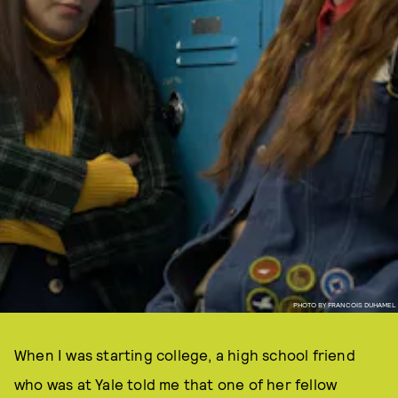
PHOTO BY FRANCOIS DUHAMEL
When I was starting college, a high school friend
who was at Yale told me that one of her fellow