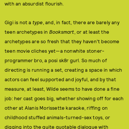
with an absurdist flourish.
Gigi is not a
type
, and, in fact, there are barely any
teen archetypes in
Booksmart
, or at least the
archetypes are so fresh that they haven't become
teen movie cliches yet—a nonwhite stoner-
programmer bro, a posi sk8r gurl. So much of
directing is running a set, creating a space in which
actors can feel supported and joyful, and by that
measure, at least, Wilde seems to have done a fine
job: her cast goes big, whether showing off for each
other at Alanis Morissette karaoke, riffing on
childhood stuffed animals-turned-sex toys, or
digging into the quite quotable dialogue with