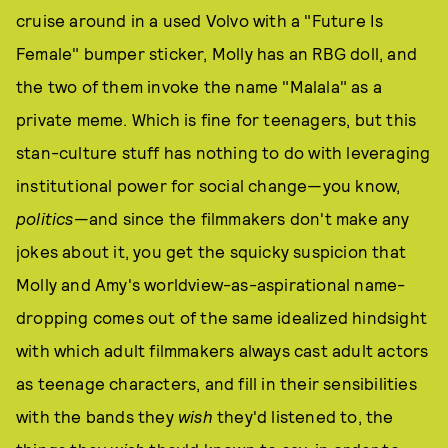
cruise around in a used Volvo with a "Future Is
Female" bumper sticker, Molly has an RBG doll, and
the two of them invoke the name "Malala" as a
private meme. Which is fine for teenagers, but this
stan-culture stuff has nothing to do with leveraging
institutional power for social change—you know,
politics
—and since the filmmakers don't make any
jokes about it, you get the squicky suspicion that
Molly and Amy's worldview-as-aspirational name-
dropping comes out of the same idealized hindsight
with which adult filmmakers always cast adult actors
as teenage characters, and fill in their sensibilities
with the bands they
wish
they'd listened to, the