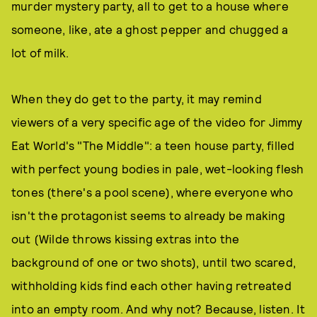
murder mystery party, all to get to a house where
someone, like, ate a ghost pepper and chugged a
lot of milk.
When they do get to the party, it may remind
viewers of a very specific age of the video for Jimmy
Eat World's "The Middle": a teen house party, filled
with perfect young bodies in pale, wet-looking flesh
tones (there's a pool scene), where everyone who
isn't the protagonist seems to already be making
out (Wilde throws kissing extras into the
background of one or two shots), until two scared,
withholding kids find each other having retreated
into an empty room. And why not? Because, listen. It