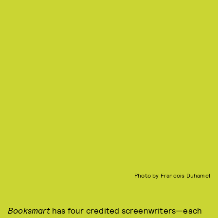
Photo by Francois Duhamel
Booksmart
has four credited screenwriters—each