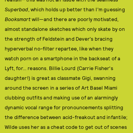
Superbad
, which holds up better than I'm guessing
Booksmart
will—and there are poorly motivated,
almost standalone sketches which only skate by on
the strength of Feldstein and Dever's bracing
hyperverbal no-filter repartee, like when they
watch porn on a smartphone in the backseat of a
Lyft, for… reasons. Billie Lourd (Carrie Fisher's
daughter!) is great as classmate Gigi, swanning
around the screen in a series of Art Basel Miami
clubbing outfits and making use of an alarmingly
dynamic vocal range for pronouncements splitting
the difference between acid-freakout and infantile;
Wilde uses her as a cheat code to get out of scenes