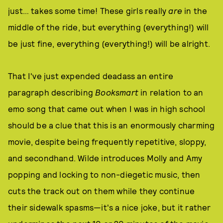
just… takes some time! These girls really
are
in the
middle of the ride, but everything (everything!) will
be just fine, everything (everything!) will be alright.
That I've just expended deadass an entire
paragraph describing
Booksmart
in relation to an
emo song that came out when I was in high school
should be a clue that this is an enormously charming
movie, despite being frequently repetitive, sloppy,
and secondhand. Wilde introduces Molly and Amy
popping and locking to non-diegetic music, then
cuts the track out on them while they continue
their sidewalk spasms—it's a nice joke, but it rather