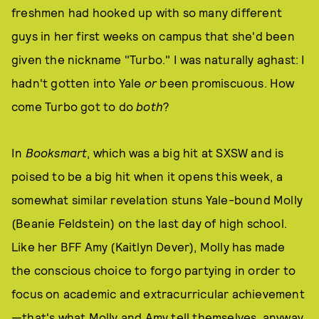
freshmen had hooked up with so many different
guys in her first weeks on campus that she'd been
given the nickname "Turbo." I was naturally aghast: I
hadn't gotten into Yale
or
been promiscuous. How
come Turbo got to do
both
?
In
Booksmart
, which was a big hit at SXSW and is
poised to be a big hit when it opens this week, a
somewhat similar revelation stuns Yale-bound Molly
(Beanie Feldstein) on the last day of high school.
Like her BFF Amy (Kaitlyn Dever), Molly has made
the conscious choice to forgo partying in order to
focus on academic and extracurricular achievement
—that's what Molly and Amy tell themselves, anyway