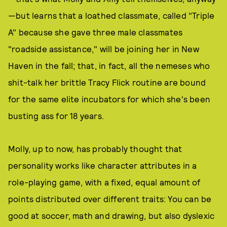
—but learns that a loathed classmate, called "Triple
A" because she gave three male classmates
"roadside assistance," will be joining her in New
Haven in the fall; that, in fact, all the nemeses who
shit-talk her brittle Tracy Flick routine are bound
for the same elite incubators for which she's been
busting ass for 18 years.
Molly, up to now, has probably thought that
personality works like character attributes in a
role-playing game, with a fixed, equal amount of
points distributed over different traits: You can be
good at soccer, math and drawing, but also dyslexic