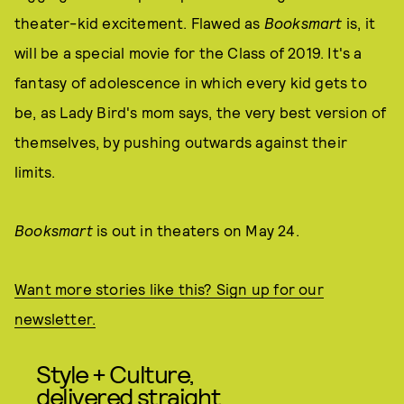
theater-kid excitement. Flawed as
Booksmart
is, it
will be a special movie for the Class of 2019. It's a
fantasy of adolescence in which every kid gets to
be, as Lady Bird's mom says, the very best version of
themselves, by pushing outwards against their
limits.
Booksmart
is out in theaters on May 24.
Want more stories like this? Sign up for our
newsletter.
Style + Culture,
delivered straight