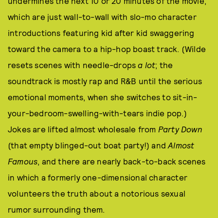
undermines the next 10 or 20 minutes of the movie,
which are just wall-to-wall with slo-mo character
introductions featuring kid after kid swaggering
toward the camera to a hip-hop boast track. (Wilde
resets scenes with needle-drops
a lot
; the
soundtrack is mostly rap and R&B until the serious
emotional moments, when she switches to sit-in-
your-bedroom-swelling-with-tears indie pop.)
Jokes are lifted almost wholesale from
Party Down
(that empty blinged-out boat party!) and
Almost
Famous
, and there are nearly back-to-back scenes
in which a formerly one-dimensional character
volunteers the truth about a notorious sexual
rumor surrounding them.