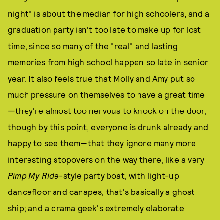
night" is about the median for high schoolers, and a
graduation party isn't too late to make up for lost
time, since so many of the "real" and lasting
memories from high school happen so late in senior
year. It also feels true that Molly and Amy put so
much pressure on themselves to have a great time
—they're almost too nervous to knock on the door,
though by this point, everyone is drunk already and
happy to see them—that they ignore many more
interesting stopovers on the way there, like a very
Pimp My Ride
-style party boat, with light-up
dancefloor and canapes, that's basically a ghost
ship; and a drama geek's extremely elaborate