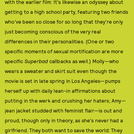
with the earlier film: It's likewise an odyssey about
getting to a high school party, featuring two friends
who've been so close for so long that they're only
just becoming conscious of the very real
differences in their personalities. (One or two
specific moments of sexual mortification are more
specific
Superbad
callbacks as well.) Molly—who
wears a sweater and skirt suit even though the
movie is set in late spring in Los Angeles—pumps
herself up with daily lean-in affirmations about
putting in the werk and crushing her haters; Amy—
jean jacket studded with feminist flair—is out and
proud, though only in theory, as she's never had a
girlfriend. They both want to save the world: They