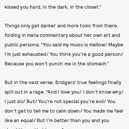
kissed you hard, in the dark, in the closet.”
Things only get darker and more toxic from there,
folding in meta commentary about her own art and
public persona: “You said my music is mellow/ Maybe
I’m just exhausted/ You think you’re a good person/
Because you won’t punch me in the stomach.”
But in the next verse, Bridgers’ true feelings finally
spill out in a rage: “And I love you/ I don’t know why/
I just do/ But/ You’re not special you’re evil/ You
don’t get to tell me to calm down/ You made me feel
like an equal/ But I’m better than you and you