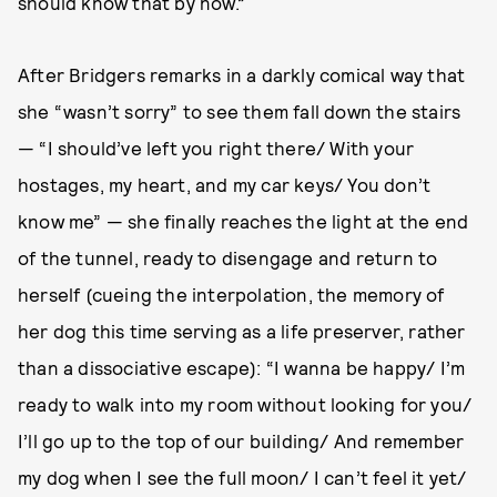
should know that by now.”
After Bridgers remarks in a darkly comical way that
she “wasn’t sorry” to see them fall down the stairs
— “I should’ve left you right there/ With your
hostages, my heart, and my car keys/ You don’t
know me” — she finally reaches the light at the end
of the tunnel, ready to disengage and return to
herself (cueing the interpolation, the memory of
her dog this time serving as a life preserver, rather
than a dissociative escape): “I wanna be happy/ I’m
ready to walk into my room without looking for you/
I’ll go up to the top of our building/ And remember
my dog when I see the full moon/ I can’t feel it yet/