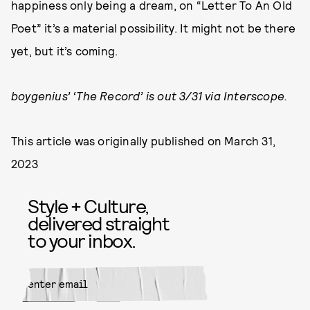
happiness only being a dream, on “Letter To An Old
Poet” it’s a material possibility. It might not be there
yet, but it’s coming.
boygenius’ ‘The Record’ is out 3/31 via Interscope.
This article was originally published on
March 31,
2023
Style + Culture,
delivered straight
to your inbox.