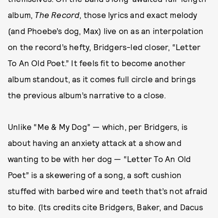
album,
The Record
, those lyrics and exact melody
(and Phoebe’s dog, Max) live on as an interpolation
on the record’s hefty, Bridgers-led closer, “Letter
To An Old Poet.” It feels fit to become another
album standout, as it comes full circle and brings
the previous album’s narrative to a close.
Unlike “Me & My Dog” — which, per Bridgers, is
about having an anxiety attack at a show and
wanting to be with her dog — “Letter To An Old
Poet” is a skewering of a song, a soft cushion
stuffed with barbed wire and teeth that’s not afraid
to bite. (Its credits cite Bridgers, Baker, and Dacus