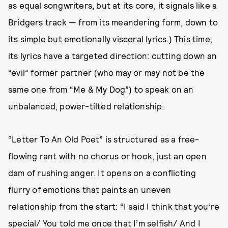
as equal songwriters, but at its core, it signals like a
Bridgers track — from its meandering form, down to
its simple but emotionally visceral lyrics.) This time,
its lyrics have a targeted direction: cutting down an
“evil” former partner (who may or may not be the
same one from “Me & My Dog”) to speak on an
unbalanced, power-tilted relationship.
“Letter To An Old Poet” is structured as a free-
flowing rant with no chorus or hook, just an open
dam of rushing anger. It opens on a conflicting
flurry of emotions that paints an uneven
relationship from the start: “I said I think that you’re
special/ You told me once that I’m selfish/ And I