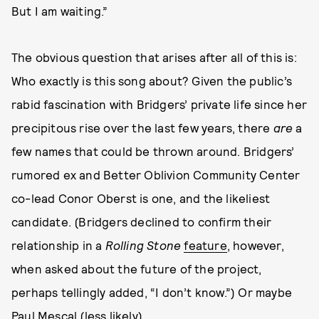
But I am waiting.”
The obvious question that arises after all of this is:
Who exactly is this song about? Given the public’s
rabid fascination with Bridgers’ private life since her
precipitous rise over the last few years, there
are
a
few names that could be thrown around. Bridgers’
rumored ex and Better Oblivion Community Center
co-lead Conor Oberst is one, and the likeliest
candidate. (Bridgers declined to confirm their
relationship in a
Rolling Stone
feature
, however,
when asked about the future of the project,
perhaps tellingly added, “I don’t know.”) Or maybe
Paul Mescal (less likely).