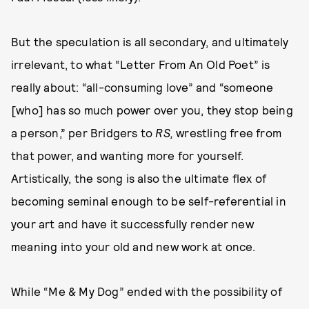
But the speculation is all secondary, and ultimately
irrelevant, to what “Letter From An Old Poet” is
really about: “all-consuming love” and “someone
[who] has so much power over you, they stop being
a person,” per Bridgers to
RS,
wrestling free from
that power, and wanting more for yourself.
Artistically, the song is also the ultimate flex of
becoming seminal enough to be self-referential in
your art and have it successfully render new
meaning into your old and new work at once.
While “Me & My Dog” ended with the possibility of