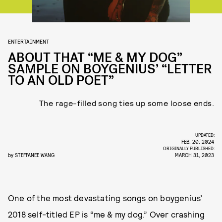
ENTERTAINMENT
ABOUT THAT “ME & MY DOG”
SAMPLE ON BOYGENIUS’ “LETTER
TO AN OLD POET”
The rage-filled song ties up some loose ends.
UPDATED:
FEB. 20, 2024
ORIGINALLY PUBLISHED:
by
STEFFANEE WANG
MARCH 31, 2023
One of the most devastating songs on boygenius’
2018 self-titled EP is “me & my dog.” Over crashing