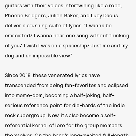
guitars with their voices intertwining like a rope,
Phoebe Bridgers, Julien Baker, and Lucy Dacus
deliver a crushing suite of lyrics: “I wanna be
emaciated/ I wanna hear one song without thinking
of you/ I wish I was on a spaceship/ Just me and my
dog and an impossible view.”
Since 2018, these venerated lyrics have
transcended from being fan-favorites and
eclipsed
into meme-dom
, becoming a half-joking, half-
serious reference point for die-hards of the indie
rock supergroup. Now, it’s also become a self-
referential kernel of lore for the group members
themselves. On the band’s long-awaited full-length