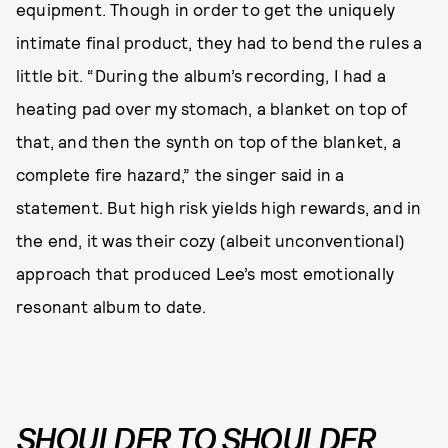
equipment. Though in order to get the uniquely
intimate final product, they had to bend the rules a
little bit. “During the album’s recording, I had a
heating pad over my stomach, a blanket on top of
that, and then the synth on top of the blanket, a
complete fire hazard,” the singer said in a
statement. But high risk yields high rewards, and in
the end, it was their cozy (albeit unconventional)
approach that produced Lee’s most emotionally
resonant album to date.
SHOULDER TO SHOULDER