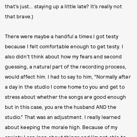
that’s just… staying up a little late? It’s really not
that brave.)
There were maybe a handful a times I got testy
because I felt comfortable enough to get testy. I
also didn’t think about how my fears and second
guessing, a natural part of the recording process,
would affect him. I had to say to him, “Normally after
a day in the studio I come home to you and get to
stress about whether the songs are good enough
but in this case, you are the husband AND the
studio.” That was an adjustment. I really learned
about keeping the morale high. Because of my