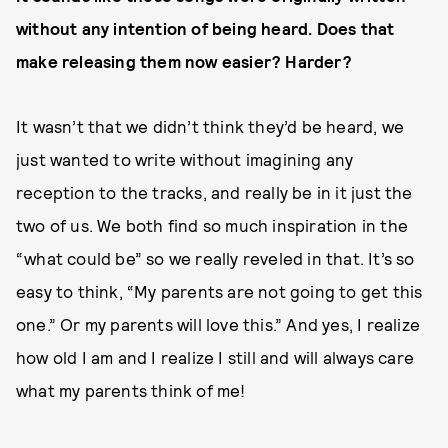
without any intention of being heard. Does that
make releasing them now easier? Harder?
It wasn’t that we didn’t think they’d be heard, we
just wanted to write without imagining any
reception to the tracks, and really be in it just the
two of us. We both find so much inspiration in the
“what could be” so we really reveled in that. It’s so
easy to think, “My parents are not going to get this
one.” Or my parents will love this.” And yes, I realize
how old I am and I realize I still and will always care
what my parents think of me!