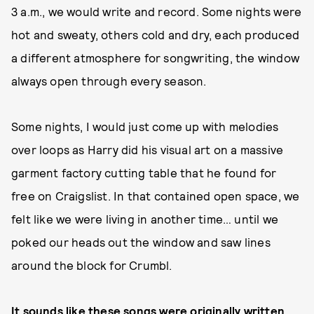
3 a.m., we would write and record. Some nights were
hot and sweaty, others cold and dry, each produced
a different atmosphere for songwriting, the window
always open through every season.
Some nights, I would just come up with melodies
over loops as Harry did his visual art on a massive
garment factory cutting table that he found for
free on Craigslist. In that contained open space, we
felt like we were living in another time… until we
poked our heads out the window and saw lines
around the block for Crumbl.
It sounds like these songs were originally written