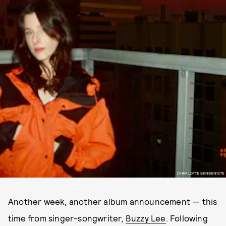
CHARLOTTE BENBENISTE
Another week, another album announcement — this
time from singer-songwriter,
Buzzy Lee
. Following