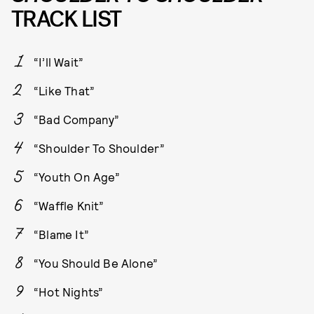
TRACK LIST
“I’ll Wait”
“Like That”
“Bad Company”
“Shoulder To Shoulder”
“Youth On Age”
“Waffle Knit”
“Blame It”
“You Should Be Alone”
“Hot Nights”