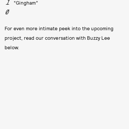
“Gingham”
For even more intimate peek into the upcoming
project, read our conversation with Buzzy Lee
below.