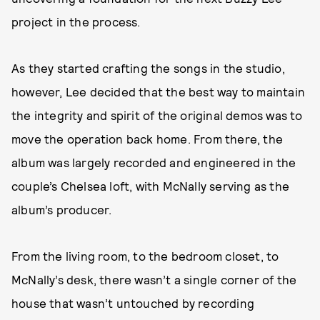
project in the process.
As they started crafting the songs in the studio,
however, Lee decided that the best way to maintain
the integrity and spirit of the original demos was to
move the operation back home. From there, the
album was largely recorded and engineered in the
couple’s Chelsea loft, with McNally serving as the
album’s producer.
From the living room, to the bedroom closet, to
McNally’s desk, there wasn’t a single corner of the
house that wasn’t untouched by recording