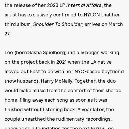
the release of her 2023 LP
Internal Affairs
, the
artist has exclusively confirmed to NYLON that her
third album,
Shoulder To Shoulder,
arrives on March
27.
Lee (born Sasha Spielberg) initially began working
on the project back in 2021 when the LA native
moved out East to be with her NYC-based boyfriend
(now husband), Harry McNally. Together, the duo
would make music from the comfort of their shared
home, filing away each song as soon as it was
finished without listening back. A year later, the
couple unearthed the rudimentary recordings,
uncovering a foundation for the next Buzzy Lee