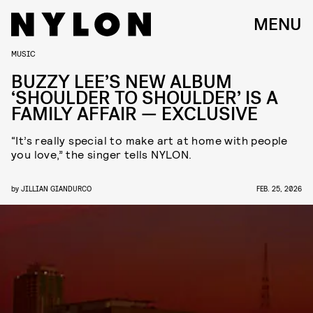
MENU
MUSIC
BUZZY LEE’S NEW ALBUM
‘SHOULDER TO SHOULDER’ IS A
FAMILY AFFAIR — EXCLUSIVE
“It’s really special to make art at home with people
you love,” the singer tells NYLON.
by
JILLIAN GIANDURCO
FEB. 25, 2026