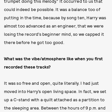
trumpet doing this melody.” It occurred to us that
could indeed be possible. It was a balance too of
putting in the time, because by song ten, Harry was
almost too advanced as an engineer, that we were
losing the record’s beginner mind, so we capped it
there before he got too good.
What was the vibe/atmosphere like when you first
recorded these tracks?
It was so free and open, quite literally. I had just
moved into Harry’s open living space. In fact, we set
up a C-stand with a quilt attached as a partition to
the sleeping area. Between the hours of 9 p.m. and