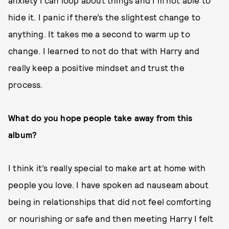
anxiety I can loop about things and I’m not able to
hide it. I panic if there’s the slightest change to
anything. It takes me a second to warm up to
change. I learned to not do that with Harry and
really keep a positive mindset and trust the
process.
What do you hope people take away from this
album?
I think it’s really special to make art at home with
people you love. I have spoken ad nauseam about
being in relationships that did not feel comforting
or nourishing or safe and then meeting Harry I felt