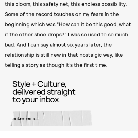
this bloom, this safety net, this endless possibility.
Some of the record touches on my fears in the
beginning which was “How can it be this good, what
if the other shoe drops?” I was so used to so much
bad. And I can say almost six years later, the
relationship is still new in that nostalgic way, like
telling a story as though it’s the first time.
Style + Culture,
delivered straight
to your inbox.
SUBMIT