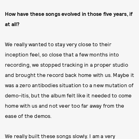
How have these songs evolved in those five years, if
at all?
We really wanted to stay very close to their
inception feel, so close that a few months into
recording, we stopped tracking in a proper studio
and brought the record back home with us. Maybe it
was a zero antibodies situation to a new mutation of
demo-itis, but the album felt like it needed to come
home with us and not veer too far away from the
ease of the demos.
We really built these songs slowly. I am a very