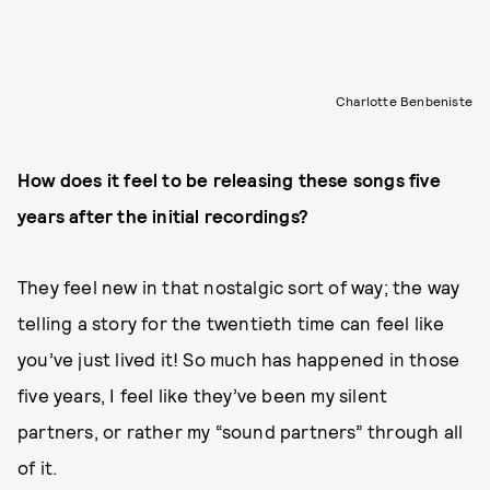
Charlotte Benbeniste
How does it feel to be releasing these songs five
years after the initial recordings?
They feel new in that nostalgic sort of way; the way
telling a story for the twentieth time can feel like
you’ve just lived it! So much has happened in those
five years, I feel like they’ve been my silent
partners, or rather my “sound partners” through all
of it.