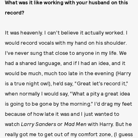
What was it like working with your husband on this
record?
It was heavenly. I can’t believe it actually worked. I
would record vocals with my hand on his shoulder.
I’ve never sung that close to anyone in my life. We
had a shared language, and if I had an idea, and it
would be much, much too late in the evening (Harry
is a true night owl), he’d say, “Great let’s record it,”
when normally I would say, “What a pity a great idea
is going to be gone by the morning.” I’d drag my feet
because of how late it was and I just wanted to
watch
Larry Sanders
or
Mad Men
with Harry. But he
really got me to get out of my comfort zone, (I guess