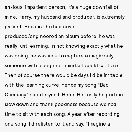
anxious, impatient person, it’s a huge downfall of
mine. Harry, my husband and producer, is extremely
patient. Because he had never
produced/engineered an album before, he was
really just learning. In not knowing exactly what he
was doing, he was able to capture a magic only
someone with a beginner mindset could capture.
Then of course there would be days I’d be irritable
with the learning curve, hence my song “Bad
Company” about myself. Hehe. He really helped me
slow down and thank goodness because we had
time to sit with each song. A year after recording
one song, I’d relisten to it and say, “Imagine a