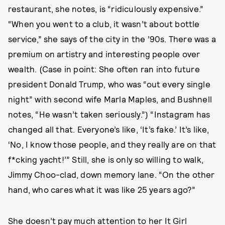
restaurant, she notes, is “ridiculously expensive.”
“When you went to a club, it wasn’t about bottle
service,” she says of the city in the ’90s. There was a
premium on artistry and interesting people over
wealth. (Case in point: She often ran into future
president Donald Trump, who was “out every single
night” with second wife Marla Maples, and Bushnell
notes, “He wasn’t taken seriously.”) “Instagram has
changed all that. Everyone’s like, ‘It’s fake.’ It’s like,
‘No, I know those people, and they really are on that
f*cking yacht!’” Still, she is only so willing to walk,
Jimmy Choo-clad, down memory lane. “On the other
hand, who cares what it was like 25 years ago?”
She doesn’t pay much attention to her It Girl