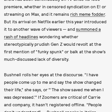
premiere, whether in censored syndication on E! or
streaming on Max, and it remains
rich meme fodder
.
But its arrival on Netflix earlier this year introduced
it to another wave of viewers — and
summoned a
rash of headlines
wondering whether
stereotypically prudish Gen Z would revolt at the
first mention of “funky spunk” or balk at the show’s
much-discussed lack of diversity.
Bushnell rolls her eyes at the discourse. “I have
people come up to me and say the show changed
their life,” she says, or “‘The show saved me when I
was depressed.’” If Zoomers are critical of Carrie
and company, it hasn’t registered offline. “People