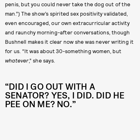
penis, but you could never take the dog out of the
man.”) The show’s spirited sex positivity validated,
even encouraged, our own extracurricular activity
and raunchy morning-after conversations, though
Bushnell makes it clear now she was never writing it
for us. “It was about 30-something women, but
whatever
,” she says.
“DID I GO OUT WITH A
SENATOR? YES, I DID. DID HE
PEE ON ME? NO.”