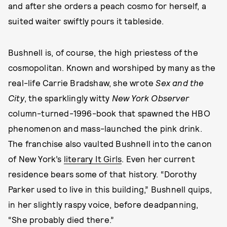
and after she orders a peach cosmo for herself, a
suited waiter swiftly pours it tableside.
Bushnell is, of course, the high priestess of the
cosmopolitan. Known and worshiped by many as the
real-life Carrie Bradshaw, she wrote
Sex and the
City
, the sparklingly witty
New York Observer
column-turned-1996-book that spawned the HBO
phenomenon and mass-launched the pink drink.
The franchise also vaulted Bushnell into the canon
of New York’s
literary It Girls
. Even her current
residence bears some of that history. “Dorothy
Parker used to live in this building,” Bushnell quips,
in her slightly raspy voice, before deadpanning,
“She probably died there.”