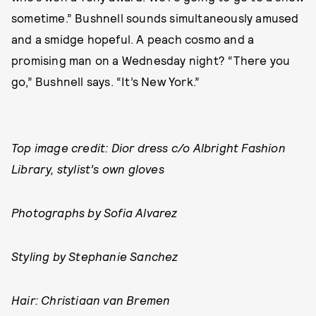
sometime.” Bushnell sounds simultaneously amused
and a smidge hopeful. A peach cosmo and a
promising man on a Wednesday night? “There you
go,” Bushnell says. “It’s New York.”
Top image credit: Dior dress c/o Albright Fashion
Library, stylist’s own gloves
Photographs by Sofia Alvarez
Styling by Stephanie Sanchez
Hair: Christiaan van Bremen