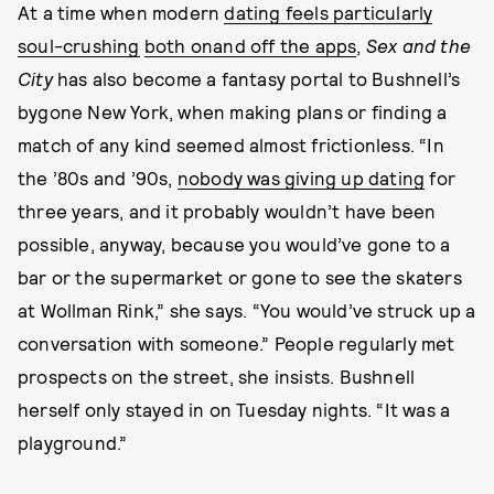
At a time when modern
dating feels particularly
soul-crushing
both on
and off the apps
,
Sex and the
City
has also become a fantasy portal to Bushnell’s
bygone New York, when making plans or finding a
match of any kind seemed almost frictionless. “In
the ’80s and ’90s,
nobody was giving up dating
for
three years, and it probably wouldn’t have been
possible, anyway, because you would’ve gone to a
bar or the supermarket or gone to see the skaters
at Wollman Rink,” she says. “You would’ve struck up a
conversation with someone.” People regularly met
prospects on the street, she insists. Bushnell
herself only stayed in on Tuesday nights. “It was a
playground.”