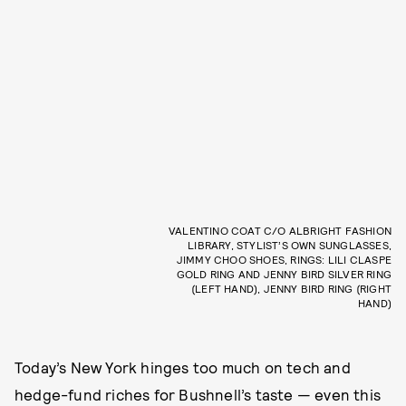
VALENTINO COAT C/O ALBRIGHT FASHION
LIBRARY, STYLIST’S OWN SUNGLASSES,
JIMMY CHOO SHOES, RINGS: LILI CLASPE
GOLD RING AND JENNY BIRD SILVER RING
(LEFT HAND), JENNY BIRD RING (RIGHT
HAND)
Today’s New York hinges too much on tech and
hedge-fund riches for Bushnell’s taste — even this