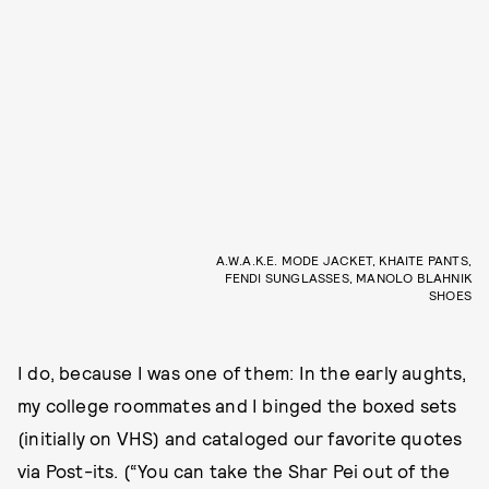
A.W.A.K.E. MODE JACKET, KHAITE PANTS,
FENDI SUNGLASSES, MANOLO BLAHNIK
SHOES
I do, because I was one of them: In the early aughts,
my college roommates and I binged the boxed sets
(initially on VHS) and cataloged our favorite quotes
via Post-its. (“You can take the Shar Pei out of the