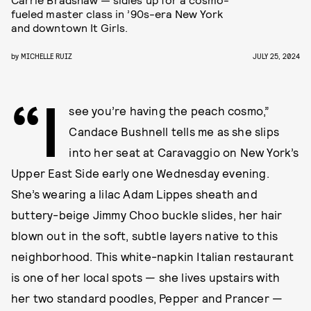
fueled master class in ’90s-era New York
and downtown It Girls.
by
MICHELLE RUIZ
JULY 25, 2024
“I
see you’re having the peach cosmo,”
Candace Bushnell tells me as she slips
into her seat at Caravaggio on New York’s
Upper East Side early one Wednesday evening.
She’s wearing a lilac Adam Lippes sheath and
buttery-beige Jimmy Choo buckle slides, her hair
blown out in the soft, subtle layers native to this
neighborhood. This white-napkin Italian restaurant
is one of her local spots — she lives upstairs with
her two standard poodles, Pepper and Prancer —