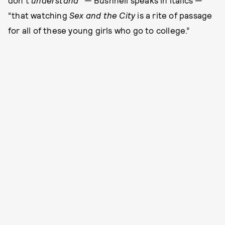
don’t
understand
” — Bushnell speaks in italics —
“that watching
Sex and the City
is a rite of passage
for all of these young girls who go to college.”