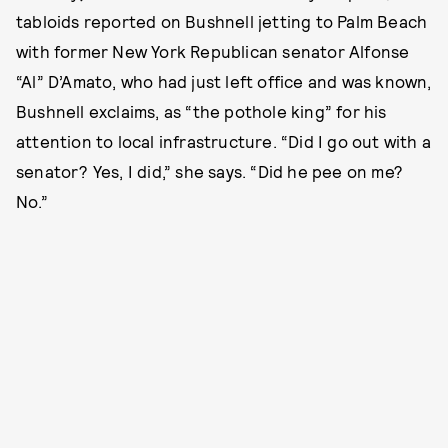
tabloids reported on Bushnell jetting to Palm Beach
with former New York Republican senator Alfonse
“Al” D’Amato, who had just left office and was known,
Bushnell exclaims, as “the pothole king” for his
attention to local infrastructure. “Did I go out with a
senator? Yes, I did,” she says. “Did he pee on me?
No.”