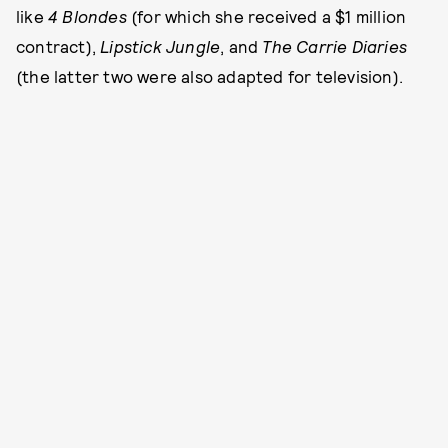
like
4 Blondes
(for which she received a $1 million
contract),
Lipstick Jungle
, and
The Carrie Diaries
(the latter two were also adapted for television).