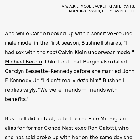
A.W.A.K.E. MODE JACKET, KHAITE PANTS,
FENDI SUNGLASSES, LILI CLASPE CUFF
And while Carrie hooked up with a sensitive-souled
male model in the first season, Bushnell shares, “I
had sex with the
real
Calvin Klein underwear model,”
Michael Bergin
. I blurt out that Bergin also dated
Carolyn Bessette-Kennedy before she married John
F. Kennedy, Jr. “I didn’t really
date
him,” Bushnell
replies wryly. “We were friends — friends with
benefits.”
Bushnell did, in fact, date the real-life Mr. Big, an
alias for former Condé Nast exec Ron Galotti, who
she has said broke up with her on the same day she