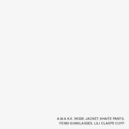
A.W.A.K.E. MODE JACKET, KHAITE PANTS,
FENDI SUNGLASSES, LILI CLASPE CUFF