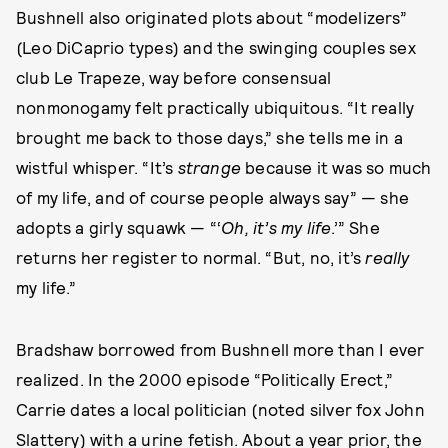
Bushnell also originated plots about “modelizers”
(Leo DiCaprio types) and the swinging couples sex
club Le Trapeze, way before consensual
nonmonogamy felt practically ubiquitous. “It really
brought me back to those days,” she tells me in a
wistful whisper. “It’s
strange
because it was so much
of my life, and of course people always say” — she
adopts a girly squawk — “‘
Oh, it’s my life
.’” She
returns her register to normal. “But, no, it’s
really
my life.”
Bradshaw borrowed from Bushnell more than I ever
realized. In the 2000 episode “Politically Erect,”
Carrie dates a local politician (noted silver fox John
Slattery) with a urine fetish. About a year prior, the