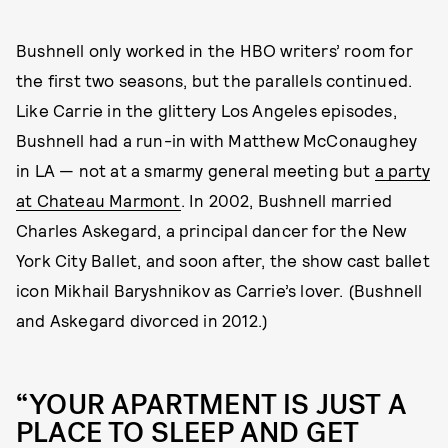
Bushnell only worked in the HBO writers’ room for
the first two seasons, but the parallels continued.
Like Carrie in the glittery Los Angeles episodes,
Bushnell had a run-in with Matthew McConaughey
in LA — not at a smarmy general meeting but
a party
at Chateau Marmont
. In 2002, Bushnell married
Charles Askegard, a principal dancer for the New
York City Ballet, and soon after, the show cast ballet
icon Mikhail Baryshnikov as Carrie’s lover. (Bushnell
and Askegard divorced in 2012.)
“YOUR APARTMENT IS JUST A
PLACE TO SLEEP AND GET