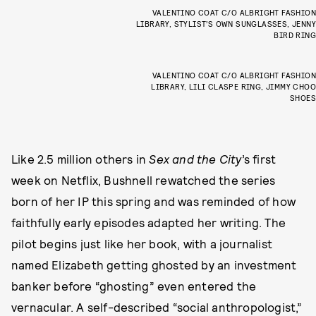
VALENTINO COAT C/O ALBRIGHT FASHION
LIBRARY, STYLIST’S OWN SUNGLASSES, JENNY
BIRD RING
VALENTINO COAT C/O ALBRIGHT FASHION
LIBRARY, LILI CLASPE RING, JIMMY CHOO
SHOES
Like 2.5 million others in
Sex and the City
’s first
week on Netflix, Bushnell rewatched the series
born of her IP this spring and was reminded of how
faithfully early episodes adapted her writing. The
pilot begins just like her book, with a journalist
named Elizabeth getting ghosted by an investment
banker before “ghosting” even entered the
vernacular. A self-described “social anthropologist,”