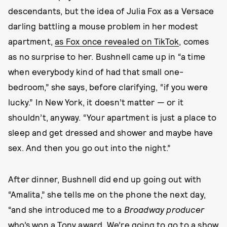
descendants, but the idea of Julia Fox as a Versace
darling battling a mouse problem in her modest
apartment,
as Fox once revealed on TikTok
, comes
as no surprise to her. Bushnell came up in “a time
when everybody kind of had that small one-
bedroom,” she says, before clarifying, “if you were
lucky.” In New York, it doesn’t matter — or it
shouldn’t, anyway. “Your apartment is just a place to
sleep and get dressed and shower and maybe have
sex. And then you go out into the night.”
After dinner, Bushnell did end up going out with
“Amalita,” she tells me on the phone the next day,
“and she introduced me to a
Broadway producer
who’s won a Tony award. We’re going to go to a show