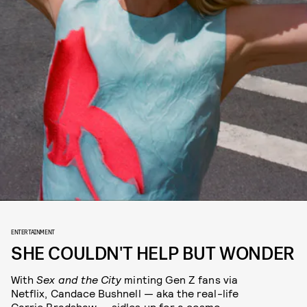
ENTERTAINMENT
SHE COULDN'T HELP BUT WONDER
With
Sex and the City
minting Gen Z fans via
Netflix, Candace Bushnell — aka the real-life
Carrie Bradshaw — sidles up for a cosmo-