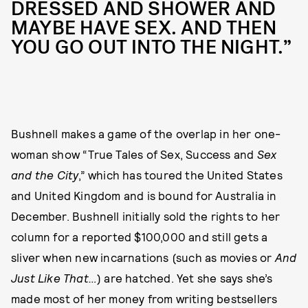
DRESSED AND SHOWER AND
MAYBE HAVE SEX. AND THEN
YOU GO OUT INTO THE NIGHT.”
Bushnell makes a game of the overlap in her one-
woman show “True Tales of Sex, Success and
Sex
and the City
,” which has toured the United States
and United Kingdom and is bound for Australia in
December. Bushnell initially sold the rights to her
column for a reported $100,000 and still gets a
sliver when new incarnations (such as movies or
And
Just Like That…
) are hatched. Yet she says she’s
made most of her money from writing bestsellers