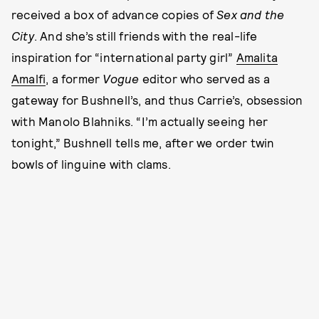
received a box of advance copies of
Sex and the
City
. And she’s still friends with the real-life
inspiration for “international party girl”
Amalita
Amalfi
, a former
Vogue
editor who served as a
gateway for Bushnell’s, and thus Carrie’s, obsession
with Manolo Blahniks. “I’m actually seeing her
tonight,” Bushnell tells me, after we order twin
bowls of linguine with clams.