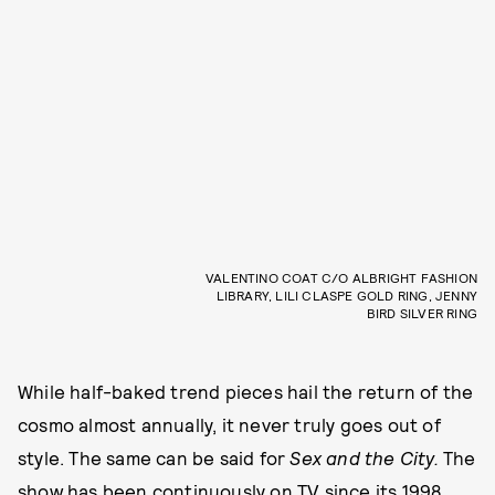
VALENTINO COAT C/O ALBRIGHT FASHION
LIBRARY, LILI CLASPE GOLD RING, JENNY
BIRD SILVER RING
While half-baked trend pieces hail the return of the
cosmo almost annually, it never truly goes out of
style. The same can be said for
Sex and the City.
The
show has been continuously on TV since its 1998