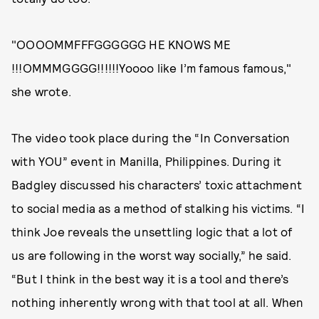
"OOOOMMFFFGGGGGG HE KNOWS ME
!!!OMMMGGGG!!!!!!Yoooo like I’m famous famous,"
she wrote.
The video took place during the “In Conversation
with YOU” event in Manilla, Philippines. During it
Badgley discussed his characters’ toxic attachment
to social media as a method of stalking his victims. “I
think Joe reveals the unsettling logic that a lot of
us are following in the worst way socially,” he said.
“But I think in the best way it is a tool and there’s
nothing inherently wrong with that tool at all. When