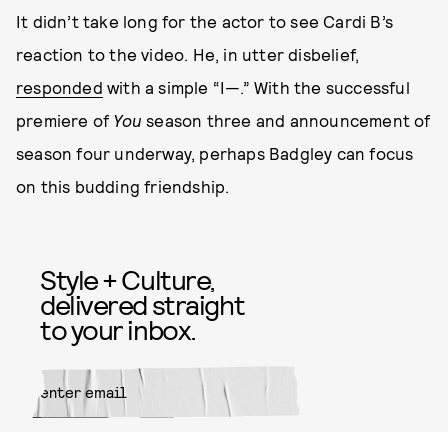
It didn’t take long for the actor to see Cardi B’s
reaction to the video. He, in utter disbelief,
responded
with a simple “I—.” With the successful
premiere of
You
season three and announcement of
season four underway, perhaps Badgley can focus
on this budding friendship.
Style + Culture,
delivered straight
to your inbox.
SUBMIT