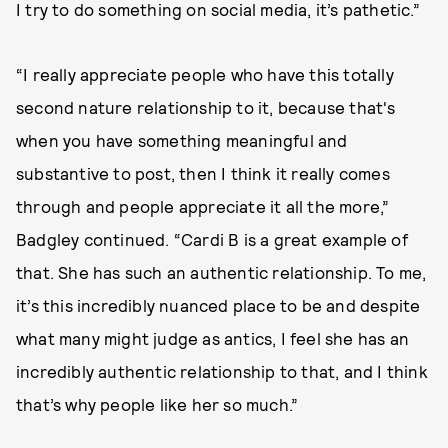
I try to do something on social media, it’s pathetic.”
“I really appreciate people who have this totally
second nature relationship to it, because that's
when you have something meaningful and
substantive to post, then I think it really comes
through and people appreciate it all the more,”
Badgley continued. “Cardi B is a great example of
that. She has such an authentic relationship. To me,
it’s this incredibly nuanced place to be and despite
what many might judge as antics, I feel she has an
incredibly authentic relationship to that, and I think
that’s why people like her so much.”