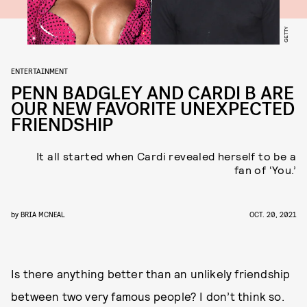
GETTY
ENTERTAINMENT
PENN BADGLEY AND CARDI B ARE
OUR NEW FAVORITE UNEXPECTED
FRIENDSHIP
It all started when Cardi revealed herself to be a
fan of ‘You.’
by
BRIA MCNEAL
OCT. 20, 2021
Is there anything better than an unlikely friendship
between two very famous people? I don’t think so.