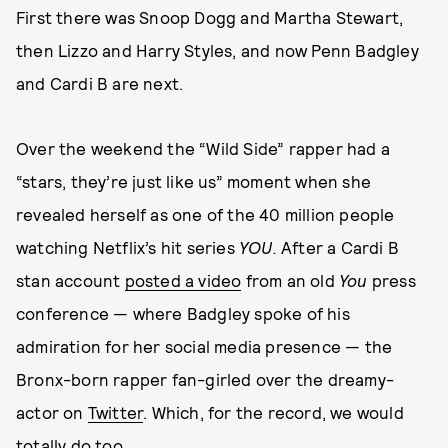
First there was Snoop Dogg and Martha Stewart,
then Lizzo and Harry Styles, and now Penn Badgley
and Cardi B are next.
Over the weekend the “Wild Side” rapper had a
“stars, they’re just like us” moment when she
revealed herself as one of the 40 million people
watching Netflix’s hit series
YOU.
After a Cardi B
stan account
posted a video
from an old
You
press
conference — where Badgley spoke of his
admiration for her social media presence — the
Bronx-born rapper fan-girled over the dreamy-
actor on
Twitter
. Which, for the record, we would
totally do too.