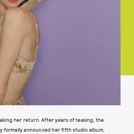
ing her return. After years of teasing, the
y formally announced her fifth studio album,