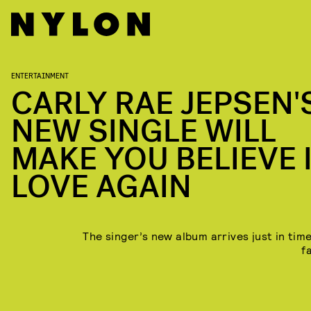
ENTERTAINMENT
CARLY RAE JEPSEN'
NEW SINGLE WILL
MAKE YOU BELIEVE 
LOVE AGAIN
The singer’s new album arrives just in time
fa