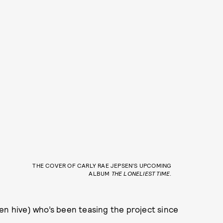
THE COVER OF CARLY RAE JEPSEN’S UPCOMING
ALBUM
THE LONELIEST TIME
.
en hive) who’s been teasing the project since