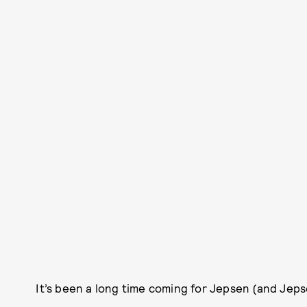
It’s been a long time coming for Jepsen (and Jeps