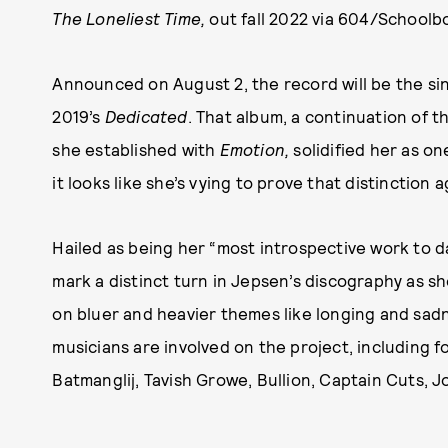
The Loneliest Time,
out fall 2022 via 604/School
Announced on August 2, the record will be the sin
2019’s
Dedicated
. That album, a continuation of 
she established with
Emotion,
solidified her as o
it looks like she’s vying to prove that distinction
Hailed as being her “most introspective work to d
mark a distinct turn in Jepsen’s discography as sh
on bluer and heavier themes like longing and sad
musicians are involved on the project, includin
Batmanglij, Tavish Growe, Bullion, Captain Cuts, J