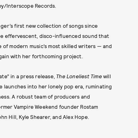
boy/Interscope Records.
ger’s first new collection of songs since
the effervescent, disco-influenced sound that
ne of modern music’s most skilled writers — and
 again with her forthcoming project.
ate” in a press release,
The Loneliest Time
will
e launches into her lonely pop era, ruminating
ness. A robust team of producers and
g former Vampire Weekend founder Rostam
ohn Hill, Kyle Shearer, and Alex Hope.