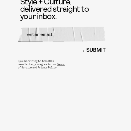
Style + Culture,
delivered straight to
your inbox.
SUBMIT
By subscribing to this BDG
newsletter, you agree to our
Terms
of Service
and
Privacy Policy