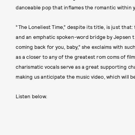
danceable pop that inflames the romantic within 
“The Loneliest Time,” despite its title, is just that
and an emphatic spoken-word bridge by Jepsen that
coming back for you, baby,” she exclaims with suc
as a closer to any of the greatest rom coms of fil
charismatic vocals serve as a great supporting cha
making us anticipate the music video, which will be
Listen below.