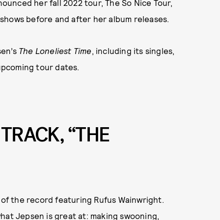
nnounced her fall 2022 tour, The So Nice Tour,
ve shows before and after her album releases.
sen’s
The Loneliest Time
, including its singles,
 upcoming tour dates.
 TRACK, “THE
k of the record featuring Rufus Wainwright.
what Jepsen is great at: making swooning,