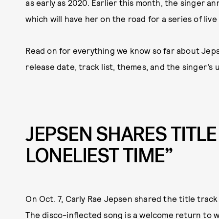
as early as 2020. Earlier this month, the singer a
which will have her on the road for a series of li
Read on for everything we know so far about Jep
release date, track list, themes, and the singer’s
JEPSEN SHARES TITLE
LONELIEST TIME”
On Oct. 7, Carly Rae Jepsen shared the title trac
The disco-inflected song is a welcome return to 