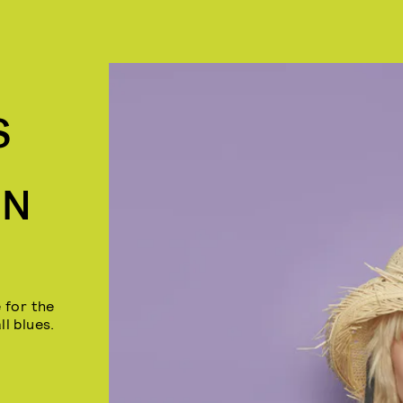
S
IN
 for the
ll blues.