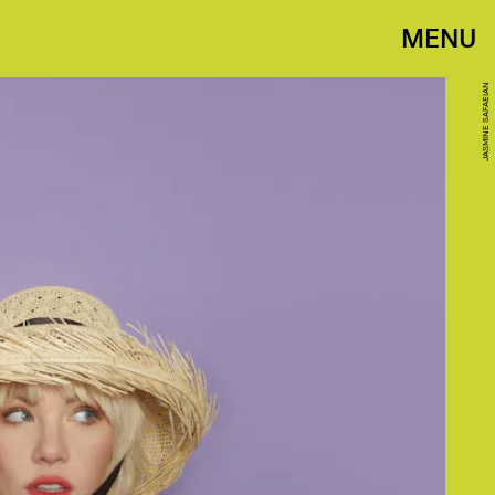
MENU
JASMINE SAFAEIAN