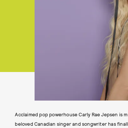
Acclaimed pop powerhouse Carly Rae Jepsen is mak
beloved Canadian singer and songwriter has finall