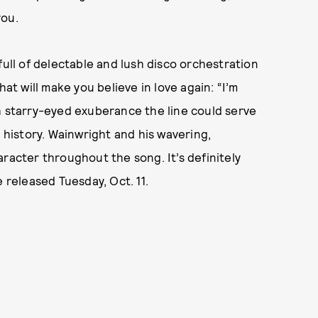
you.
: full of delectable and lush disco orchestration
 will make you believe in love again: “I’m
h starry-eyed exuberance the line could serve
m history. Wainwright and his wavering,
racter throughout the song. It’s definitely
 released Tuesday, Oct. 11.