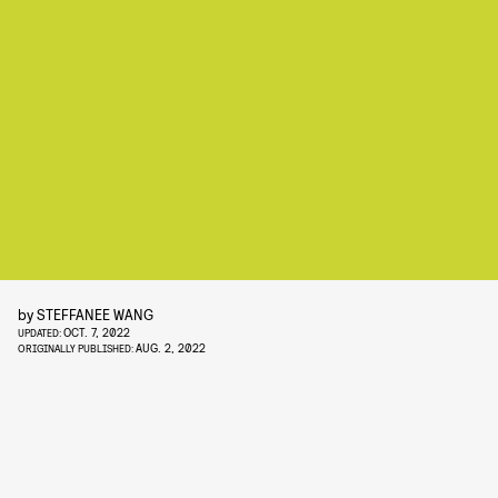
by
STEFFANEE WANG
OCT. 7, 2022
UPDATED:
AUG. 2, 2022
ORIGINALLY PUBLISHED: