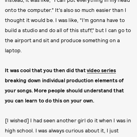
onto the computer.” It’s also so much easier than I
thought it would be. I was like, “I’m gonna have to
build a studio and do all of this stuff,” but I can go to
the airport and sit and produce something on a
laptop.
It was cool that you then did that
video series
breaking down individual production elements of
your songs. More people should understand that
you can learn to do this on your own.
[I wished] I had seen another girl do it when I was in
high school. I was always curious about it, I just