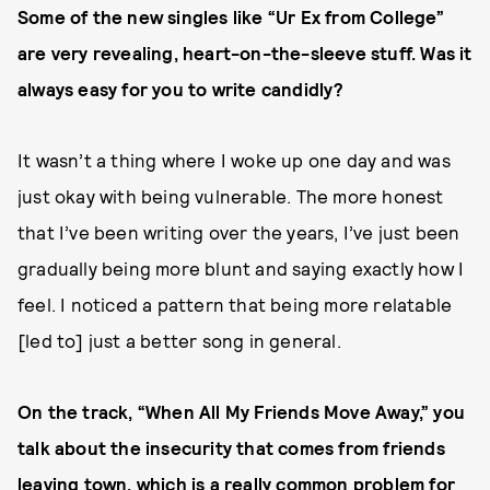
Some of the new singles like “Ur Ex from College”
are very revealing, heart-on-the-sleeve stuff. Was it
always easy for you to write candidly?
It wasn’t a thing where I woke up one day and was
just okay with being vulnerable. The more honest
that I’ve been writing over the years, I’ve just been
gradually being more blunt and saying exactly how I
feel. I noticed a pattern that being more relatable
[led to] just a better song in general.
On the track, “When All My Friends Move Away,” you
talk about the insecurity that comes from friends
leaving town, which is a really common problem for