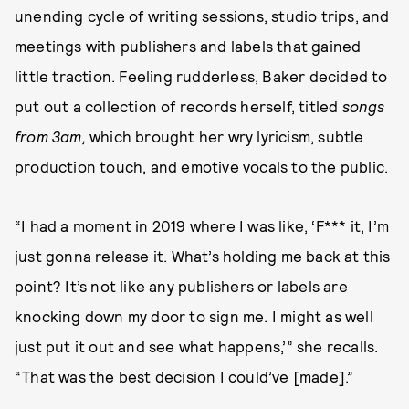
unending cycle of writing sessions, studio trips, and
meetings with publishers and labels that gained
little traction. Feeling rudderless, Baker decided to
put out a collection of records herself, titled
songs
from 3am,
which brought her wry lyricism, subtle
production touch, and emotive vocals to the public.
“I had a moment in 2019 where I was like, ‘F*** it, I’m
just gonna release it. What’s holding me back at this
point? It’s not like any publishers or labels are
knocking down my door to sign me. I might as well
just put it out and see what happens,’” she recalls.
“That was the best decision I could’ve [made].”