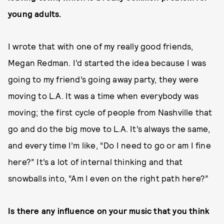
young adults.
I wrote that with one of my really good friends,
Megan Redman. I’d started the idea because I was
going to my friend’s going away party, they were
moving to L.A. It was a time when everybody was
moving; the first cycle of people from Nashville that
go and do the big move to L.A. It’s always the same,
and every time I’m like, “Do I need to go or am I fine
here?” It’s a lot of internal thinking and that
snowballs into, “Am I even on the right path here?”
Is there any influence on your music that you think