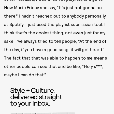
New Music Friday and say, “It’s just not gonna be
there.” I hadn’t reached out to anybody personally
at Spotify, I just used the playlist submission tool. I
think that’s the coolest thing, not even just for my
sake. I’ve always tried to tell people, “At the end of
the day, if you have a good song, it will get heard.”
The fact that that was able to happen to me means
other people can see that and be like, “Holy s***,
maybe I can do that.”
Style + Culture,
delivered straight
to your inbox.