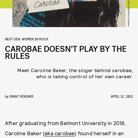
NEXT GEN: WOMEN IN ROCK
CAROBAE DOESN’T PLAY BY THE
RULES
Meet Caroline Baker, the singer behind carobae,
who is taking control of her own career.
by
GRANT RINDNER
APRIL 12, 2021
After graduating from Belmont University in 2018,
Caroline Baker (
aka carobae
) found herself in an