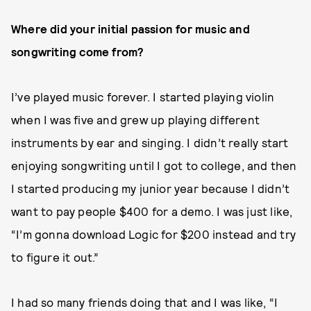
Where did your initial passion for music and
songwriting come from?
I’ve played music forever. I started playing violin
when I was five and grew up playing different
instruments by ear and singing. I didn’t really start
enjoying songwriting until I got to college, and then
I started producing my junior year because I didn’t
want to pay people $400 for a demo. I was just like,
“I’m gonna download Logic for $200 instead and try
to figure it out.”
I
had so many friends doing that and I was like, “I