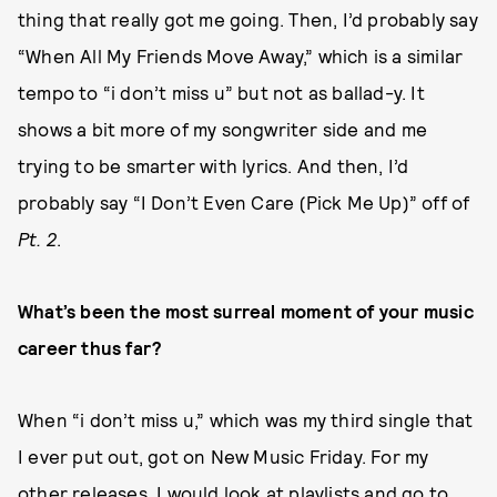
thing that really got me going. Then, I’d probably say
“When All My Friends Move Away,” which is a similar
tempo to “i don’t miss u” but not as ballad-y. It
shows a bit more of my songwriter side and me
trying to be smarter with lyrics. And then, I’d
probably say “I Don’t Even Care (Pick Me Up)” off of
Pt. 2
.
What’s been the most surreal moment of your music
career thus far?
When “i don’t miss u,” which was my third single that
I ever put out, got on New Music Friday. For my
other releases, I would look at playlists and go to