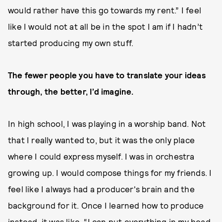
would rather have this go towards my rent.” I feel
like I would not at all be in the spot I am if I hadn’t
started producing my own stuff.
The fewer people you have to translate your ideas
through, the better, I’d imagine.
In high school, I was playing in a worship band. Not
that I really wanted to, but it was the only place
where I could express myself. I was in orchestra
growing up. I would compose things for my friends. I
feel like I always had a producer's brain and the
background for it. Once I learned how to produce
instead, it was like, “I can put everything in my head