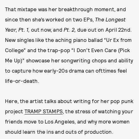
That mixtape was her breakthrough moment, and
since then she’s worked on two EPs,
The Longest
Year, Pt. 1,
out now, and
Pt. 2,
due out on April 22nd.
New singles like the aching piano ballad “Ur Ex from
College” and the trap-pop “I Don’t Even Care (Pick
Me Up)” showcase her songwriting chops and ability
to capture how early-20s drama can ofttimes feel
life-or-death.
Here, the artist talks about writing for her pop punk
project
TRAMP STAMPS
, the stress of watching your
friends move to Los Angeles, and why more women
should learn the ins and outs of production.