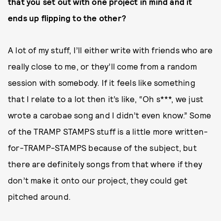
that you set out with one project in mind and it
ends up flipping to the other?
A lot of my stuff, I’ll either write with friends who are
really close to me, or they’ll come from a random
session with somebody. If it feels like something
that I relate to a lot then it’s like, “Oh s***, we just
wrote a carobae song and I didn’t even know.” Some
of the TRAMP STAMPS stuff is a little more written-
for-TRAMP-STAMPS because of the subject, but
there are definitely songs from that where if they
don’t make it onto our project, they could get
pitched around.