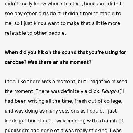
didn’t really know where to start, because I didn’t
see any other girls do it. It didn’t feel relatable to
me, so I just kinda want to make that a little more
relatable to other people.
When did you hit on the sound that you’re using for
carobae? Was there an aha moment?
I feel like there
was
a moment, but I might’ve missed
the moment. There was definitely a click.
[laughs]
I
had been writing all the time, fresh out of college,
and was doing as many sessions as I could. I just
kinda got burnt out. I was meeting with a bunch of
publishers and none of it was really sticking. I was