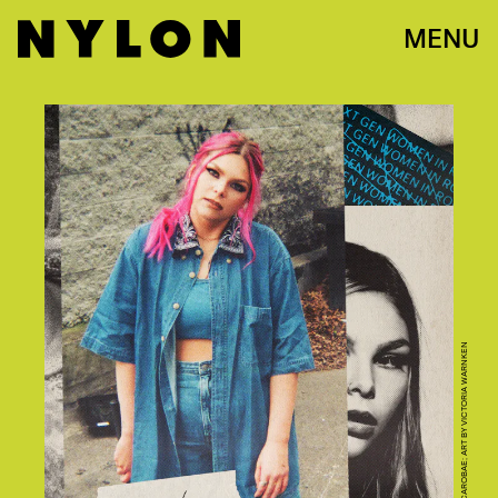
MENU
PHOTO COURTESY OF CAROBAE; ART BY VICTORIA WARNKEN