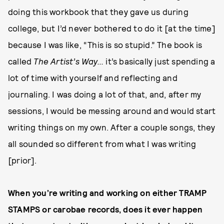
doing this workbook that they gave us during
college, but I’d never bothered to do it [at the time]
because I was like, “This is so stupid.” The book is
called
The Artist’s Way...
it’s basically just spending a
lot of time with yourself and reflecting and
journaling. I was doing a lot of that, and, after my
sessions, I would be messing around and would start
writing things on my own. After a couple songs, they
all sounded so different from what I was writing
[prior].
When you’re writing and working on either TRAMP
STAMPS or carobae records, does it ever happen