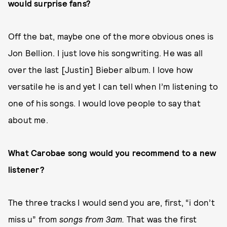
would surprise fans?
Off the bat, maybe one of the more obvious ones is
Jon Bellion. I just love his songwriting. He was all
over the last [Justin] Bieber album. I love how
versatile he is and yet I can tell when I’m listening to
one of his songs. I would love people to say that
about me.
What Carobae song would you recommend to a new
listener?
The three tracks I would send you are, first, “i don’t
miss u” from
songs from 3am.
That was the first