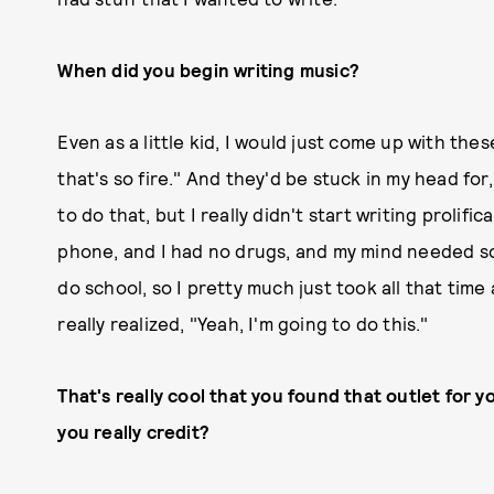
When did you begin writing music?
Even as a little kid, I would just come up with thes
that's so fire." And they'd be stuck in my head for
to do that, but I really didn't start writing prolifica
phone, and I had no drugs, and my mind needed som
do school, so I pretty much just took all that time
really realized, "Yeah, I'm going to do this."
That's really cool that you found that outlet for y
you really credit?