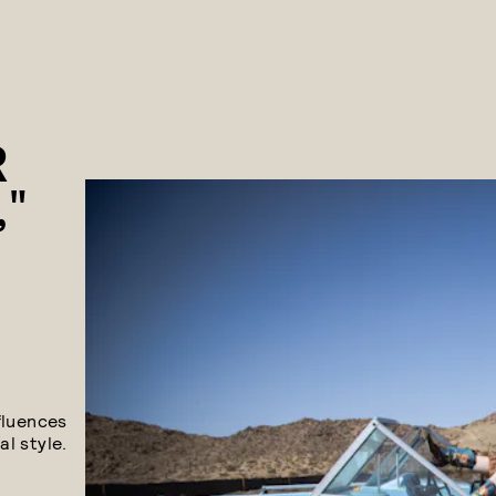
R
,"
fluences
l style.