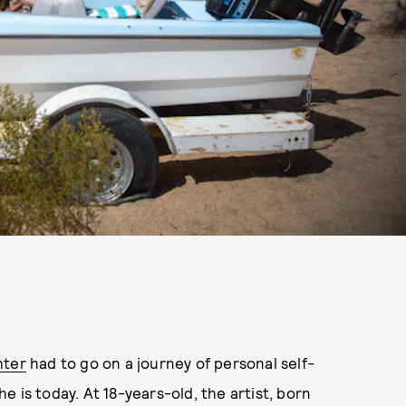
hter
had to go on a journey of personal self-
 is today. At 18-years-old, the artist, born