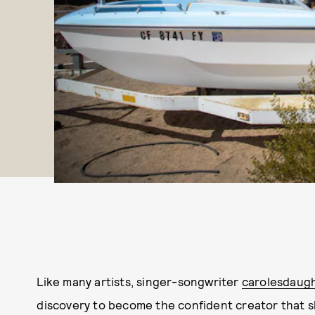
Like many artists, singer-songwriter
carolesdaug
discovery to become the confident creator that she