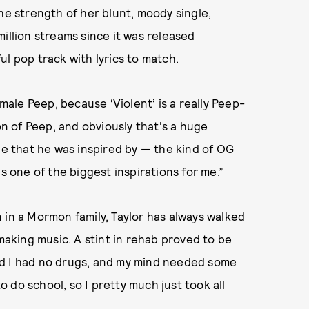
he strength of her blunt, moody single,
illion streams since it was released
l pop track with lyrics to match.
emale Peep, because ‘Violent’ is a really Peep-
ton of Peep, and obviously that's a huge
le that he was inspired by — the kind of OG
s one of the biggest inspirations for me.”
 in a Mormon family, Taylor has always walked
 making music. A stint in rehab proved to be
 and I had no drugs, and my mind needed some
to do school, so I pretty much just took all