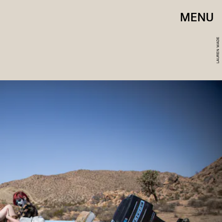
MENU
LAUREN WADE