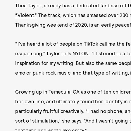
Thea Taylor, already has a dedicated fanbase off t
“Violent.”
The track, which has amassed over 230 m
Thanksgiving weekend of 2020, is an eerily peacefu
“I've heard a lot of people on TikTok call me the f
esque song,” Taylor tells NYLON
. “
I listened to a 
inspiration for my writing. But also the same peop
emo or punk rock music, and that type of writing, i
Growing up in Temecula, CA as one of ten children
her own line, and ultimately found her identity in
particularly fruitful creatively. “I had no phone,
sort of stimulation,” she says. “And I wasn't going 
that time and wrote like crazy.”