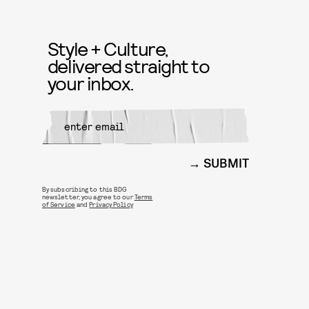
Style + Culture,
delivered straight to
your inbox.
SUBMIT
By subscribing to this BDG
newsletter, you agree to our
Terms
of Service
and
Privacy Policy