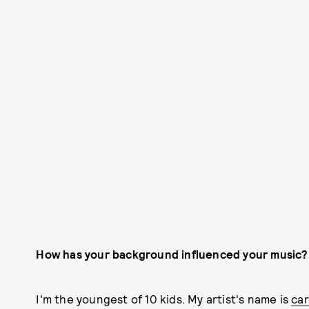
How has your background influenced your music?
I'm the youngest of 10 kids. My artist's name is
ca