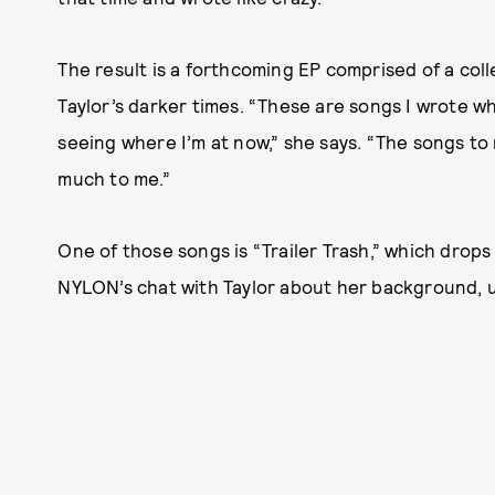
The result is a forthcoming EP comprised of a col
Taylor’s darker times. “These are songs I wrote when
seeing where I’m at now,” she says. “The songs to
much to me.”
One of those songs is “Trailer Trash,” which drops
NYLON’s chat with Taylor about her background, un