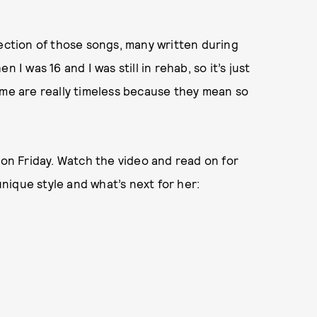
lection of those songs, many written during
 I was 16 and I was still in rehab, so it’s just
 me are really timeless because they mean so
 on Friday. Watch the video and read on for
ique style and what’s next for her: