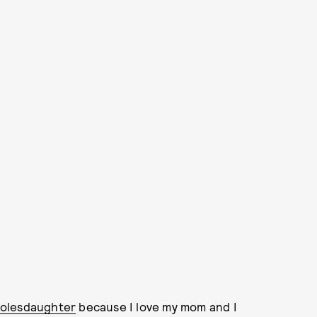
rolesdaughter
because I love my mom and I