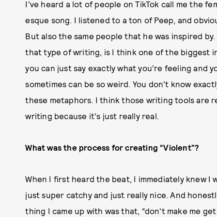
I've heard a lot of people on TikTok call me the fe
esque song. I listened to a ton of Peep, and obviou
But also the same people that he was inspired by
that type of writing, is I think one of the biggest 
you can just say exactly what you're feeling and yo
sometimes can be so weird. You don't know exactly 
these metaphors. I think those writing tools are rea
writing because it's just really real.
What was the process for creating “Violent”?
When I first heard the beat, I immediately knew I 
just super catchy and just really nice. And honestl
thing I came up with was that, “don't make me get v