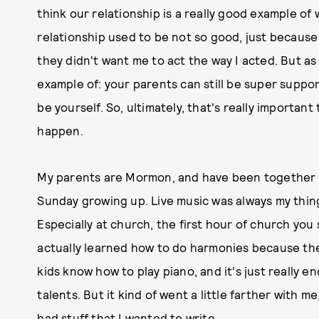
think our relationship is a really good example of 
relationship used to be not so good, just because 
they didn't want me to act the way I acted. But as t
example of: your parents can still be super suppor
be yourself. So, ultimately, that's really importa
happen.
My parents are Mormon, and have been together f
Sunday growing up. Live music was always my thing.
Especially at church, the first hour of church you s
actually learned how to do harmonies because the
kids know how to play piano, and it's just really 
talents. But it kind of went a little farther with me
had stuff that I wanted to write.