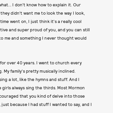
what... I don't know how to explain it. Our
they didn't want me to look the way I look,
ime went on, I just think it's a really cool
tive and super proud of you, and you can still
nt to me and something I never thought would
or over 40 years. I went to church every
 My family's pretty musically inclined.
ing a lot, like the hymns and stuff. And I
 girls always sing the thirds. Most Mormon
encouraged that you kind of delve into those
, just because I had stuff I wanted to say, and I