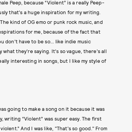
male Peep, because “Violent” is a really Peep-
sly that's a huge inspiration for my writing.
. The kind of OG emo or punk rock music, and
inspirations for me, because of the fact that
u don't have to be so... like indie music
what they're saying. It's so vague, there's all
lly interesting in songs, but I like my style of
was going to make a song on it because it was
y, writing “Violent” was super easy. The first
iolent.” And I was like, "That's so good." From