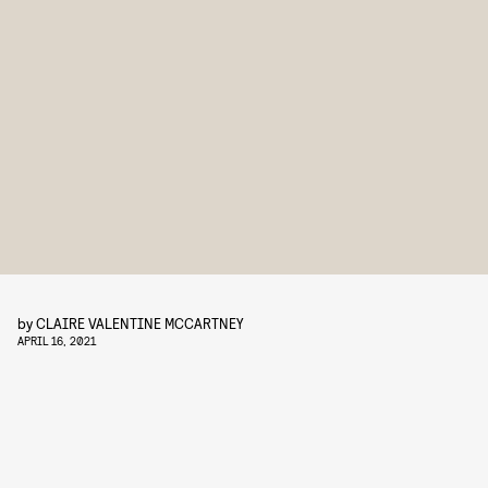
by
CLAIRE VALENTINE MCCARTNEY
APRIL 16, 2021