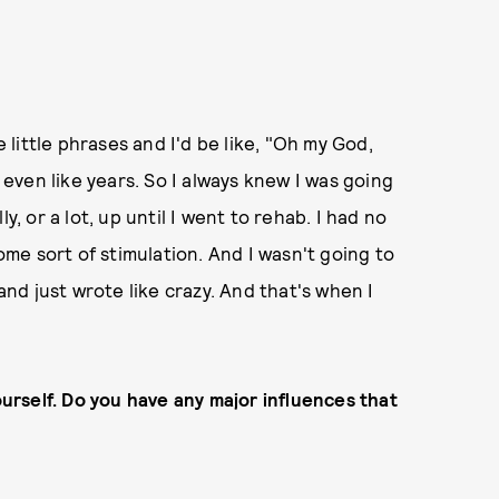
e little phrases and I'd be like, "Oh my God,
, even like years. So I always knew I was going
lly, or a lot, up until I went to rehab. I had no
e sort of stimulation. And I wasn't going to
 and just wrote like crazy. And that's when I
ourself. Do you have any major influences that