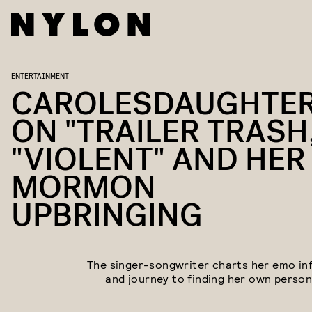
ENTERTAINMENT
CAROLESDAUGHTE
ON "TRAILER TRASH
"VIOLENT" AND HER
MORMON
UPBRINGING
The singer-songwriter charts her emo in
and journey to finding her own persona