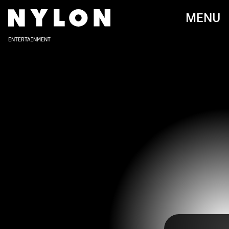
MENU
ENTERTAINMENT
YOUTUBE