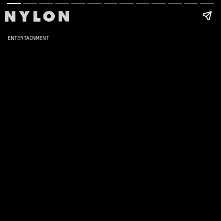
ENTERTAINMENT