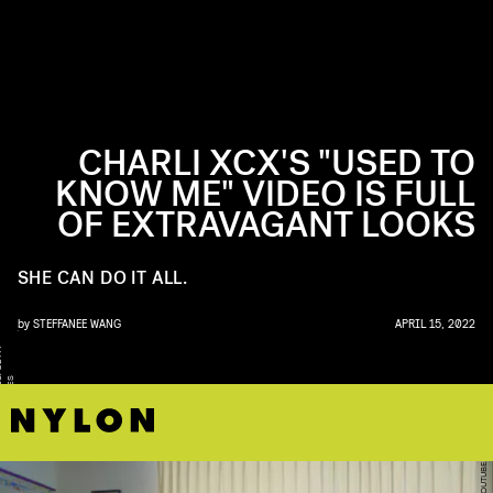
CHARLI XCX'S "USED TO
KNOW ME" VIDEO IS FULL
OF EXTRAVAGANT LOOKS
SHE CAN DO IT ALL.
by
STEFFANEE WANG
APRIL 15, 2022
Y
S
S
YOUTUBE