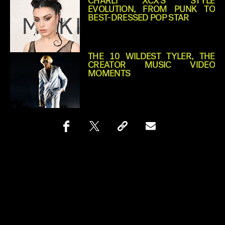
CHARLI XCX’S STYLE
EVOLUTION, FROM PUNK TO
BEST-DRESSED POP STAR
THE 10 WILDEST TYLER, THE
CREATOR MUSIC VIDEO
MOMENTS