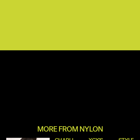
MORE FROM NYLON