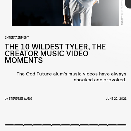
sixth album, 'Call Me If You Get Lost', on the way, NYLON
rounded-up some of his most wild, genius, and downright
YOUTUBE
bizarre, music video moments.
ENTERTAINMENT
THE 10 WILDEST TYLER, THE
CREATOR MUSIC VIDEO
MOMENTS
this early video
The Odd Future alum’s music videos have always
shocked and provoked.
by
STEFFANEE WANG
JUNE 22, 2021