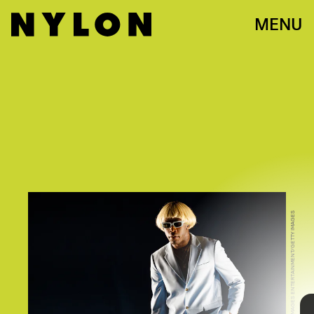
MENU
ANDREW CHIN/GETTY IMAGES ENTERTAINMENT/GETTY IMAGES
One never knows what they’ll find when taking a trip into
Tyler, The Creator’s mind. The Odd Future alum made a
name for himself with his often shocking, provocative,
and unconventional music video choices. Now, with his