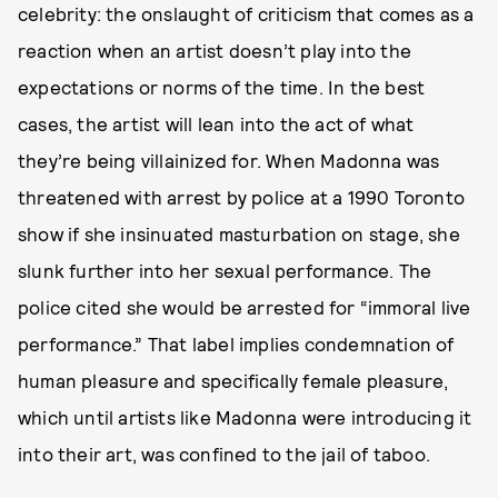
celebrity: the onslaught of criticism that comes as a
reaction when an artist doesn’t play into the
expectations or norms of the time. In the best
cases, the artist will lean into the act of what
they’re being villainized for. When Madonna was
threatened with arrest by police at a 1990 Toronto
show if she insinuated masturbation on stage, she
slunk further into her sexual performance. The
police cited she would be arrested for “immoral live
performance.” That label implies condemnation of
human pleasure and specifically female pleasure,
which until artists like Madonna were introducing it
into their art, was confined to the jail of taboo.