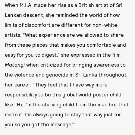
When M.I.A. made her rise as a British artist of Sri
Lankan descent, she reminded the world of how
limits of discomfort are different for non-white
artists. “What experience are we allowed to share
from these places that makes you comfortable and
easy for you to digest,” she expressed in the film
Matangi
when criticized for bringing awareness to
the violence and genocide in Sri Lanka throughout
her career. “They feel that I have way more
responsibility to be this global world poster child
like, ‘Hi, I’m the starving child from the mud hut that
made it. I’m always going to stay that way just for
you so you get the message.’”