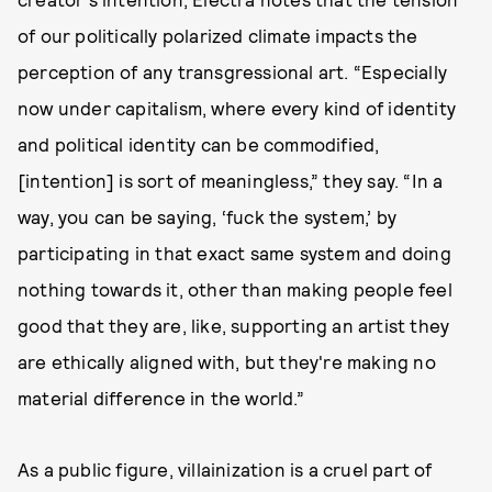
of our politically polarized climate impacts the
perception of any transgressional art. “Especially
now under capitalism, where every kind of identity
and political identity can be commodified,
[intention] is sort of meaningless,” they say. “In a
way, you can be saying, ‘fuck the system,’ by
participating in that exact same system and doing
nothing towards it, other than making people feel
good that they are, like, supporting an artist they
are ethically aligned with, but they're making no
material difference in the world.”
As a public figure, villainization is a cruel part of