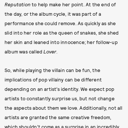
Reputation
to help make her point. At the end of
the day, or the album cycle, it was part of a
performance she could remove. As quickly as she
slid into her role as the queen of snakes, she shed
her skin and leaned into innocence; her follow-up
album was called
Lover
.
So, while playing the villain can be fun, the
implications of pop villainy can be different
depending on an artist’s identity. We expect pop
artists to constantly surprise us, but not change
the aspects about them we love. Additionally, not all
artists are granted the same creative freedom,
which shouldn’t come as a surprise in an incredibly