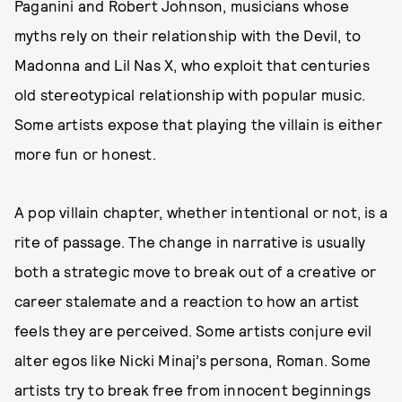
Paganini and Robert Johnson, musicians whose
myths rely on their relationship with the Devil, to
Madonna and Lil Nas X, who exploit that centuries
old stereotypical relationship with popular music.
Some artists expose that playing the villain is either
more fun or honest.
A pop villain chapter, whether intentional or not, is a
rite of passage. The change in narrative is usually
both a strategic move to break out of a creative or
career stalemate and a reaction to how an artist
feels they are perceived. Some artists conjure evil
alter egos like Nicki Minaj’s persona, Roman. Some
artists try to break free from innocent beginnings