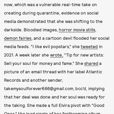
now
, which was a vulnerable real-time take on
creating during quarantine, evidence on social
media demonstrated that she was shifting to the
darkside. Bloodied images,
horror movie stills
,
demon fairies
, and a cartoon devil flooded her social
media feeds. “I like evil popstars,” she
tweeted
in
2021. A week later she
wrote,
“Tip for new artists:
Sell your soul for money and fame.” She
shared
a
picture of an email thread with her label Atlantic
Records and another sender,
takemysoulforever666@gmail.com, bcc’d, implying
that her deal was done and her soul was ready for
the taking. She made a full Elvira pivot with “Good
Ones,” the lead single of her forthcoming album,