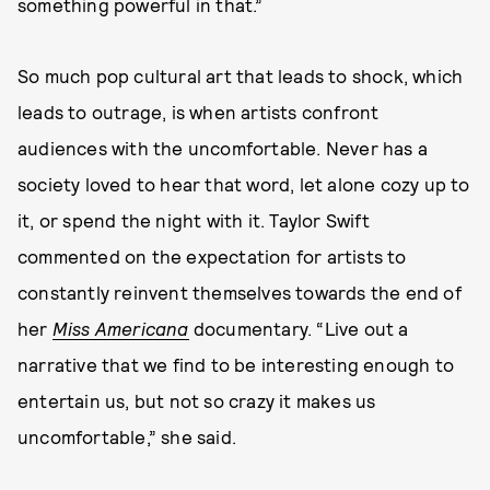
something powerful in that.”
So much pop cultural art that leads to shock, which
leads to outrage, is when artists confront
audiences with the uncomfortable. Never has a
society loved to hear that word, let alone cozy up to
it, or spend the night with it. Taylor Swift
commented on the expectation for artists to
constantly reinvent themselves towards the end of
her
Miss Americana
documentary. “Live out a
narrative that we find to be interesting enough to
entertain us, but not so crazy it makes us
uncomfortable,” she said.