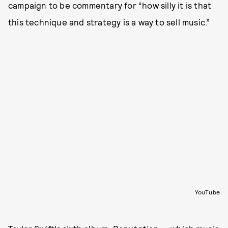
campaign to be commentary for “how silly it is that
this technique and strategy is a way to sell music.”
YouTube