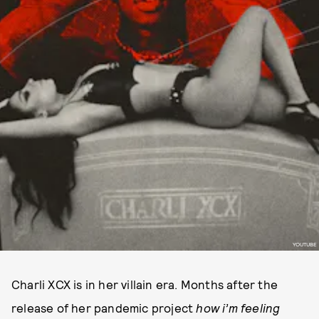
YOUTUBE
Charli XCX is in her villain era. Months after the
release of her pandemic project
how i’m feeling