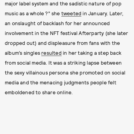
major label system and the sadistic nature of pop
music as a whole ?” she
tweeted
in January. Later,
an onslaught of backlash for her announced
involvement in the NFT festival Afterparty (she later
dropped out) and displeasure from fans with the
album’s singles
resulted
in her taking a step back
from social media. It was a striking lapse between
the sexy villainous persona she promoted on social
media and the menacing judgments people felt
emboldened to share online.