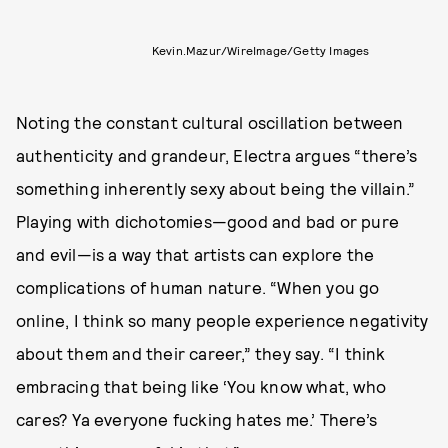
Kevin.Mazur/WireImage/Getty Images
Noting the constant cultural oscillation between
authenticity and grandeur, Electra argues “there’s
something inherently sexy about being the villain.”
Playing with dichotomies—good and bad or pure
and evil—is a way that artists can explore the
complications of human nature. “When you go
online, I think so many people experience negativity
about them and their career,” they say. “I think
embracing that being like ‘You know what, who
cares? Ya everyone fucking hates me.’ There’s