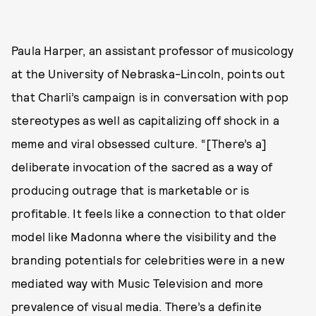
Paula Harper, an assistant professor of musicology
at the University of Nebraska-Lincoln, points out
that Charli’s campaign is in conversation with pop
stereotypes as well as capitalizing off shock in a
meme and viral obsessed culture. “[There’s a]
deliberate invocation of the sacred as a way of
producing outrage that is marketable or is
profitable. It feels like a connection to that older
model like Madonna where the visibility and the
branding potentials for celebrities were in a new
mediated way with Music Television and more
prevalence of visual media. There’s a definite