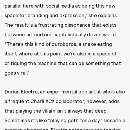
parallel here with social media as being this new
space for branding and expression,” she explains.
The result is a frustrating dissonance that exists
between art and our capitalistically driven world.
“There’s this kind of ouroboros, a snake eating
itself, where at this point we’re also in a space of
critiquing the machine that can be something that
goes viral.”
Dorian Electra, an experimental pop artist who’s also
a frequent Charli XCX collaborator, however, adds
that playing the villain isn’t always that deep.
Sometimes it’s like “playing goth for a day.” Despite a
creator’s intention, Electra notes that the tension