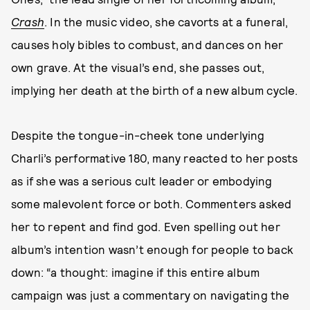
Crash
. In the music video, she cavorts at a funeral,
causes holy bibles to combust, and dances on her
own grave. At the visual’s end, she passes out,
implying her death at the birth of a new album cycle.
Despite the tongue-in-cheek tone underlying
Charli’s performative 180, many reacted to her posts
as if she was a serious cult leader or embodying
some malevolent force or both. Commenters asked
her to repent and find god. Even spelling out her
album’s intention wasn’t enough for people to back
down: “a thought: imagine if this entire album
campaign was just a commentary on navigating the