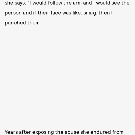
she says. “I would follow the arm and I would see the
person and if their face was like, smug, then I
punched them.”
Years after exposing the abuse she endured from