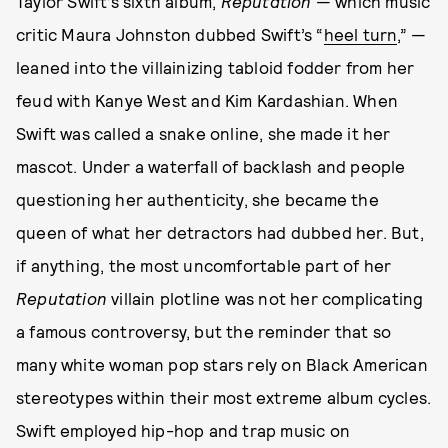
Taylor Swift’s sixth album,
Reputation
— which music
critic Maura Johnston dubbed Swift’s “
heel turn
,” —
leaned into the villainizing tabloid fodder from her
feud with Kanye West and Kim Kardashian. When
Swift was called a snake online, she made it her
mascot. Under a waterfall of backlash and people
questioning her authenticity, she became the
queen of what her detractors had dubbed her. But,
if anything, the most uncomfortable part of her
Reputation
villain plotline was not her complicating
a famous controversy, but the reminder that so
many white woman pop stars rely on Black American
stereotypes within their most extreme album cycles.
Swift employed hip-hop and trap music on