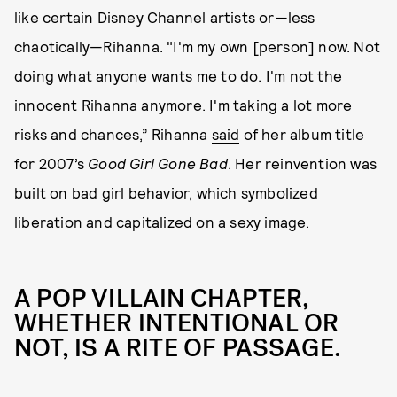
like certain Disney Channel artists or—less
chaotically—Rihanna. "I'm my own [person] now. Not
doing what anyone wants me to do. I'm not the
innocent Rihanna anymore. I'm taking a lot more
risks and chances,” Rihanna
said
of her album title
for 2007’s
Good Girl Gone Bad
. Her reinvention was
built on bad girl behavior, which symbolized
liberation and capitalized on a sexy image.
A POP VILLAIN CHAPTER,
WHETHER INTENTIONAL OR
NOT, IS A RITE OF PASSAGE.