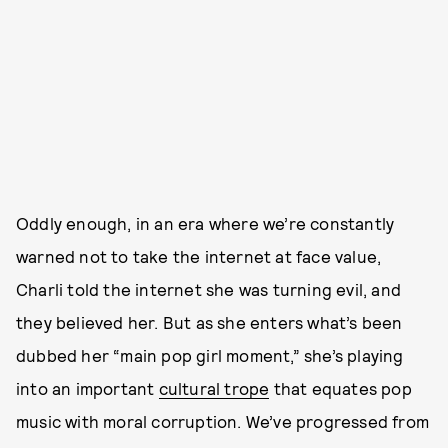
Oddly enough, in an era where we’re constantly
warned not to take the internet at face value,
Charli told the internet she was turning evil, and
they believed her. But as she enters what’s been
dubbed her “main pop girl moment,” she’s playing
into an important
cultural trope
that equates pop
music with moral corruption. We’ve progressed from