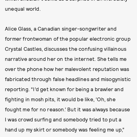
unequal world.
Alice Glass, a Canadian singer-songwriter and
former frontwoman of the popular electronic group
Crystal Castles, discusses the confusing villainous
narrative around her on the internet. She tells me
over the phone how her malevolent reputation was
fabricated through false headlines and misogynistic
reporting. “I’d get known for being a brawler and
fighting in mosh pits, it would be like, ‘Oh, she
fought me for no reason.’ But it was always because
I was crowd surfing and somebody tried to put a
hand up my skirt or somebody was feeling me up,”