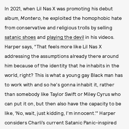
In 2021, when Lil Nas X was promoting his debut
album,
Montero,
he exploited the homophobic hate
from conservative and religious trolls by selling
satanic shoes
and
playing the devil
in his videos.
Harper says, “That feels more like Lil Nas X
addressing the assumptions already there around
him because of the identity that he inhabits in the
world, right? This is what a young gay Black man has
to work with and so he's gonna inhabit it, rather
than somebody like Taylor Swift or Miley Cyrus who
can put it on, but then also have the capacity to be
like, ‘No, wait, just kidding, I'm innocent.’” Harper
considers Charli’s current Satanic Panic-inspired