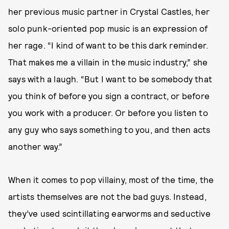
her previous music partner in Crystal Castles, her
solo punk-oriented pop music is an expression of
her rage. “I kind of want to be this dark reminder.
That makes me a villain in the music industry,” she
says with a laugh. “But I want to be somebody that
you think of before you sign a contract, or before
you work with a producer. Or before you listen to
any guy who says something to you, and then acts
another way.”
When it comes to pop villainy, most of the time, the
artists themselves are not the bad guys. Instead,
they’ve used scintillating earworms and seductive