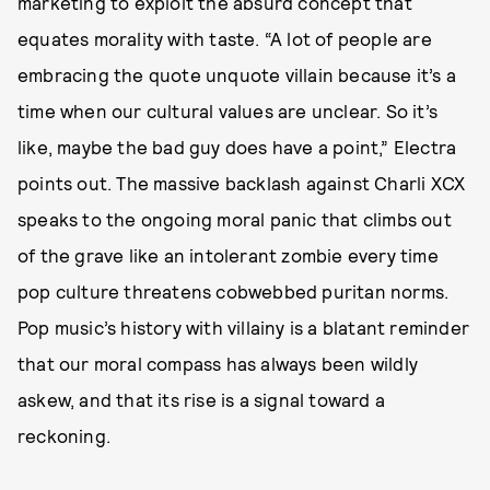
marketing to exploit the absurd concept that
equates morality with taste. “A lot of people are
embracing the quote unquote villain because it’s a
time when our cultural values are unclear. So it’s
like, maybe the bad guy does have a point,” Electra
points out. The massive backlash against Charli XCX
speaks to the ongoing moral panic that climbs out
of the grave like an intolerant zombie every time
pop culture threatens cobwebbed puritan norms.
Pop music’s history with villainy is a blatant reminder
that our moral compass has always been wildly
askew, and that its rise is a signal toward a
reckoning.