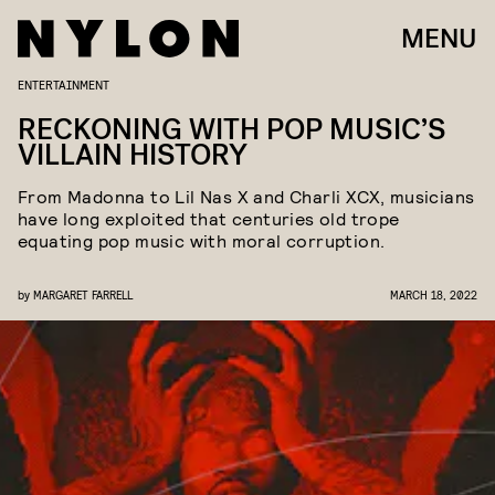
MENU
ENTERTAINMENT
RECKONING WITH POP MUSIC’S
VILLAIN HISTORY
From Madonna to Lil Nas X and Charli XCX, musicians
have long exploited that centuries old trope
equating pop music with moral corruption.
by
MARGARET FARRELL
MARCH 18, 2022